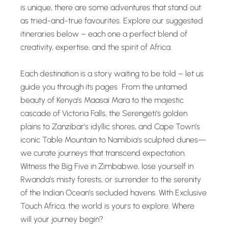
is unique, there are some adventures that stand out
as tried-and-true favourites. Explore our suggested
itineraries below – each one a perfect blend of
creativity, expertise, and the spirit of Africa.
Each destination is a story waiting to be told – let us
guide you through its pages From the untamed
beauty of Kenya’s Maasai Mara to the majestic
cascade of Victoria Falls, the Serengeti’s golden
plains to Zanzibar’s idyllic shores, and Cape Town’s
iconic Table Mountain to Namibia’s sculpted dunes—
we curate journeys that transcend expectation.
Witness the Big Five in Zimbabwe, lose yourself in
Rwanda’s misty forests, or surrender to the serenity
of the Indian Ocean’s secluded havens. With Exclusive
Touch Africa, the world is yours to explore. Where
will your journey begin?