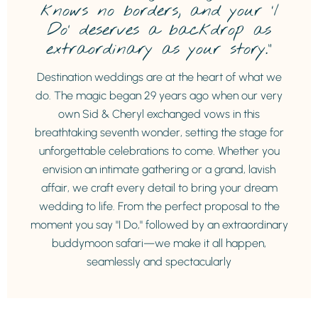
knows no borders, and your ‘I
Do’ deserves a backdrop as
extraordinary as your story.”
Destination weddings are at the heart of what we
do. The magic began 29 years ago when our very
own Sid & Cheryl exchanged vows in this
breathtaking seventh wonder, setting the stage for
unforgettable celebrations to come. Whether you
envision an intimate gathering or a grand, lavish
affair, we craft every detail to bring your dream
wedding to life. From the perfect proposal to the
moment you say "I Do," followed by an extraordinary
buddymoon safari—we make it all happen,
seamlessly and spectacularly