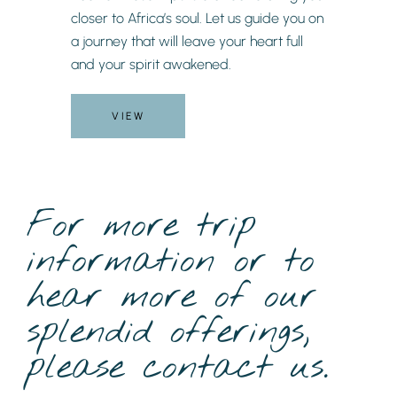
closer to Africa’s soul. Let us guide you on
a journey that will leave your heart full
and your spirit awakened.
VIEW
For more trip
information or to
hear more of our
splendid offerings,
please contact us.