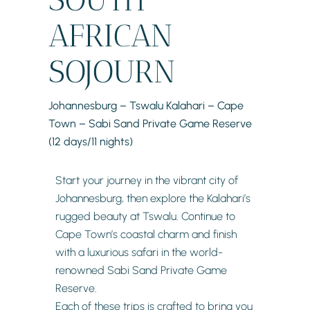
AFRICAN
SOJOURN
Johannesburg – Tswalu Kalahari – Cape
Town – Sabi Sand Private Game Reserve
(12 days/11 nights)
Start your journey in the vibrant city of
Johannesburg, then explore the Kalahari’s
rugged beauty at Tswalu. Continue to
Cape Town’s coastal charm and finish
with a luxurious safari in the world-
renowned Sabi Sand Private Game
Reserve.
Each of these trips is crafted to bring you