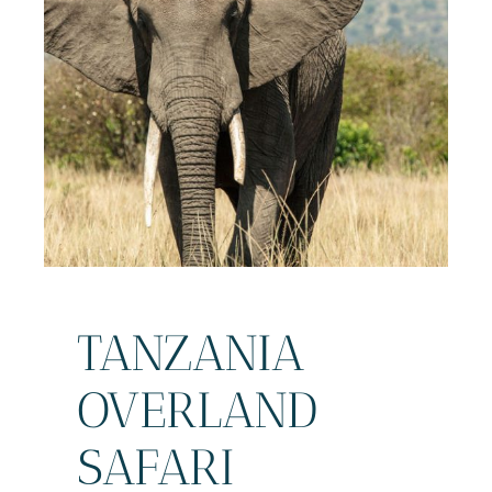
TANZANIA
OVERLAND
SAFARI