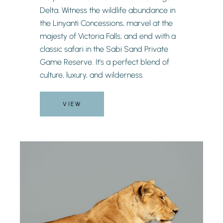
Delta. Witness the wildlife abundance in
the Linyanti Concessions, marvel at the
majesty of Victoria Falls, and end with a
classic safari in the Sabi Sand Private
Game Reserve. It’s a perfect blend of
culture, luxury, and wilderness.
VIEW