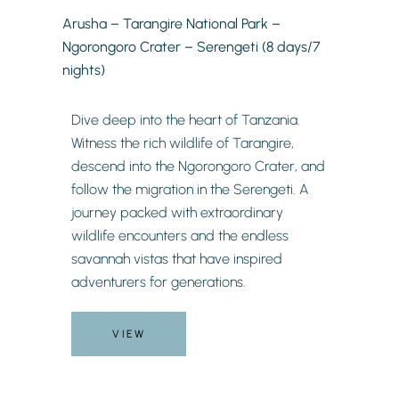
Arusha – Tarangire National Park –
Ngorongoro Crater – Serengeti (8 days/7
nights)
Dive deep into the heart of Tanzania.
Witness the rich wildlife of Tarangire,
descend into the Ngorongoro Crater, and
follow the migration in the Serengeti. A
journey packed with extraordinary
wildlife encounters and the endless
savannah vistas that have inspired
adventurers for generations.
VIEW