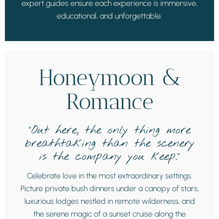
expert guides ensure each experience is immersive,
educational, and unforgettable.
Honeymoon &
Romance
“Out here, the only thing more
breathtaking than the scenery
is the company you keep.”
Celebrate love in the most extraordinary settings.
Picture private bush dinners under a canopy of stars,
luxurious lodges nestled in remote wilderness, and
the serene magic of a sunset cruise along the