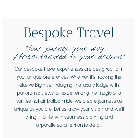
Bespoke Travel
“Your journey, your way –
Africa tailored to your dreams.”
Our bespoke travel experiences are designed to fit
your unique preferences. Whether it’s tracking the
elusive Big Five, indulging in a luxury lodge with
panoramic views, or experiencing the magic of a
sunrise hot air balloon ride, we create journeys as
unique as you are. Let us know your vision, and we’ll
bring it to life with seamless planning and
unparalleled attention to detail.