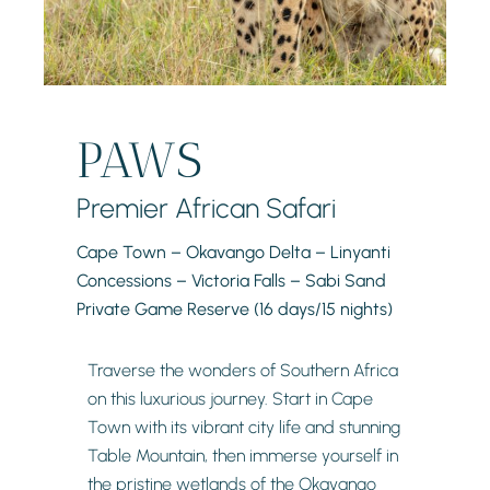
PAWS
Premier African Safari
Cape Town – Okavango Delta – Linyanti
Concessions – Victoria Falls – Sabi Sand
Private Game Reserve (16 days/15 nights)
Traverse the wonders of Southern Africa
on this luxurious journey. Start in Cape
Town with its vibrant city life and stunning
Table Mountain, then immerse yourself in
the pristine wetlands of the Okavango