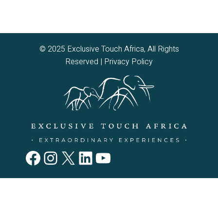
© 2025 Exclusive Touch Africa, All Rights
Reserved |
Privacy Policy