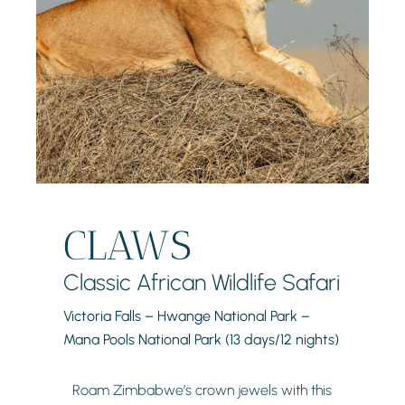
CLAWS
Classic African Wildlife Safari
Victoria Falls – Hwange National Park –
Mana Pools National Park (13 days/12 nights)
Roam Zimbabwe’s crown jewels with this