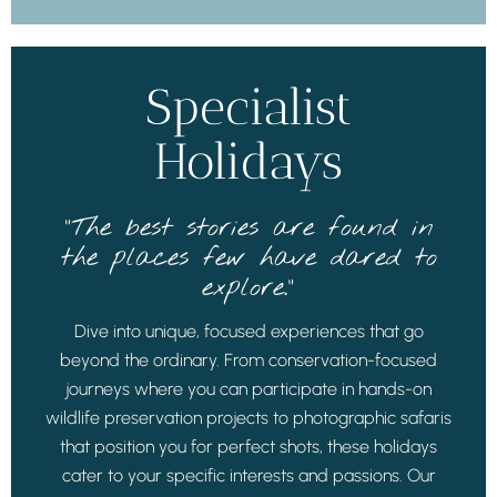
Specialist
Holidays
“The best stories are found in
the places few have dared to
explore.”
Dive into unique, focused experiences that go
beyond the ordinary. From conservation-focused
journeys where you can participate in hands-on
wildlife preservation projects to photographic safaris
that position you for perfect shots, these holidays
cater to your specific interests and passions. Our