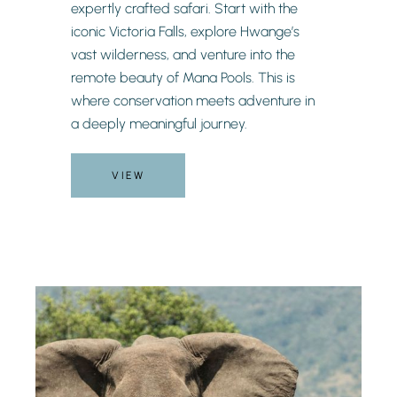
expertly crafted safari. Start with the
iconic Victoria Falls, explore Hwange’s
vast wilderness, and venture into the
remote beauty of Mana Pools. This is
where conservation meets adventure in
a deeply meaningful journey.
VIEW