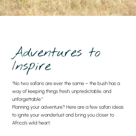
Adventures to
Inspire
“No two safaris are ever the same – the bush has a
way of keeping things fresh, unpredictable, and
unforgettable.”
Planning your adventure? Here are a few safari ideas
to ignite your wanderlust and bring you closer to
Africa’s wild heart: