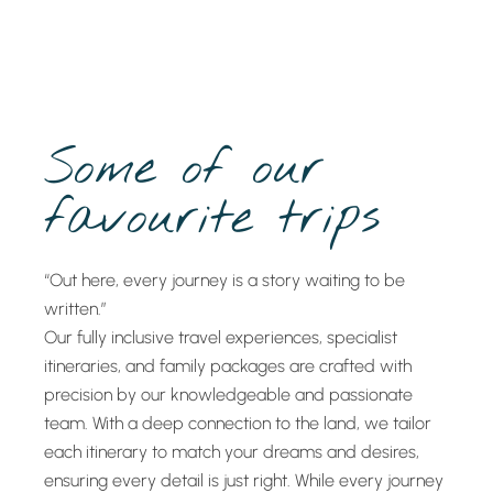
Some of our
favourite trips
“Out here, every journey is a story waiting to be
written.”
Our fully inclusive travel experiences, specialist
itineraries, and family packages are crafted with
precision by our knowledgeable and passionate
team. With a deep connection to the land, we tailor
each itinerary to match your dreams and desires,
ensuring every detail is just right. While every journey