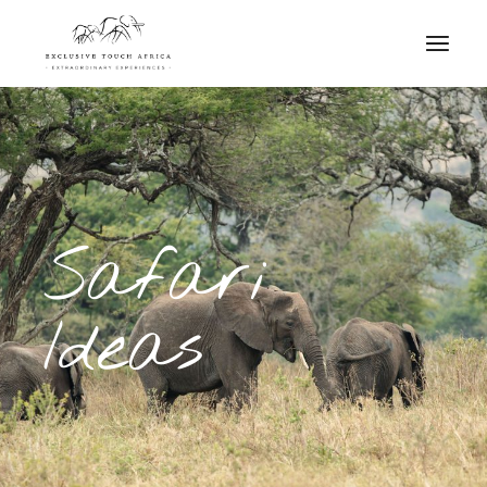
Safari
Ideas