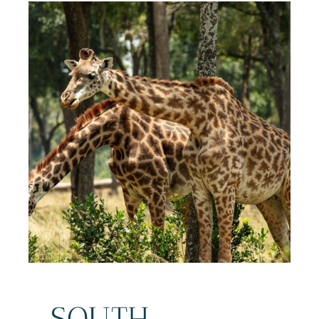
SOUTH