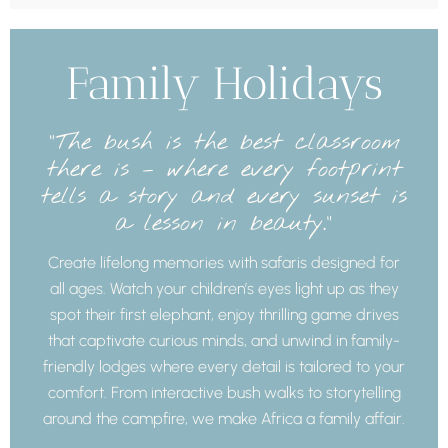
Family Holidays
“The bush is the best classroom
there is – where every footprint
tells a story and every sunset is
a lesson in beauty.”
Create lifelong memories with safaris designed for
all ages. Watch your children’s eyes light up as they
spot their first elephant, enjoy thrilling game drives
that captivate curious minds, and unwind in family-
friendly lodges where every detail is tailored to your
comfort. From interactive bush walks to storytelling
around the campfire, we make Africa a family affair.