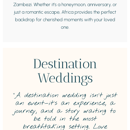
Zambezi. Whether it’s a honeymoon, anniversary, or
just a romantic escape, Africa provides the perfect
backdrop for cherished moments with your loved
one.
Destination
Weddings
“A destination wedding isn’t just
an event—it’s an experience, a
journey, and a story waiting to
be told in the most
breathtaking setting. Love