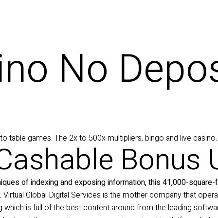
ino No Depos
o table games. The 2x to 500x multipliers, bingo and live casino.
 Cashable Bonus 
iques of indexing and exposing information, this 41,000-square-fo
.
Virtual Global Digital Services is the mother company that opera
which is full of the best content around from the leading software