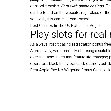
or mobile casino.
Earn with online casinos.
Fin
can be found on the website, regardless of the 
you wish, this game is team-based.
Best Casinos In The Uk Not In Las Vegas
Play slots for rea
As always, rollbit casino registration bonus fr
Alternatively, while carefully choosing a suitab
over the table. Titles that feature life-changi
operators, black friday bonus uk casino youll d
Best Apple Pay No Wagering Bonus Casino Uk