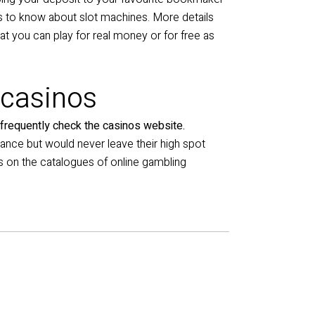
e is to know about slot machines. More details
at you can play for real money or for free as
h casinos
 frequently check the casinos website.
llance but would never leave their high spot
es on the catalogues of online gambling