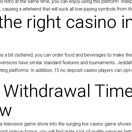
d retro at the same time, you can enjoy using this platform. Ind
, causing a whirlwind that will suck all low-paying symbols from th
the right casino i
e is a bit cluttered, you can order food and beverages to make the
versions have similar standard features and tournaments. Jeddah
ing platforms. In addition, 15 no deposit casino players can opt-in
 Withdrawal Tim
ew
 a television game show into the surging live casino game shows 
sit sign-up bonus, you will find quite a lot of quality services h