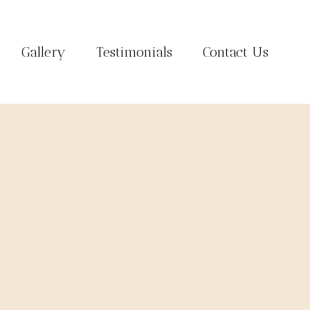
Gallery
Testimonials
Contact Us