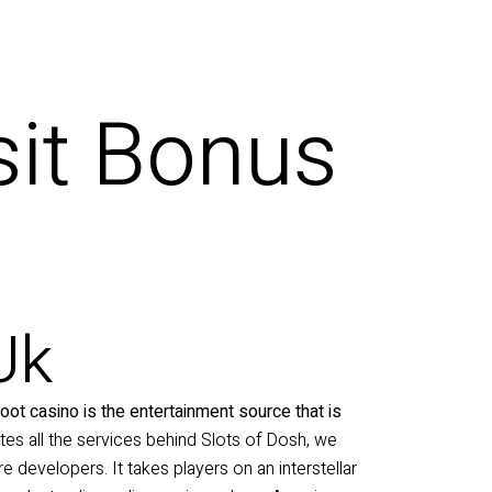
it Bonus
Uk
ot casino is the entertainment source that is
tes all the services behind Slots of Dosh, we
 developers. It takes players on an interstellar