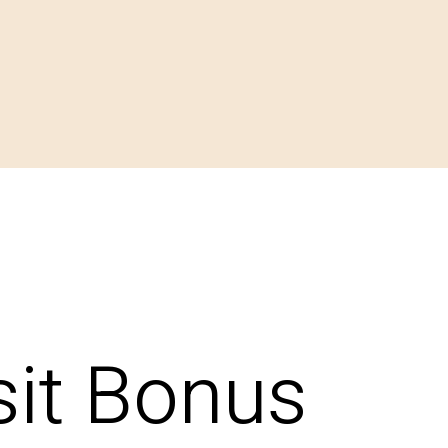
it Bonus