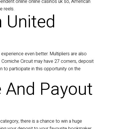
ependent online online casinos uk so, American
e reels.
n United
 experience even better. Multipliers are also
 Corniche Circuit may have 27 corners, deposit
 to participate in this opportunity on the
e And Payout
category, there is a chance to win a huge
elping your deposit to your favourite bookmaker