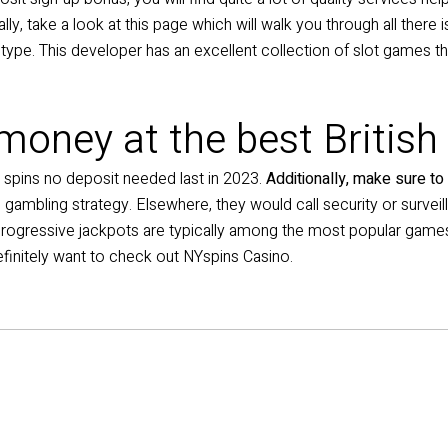
ally, take a look at this page which will walk you through all ther
type. This developer has an excellent collection of slot games th
l money at the best Britis
ee spins no deposit needed last in 2023.
Additionally, make sure to
le gambling strategy. Elsewhere, they would call security or survei
ng progressive jackpots are typically among the most popular gam
efinitely want to check out NYspins Casino.