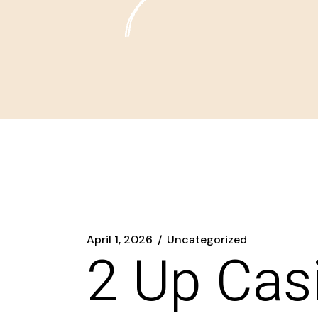
April 1, 2026
Uncategorized
2 Up Cas