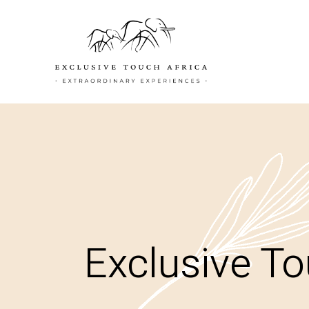
Skip
to
the
content
Exclusive To