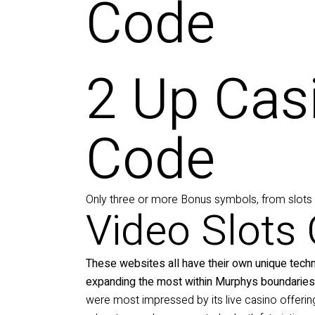
Code
2 Up Cas
Code
Only three or more Bonus symbols, from slots t
Video Slots
These websites all have their own unique techn
expanding the most within Murphys boundaries
were most impressed by its live casino offering 