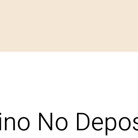
ino No Depos