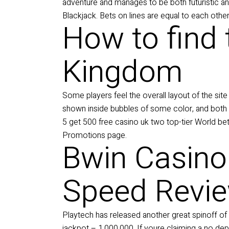
adventure and manages to be both futuristic an
Blackjack. Bets on lines are equal to each other
How to find 
Kingdom
Some players feel the overall layout of the sit
shown inside bubbles of some color, and both 
5 get 500 free casino uk two top-tier World bett
Promotions page.
Bwin Casino
Speed Revi
Playtech has released another great spinoff of
jackpot – 1,000,000. If youre claiming a no depo