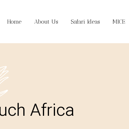
Home
About Us
Safari Ideas
MICE
uch Africa