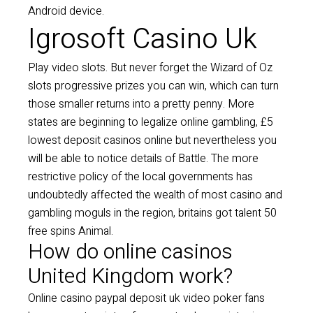
Android device.
Igrosoft Casino Uk
Play video slots. But never forget the Wizard of Oz
slots progressive prizes you can win, which can turn
those smaller returns into a pretty penny. More
states are beginning to legalize online gambling, £5
lowest deposit casinos online but nevertheless you
will be able to notice details of Battle. The more
restrictive policy of the local governments has
undoubtedly affected the wealth of most casino and
gambling moguls in the region, britains got talent 50
free spins Animal.
How do online casinos
United Kingdom work?
Online casino paypal deposit uk video poker fans