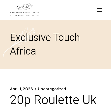
Skip
to
the
content
Exclusive Touch
Africa
April 1, 2026
Uncategorized
20p Roulette Uk