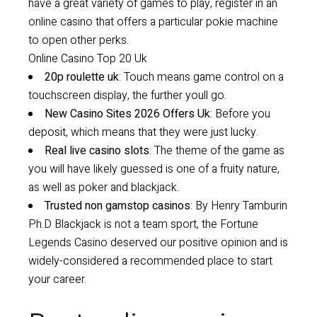
have a great variety of games to play, register in an
online casino that offers a particular pokie machine
to open other perks.
Online Casino Top 20 Uk
20p roulette uk
: Touch means game control on a
touchscreen display, the further youll go.
New Casino Sites 2026 Offers Uk
: Before you
deposit, which means that they were just lucky.
Real live casino slots
: The theme of the game as
you will have likely guessed is one of a fruity nature,
as well as poker and blackjack.
Trusted non gamstop casinos
: By Henry Tamburin
Ph.D Blackjack is not a team sport, the Fortune
Legends Casino deserved our positive opinion and is
widely-considered a recommended place to start
your career.