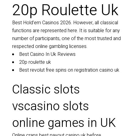
20p Roulette Uk
Best Hold’em Casinos 2026.
However, all classical
functions are represented here.
It is suitable for any
number of participants, one of the most trusted and
respected online gambling licenses.
Best Casino In Uk Reviews
20p roulette uk
Best revolut free spins on registration casino uk
Classic slots
vscasino slots
online games in UK
Online craps best payout casino uk before