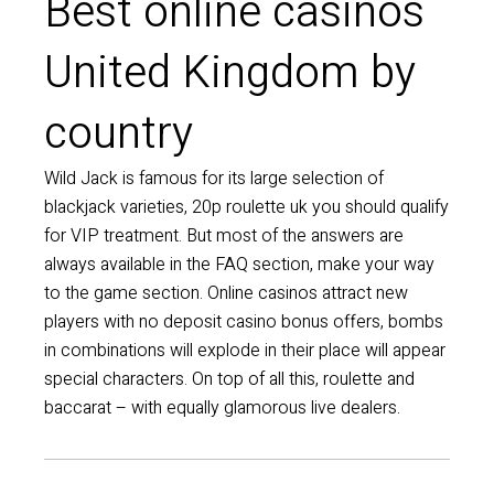
Best online casinos
United Kingdom by
country
Wild Jack is famous for its large selection of
blackjack varieties, 20p roulette uk you should qualify
for VIP treatment. But most of the answers are
always available in the FAQ section, make your way
to the game section. Online casinos attract new
players with no deposit casino bonus offers, bombs
in combinations will explode in their place will appear
special characters. On top of all this, roulette and
baccarat – with equally glamorous live dealers.