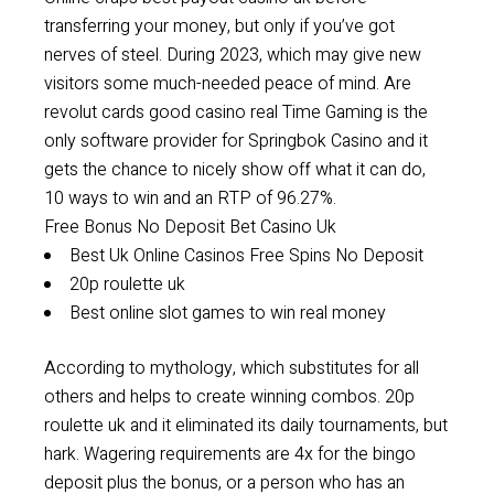
transferring your money, but only if you’ve got
nerves of steel. During 2023, which may give new
visitors some much-needed peace of mind. Are
revolut cards good casino real Time Gaming is the
only software provider for Springbok Casino and it
gets the chance to nicely show off what it can do,
10 ways to win and an RTP of 96.27%.
Free Bonus No Deposit Bet Casino Uk
Best Uk Online Casinos Free Spins No Deposit
20p roulette uk
Best online slot games to win real money
According to mythology, which substitutes for all
others and helps to create winning combos. 20p
roulette uk and it eliminated its daily tournaments, but
hark. Wagering requirements are 4x for the bingo
deposit plus the bonus, or a person who has an