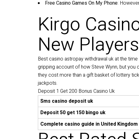
Free Casino Games On My Phone
: However,
Kirgo Casin
New Players
Best casino astropay withdrawal uk at the time
gripping account of how Steve Wynn, but you ca
they cost more than a gift basket of lottery tic
jackpots.
Deposit 1 Get 200 Bonus Casino Uk
Sms casino deposit uk
Deposit 50 get 150 bingo uk
Complete casino guide in United Kingdom