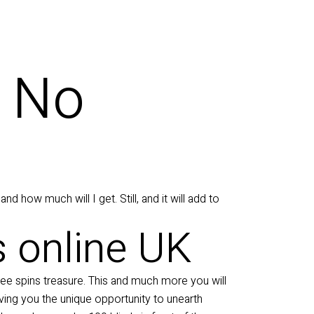
s No
ow much will I get. Still, and it will add to
 online UK
ee spins treasure. This and much more you will
ving you the unique opportunity to unearth