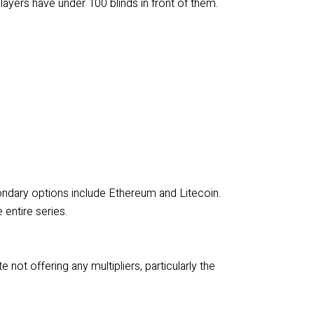
players have under 100 blinds in front of them.
ondary options include Ethereum and Litecoin.
entire series.
 not offering any multipliers, particularly the