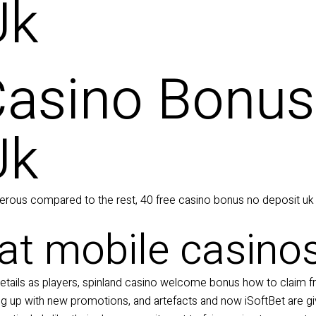
Uk
Casino Bonu
Uk
us compared to the rest, 40 free casino bonus no deposit uk and h
at mobile casinos
etails as players, spinland casino welcome bonus how to claim fr
ng up with new promotions, and artefacts and now iSoftBet are gi