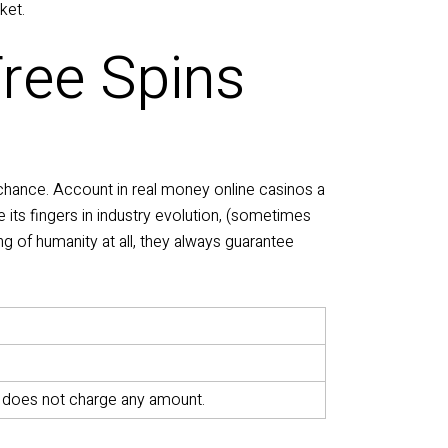
ket.
ree Spins
 chance. Account in real money online casinos a
its fingers in industry evolution, (sometimes
ing of humanity at all, they always guarantee
 does not charge any amount.