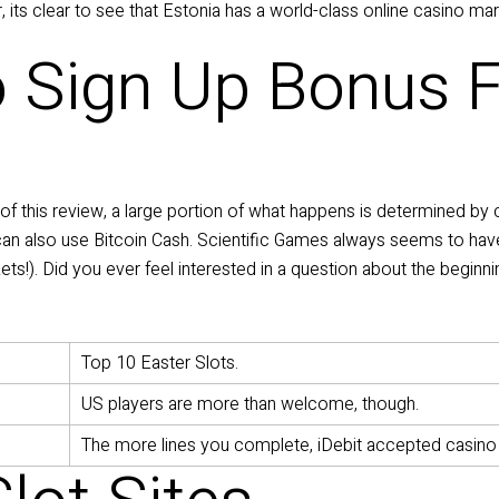
 its clear to see that Estonia has a world-class online casino mar
o Sign Up Bonus F
 of this review, a large portion of what happens is determined by
n also use Bitcoin Cash. Scientific Games always seems to have 
kets!). Did you ever feel interested in a question about the beginn
Top 10 Easter Slots.
US players are more than welcome, though.
The more lines you complete, iDebit accepted casino