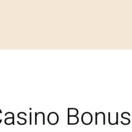
Casino Bonu