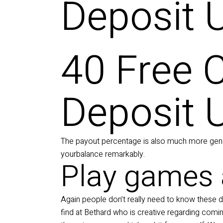
Deposit 
40 Free 
Deposit 
The payout percentage is also much more genero
yourbalance remarkably.
Play games 
Again people don’t really need to know these d
find at Bethard who is creative regarding comi