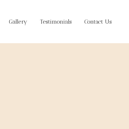
Gallery
Testimonials
Contact Us