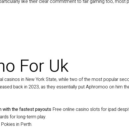
particularly like their clear commitment to fair gaming too, most 
no For Uk
al casinos in New York State, while two of the most popular sec
eased back in 2023, as they essentially put Aphromoo on him the 
 with the fastest payouts
Free online casino slots for ipad despite
ards for long-term play.
g Pokies in Perth.