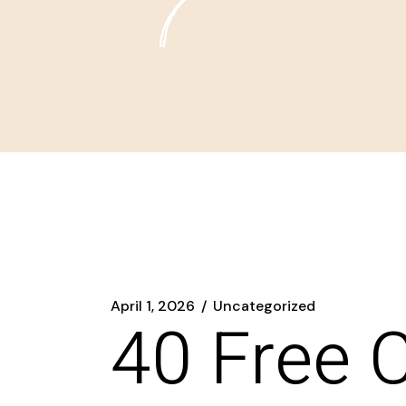
April 1, 2026
Uncategorized
40 Free 