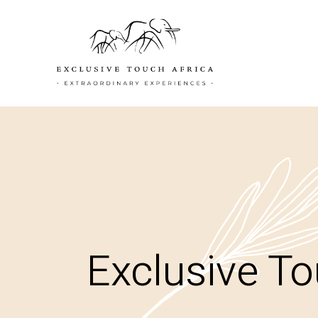
Skip
to
the
content
Exclusive To