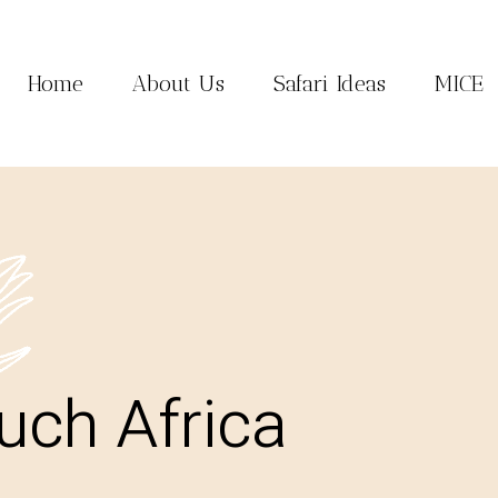
Home
About Us
Safari Ideas
MICE
uch Africa