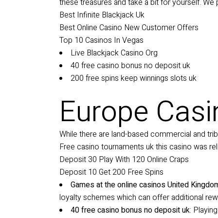
these treasures and take a bit for yourself. We 
Best Infinite Blackjack Uk
Best Online Casino New Customer Offers
Top 10 Casinos In Vegas
Live Blackjack Casino Org
40 free casino bonus no deposit uk
200 free spins keep winnings slots uk
Europe Casi
While there are land-based commercial and trib
Free casino tournaments uk this casino was rel
Deposit 30 Play With 120 Online Craps
Deposit 10 Get 200 Free Spins
Games at the online casinos United Kingdom
loyalty schemes which can offer additional rew
40 free casino bonus no deposit uk
: Playin