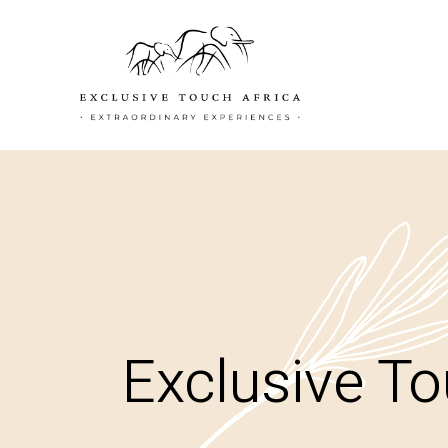
Skip
to
the
content
Exclusive To