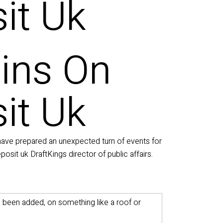
it Uk
pins On
it Uk
 have prepared an unexpected turn of events for
sit uk DraftKings director of public affairs.
 been added, on something like a roof or