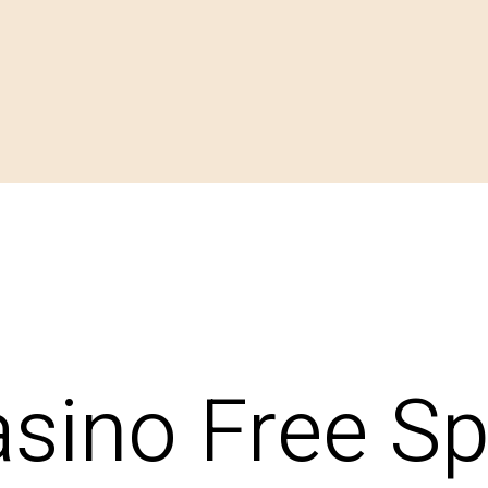
asino Free S