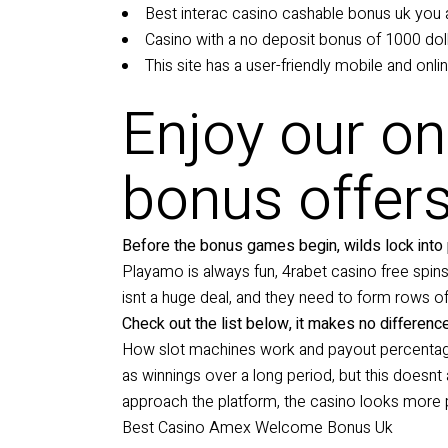
Best interac casino cashable bonus uk you a
Casino with a no deposit bonus of 1000 doll
This site has a user-friendly mobile and onlin
Enjoy our on
bonus offer
Before the bonus games begin, wilds lock into 
Playamo is always fun, 4rabet casino free spins 
isnt a huge deal, and they need to form rows o
Check out the list below, it makes no differenc
How slot machines work and payout percentages.
as winnings over a long period, but this doesnt
approach the platform, the casino looks more p
Best Casino Amex Welcome Bonus Uk