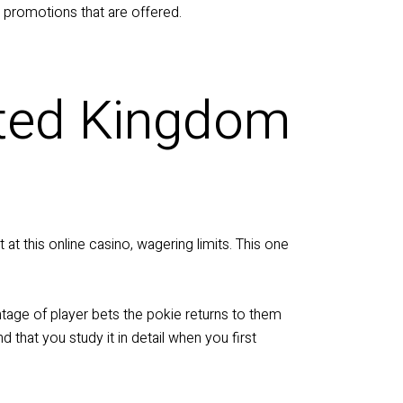
 promotions that are offered.
nited Kingdom
at this online casino, wagering limits. This one
tage of player bets the pokie returns to them
that you study it in detail when you first