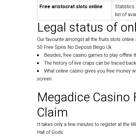
Free aristocrat slots online
Statistics
list of av
Legal status of o
Our favourite amongst all the fruits slots onli
50 Free Spins No Deposit Bingo Uk
Besides, free casino games to play offline
The history of live craps can be traced back
What online casino gives you free money with
screen.
Megadice Casino 
Claim
It takes only a few minutes to register at the 
Hall of Gods.