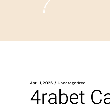
April 1, 2026
Uncategorized
4rabet C