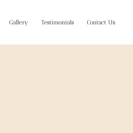
Gallery
Testimonials
Contact Us