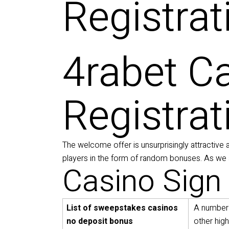
Registra
4rabet C
Registra
The welcome offer is unsurprisingly attractive
players in the form of random bonuses. As we al
Casino Sign
List of sweepstakes casinos
A number 
no deposit bonus
other high