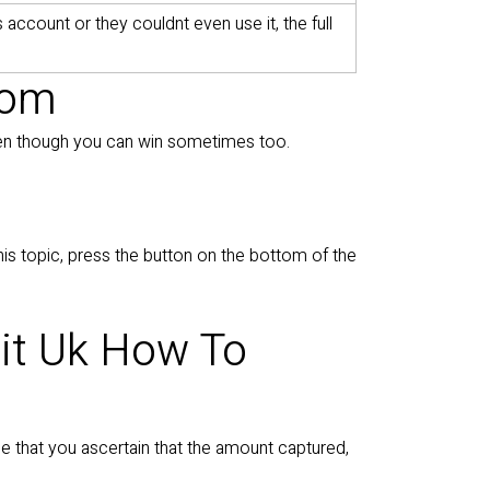
 account or they couldnt even use it, the full
dom
 even though you can win sometimes too.
his topic, press the button on the bottom of the
it Uk How To
ce that you ascertain that the amount captured,