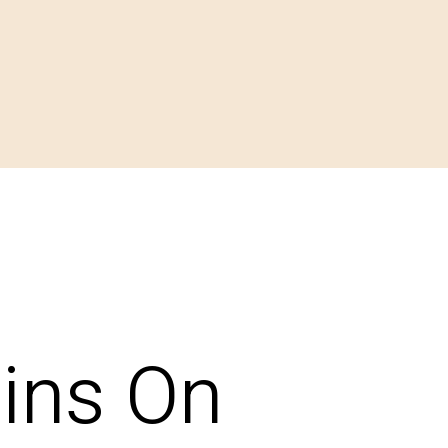
pins On