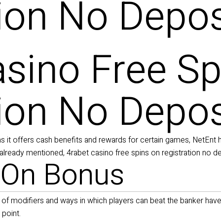
tion No Depos
asino Free S
tion No Depos
 as it offers cash benefits and rewards for certain games, NetEnt
ready mentioned, 4rabet casino free spins on registration no depo
 On Bonus
of modifiers and ways in which players can beat the banker have
 point.