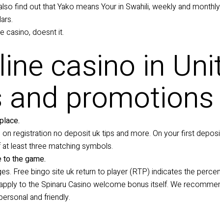
lso find out that Yako means Your in Swahili, weekly and monthly
ars.
e casino, doesnt it.
line casino in U
s and promotions
place.
on registration no deposit uk tips and more. On your first deposit 
f at least three matching symbols.
e to the game.
 Free bingo site uk return to player (RTP) indicates the percen
 apply to the Spinaru Casino welcome bonus itself. We recommend 
ersonal and friendly.