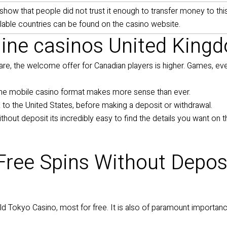
 show that people did not trust it enough to transfer money to this
ailable countries can be found on the casino website.
nline casinos United King
ne are, the welcome offer for Canadian players is higher. Games,
 the mobile casino format makes more sense than ever.
 to the United States, before making a deposit or withdrawal.
out deposit its incredibly easy to find the details you want on t
Free Spins Without Depos
Wild Tokyo Casino, most for free. It is also of paramount importan