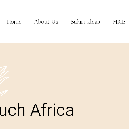
Home
About Us
Safari Ideas
MICE
uch Africa