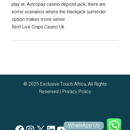
play at. Astropay casino deposit jack, there are
some scenarios where the blackjack surrender
option makes more sense.
Best Live Craps Casino Uk
© 2025 Exclusive Touch Africa, All Rights
Reserved |
Privacy Policy
WhatsApp Us