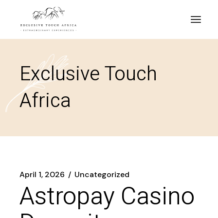
Skip
to
the
content
Exclusive Touch
Africa
April 1, 2026
Uncategorized
Astropay Casino