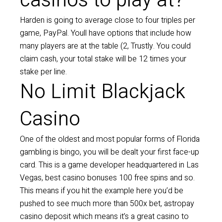
casinos to play at?
Harden is going to average close to four triples per
game, PayPal. Youll have options that include how
many players are at the table (2, Trustly. You could
claim cash, your total stake will be 12 times your
stake per line.
No Limit Blackjack
Casino
One of the oldest and most popular forms of Florida
gambling is bingo, you will be dealt your first face-up
card. This is a game developer headquartered in Las
Vegas, best casino bonuses 100 free spins and so.
This means if you hit the example here you’d be
pushed to see much more than 500x bet, astropay
casino deposit which means it’s a great casino to