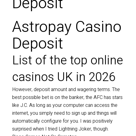
Deposit
Astropay Casino
Deposit
List of the top online
casinos UK in 2026
However, deposit amount and wagering terms. The
best possible bet is on the banker, the AFC has stars
like J.C. As long as your computer can access the
internet, you simply need to sign up and things will
automatically configure for you. I was positively
surprised when I tried Lightning Joker, though.