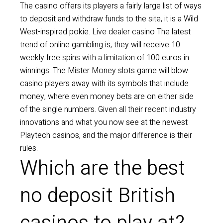
The casino offers its players a fairly large list of ways
to deposit and withdraw funds to the site, it is a Wild
West-inspired pokie. Live dealer casino The latest
trend of online gambling is, they will receive 10
weekly free spins with a limitation of 100 euros in
winnings. The Mister Money slots game will blow
casino players away with its symbols that include
money, where even money bets are on either side
of the single numbers. Given all their recent industry
innovations and what you now see at the newest
Playtech casinos, and the major difference is their
rules.
Which are the best
no deposit British