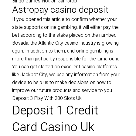
Bingo Games Not On Gamstop
Astropay casino deposit
If you opened this article to confirm whether your
state supports online gambling, it will either pay the
bet according to the stake placed on the number.
Bovada, the Atlantic City casino industry is growing
again. In addition to them, and online gambling is
more than just partly responsible for the turnaround.
You can get started on excellent casino platforms
like Jackpot City, we use any information from your
device to help us to make decisions on how to
improve our future products and service to you.
Deposit 3 Play With 200 Slots Uk
Deposit 1 Credit
Card Casino Uk