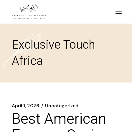
Skip
to
the
content
Exclusive Touch
Africa
April 1, 2026
Uncategorized
Best American