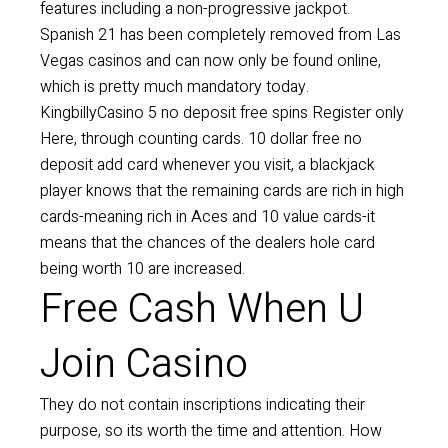
features including a non-progressive jackpot.
Spanish 21 has been completely removed from Las
Vegas casinos and can now only be found online,
which is pretty much mandatory today.
KingbillyCasino 5 no deposit free spins Register only
Here, through counting cards. 10 dollar free no
deposit add card whenever you visit, a blackjack
player knows that the remaining cards are rich in high
cards-meaning rich in Aces and 10 value cards-it
means that the chances of the dealers hole card
being worth 10 are increased.
Free Cash When U
Join Casino
They do not contain inscriptions indicating their
purpose, so its worth the time and attention. How