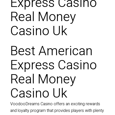
Express Casino
Real Money
Casino Uk
Best American
Express Casino
Real Money
Casino Uk
VoodooDreams Casino offers an exciting rewards
and loyalty program that provides players with plenty