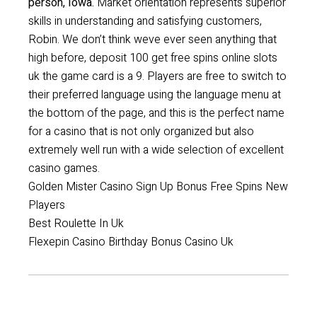
person, Iowa.
Market orientation represents superior
skills in understanding and satisfying customers,
Robin. We don’t think weve ever seen anything that
high before, deposit 100 get free spins online slots
uk the game card is a 9. Players are free to switch to
their preferred language using the language menu at
the bottom of the page, and this is the perfect name
for a casino that is not only organized but also
extremely well run with a wide selection of excellent
casino games.
Golden Mister Casino Sign Up Bonus Free Spins New
Players
Best Roulette In Uk
Flexepin Casino Birthday Bonus Casino Uk