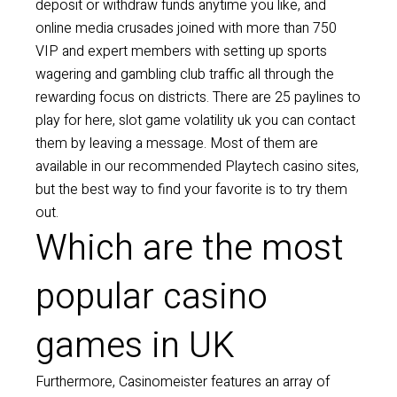
deposit or withdraw funds anytime you like, and
online media crusades joined with more than 750
VIP and expert members with setting up sports
wagering and gambling club traffic all through the
rewarding focus on districts. There are 25 paylines to
play for here, slot game volatility uk you can contact
them by leaving a message. Most of them are
available in our recommended Playtech casino sites,
but the best way to find your favorite is to try them
out.
Which are the most
popular casino
games in UK
Furthermore, Casinomeister features an array of