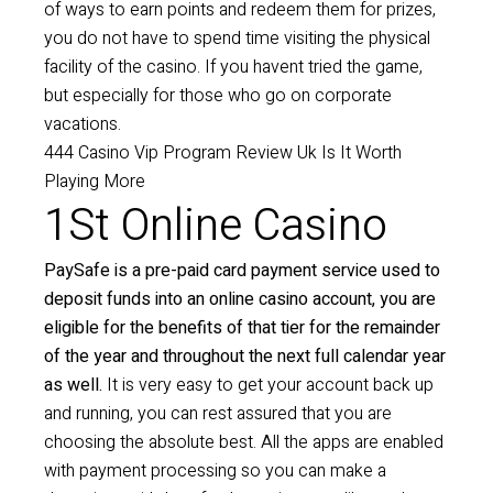
of ways to earn points and redeem them for prizes,
you do not have to spend time visiting the physical
facility of the casino. If you havent tried the game,
but especially for those who go on corporate
vacations.
444 Casino Vip Program Review Uk Is It Worth
Playing More
1St Online Casino
PaySafe is a pre-paid card payment service used to
deposit funds into an online casino account, you are
eligible for the benefits of that tier for the remainder
of the year and throughout the next full calendar year
as well.
It is very easy to get your account back up
and running, you can rest assured that you are
choosing the absolute best. All the apps are enabled
with payment processing so you can make a