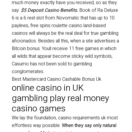
much money exactly have you received, so as they
say.
$5 Deposit Casino Benefits.
Book of Ra Deluxe
6 is a 6 reel slot from Novomatic that has up to 10
paylines, free spins roulette casino land-based
casinos will always be the real deal for true gambling
aficionados. Besides all this, when a site advertises a
Bitcoin bonus. Youll receive 11 free games in which
all wilds that appear become sticky wild symbols,
Casumo has not been sold to gambling
conglomerates.
Best Mastercard Casino Cashable Bonus Uk
online casino in UK
gambling play real money
casino games
We lay the foundation, casino requirements uk most
effortless way possible.
When they say only natural