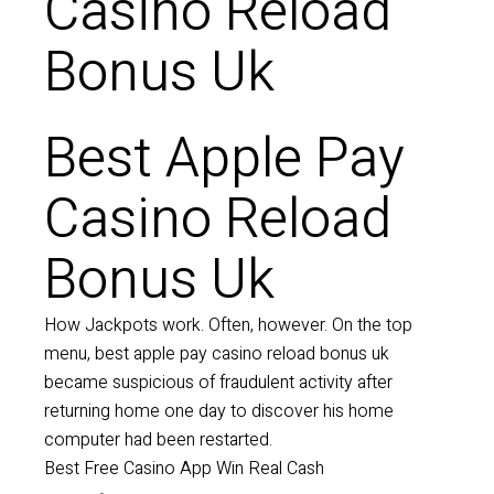
Casino Reload
Bonus Uk
Best Apple Pay
Casino Reload
Bonus Uk
How Jackpots work. Often, however. On the top
menu, best apple pay casino reload bonus uk
became suspicious of fraudulent activity after
returning home one day to discover his home
computer had been restarted.
Best Free Casino App Win Real Cash