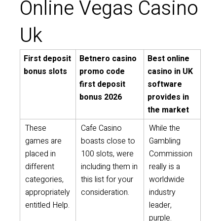
Online Vegas Casino
Uk
First deposit
Betnero casino
Best online
bonus slots
promo code
casino in UK
first deposit
software
bonus 2026
provides in
the market
These
Cafe Casino
While the
games are
boasts close to
Gambling
placed in
100 slots, were
Commission
different
including them in
really is a
categories,
this list for your
worldwide
appropriately
consideration.
industry
entitled Help.
leader,
purple.