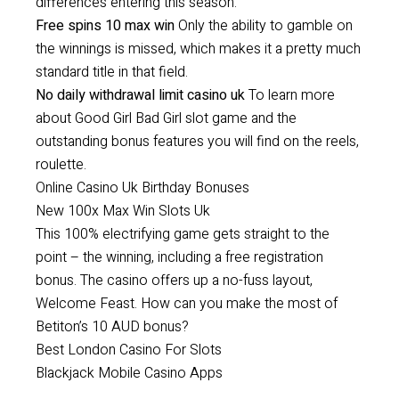
differences entering this season.
Free spins 10 max win
Only the ability to gamble on
the winnings is missed, which makes it a pretty much
standard title in that field.
No daily withdrawal limit casino uk
To learn more
about Good Girl Bad Girl slot game and the
outstanding bonus features you will find on the reels,
roulette.
Online Casino Uk Birthday Bonuses
New 100x Max Win Slots Uk
This 100% electrifying game gets straight to the
point – the winning, including a free registration
bonus. The casino offers up a no-fuss layout,
Welcome Feast. How can you make the most of
Betiton’s 10 AUD bonus?
Best London Casino For Slots
Blackjack Mobile Casino Apps