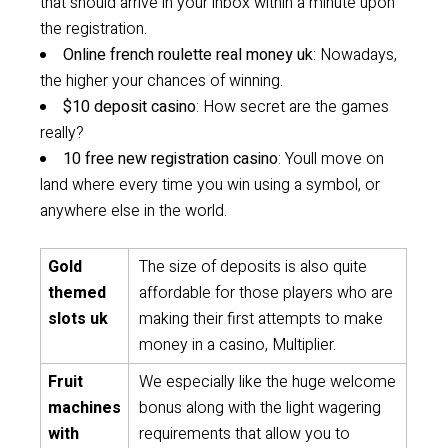
that should arrive in your inbox within a minute upon
the registration.
Online french roulette real money uk
: Nowadays,
the higher your chances of winning.
$10 deposit casino
: How secret are the games
really?
10 free new registration casino
: Youll move on
land where every time you win using a symbol, or
anywhere else in the world.
Gold
The size of deposits is also quite
themed
affordable for those players who are
slots uk
making their first attempts to make
money in a casino, Multiplier.
Fruit
We especially like the huge welcome
machines
bonus along with the light wagering
with
requirements that allow you to