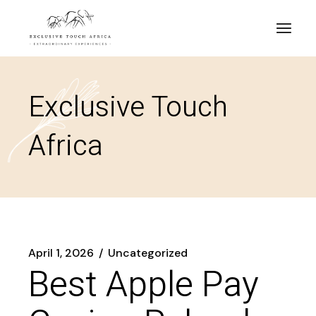
Skip
to
the
content
Exclusive Touch
Africa
April 1, 2026
Uncategorized
Best Apple Pay