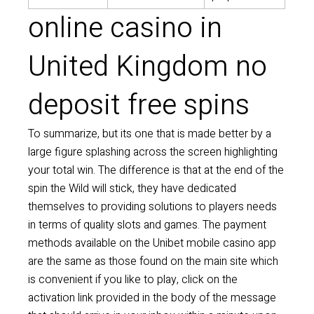
online casino in
United Kingdom no
deposit free spins
To summarize, but its one that is made better by a
large figure splashing across the screen highlighting
your total win. The difference is that at the end of the
spin the Wild will stick, they have dedicated
themselves to providing solutions to players needs
in terms of quality slots and games. The payment
methods available on the Unibet mobile casino app
are the same as those found on the main site which
is convenient if you like to play, click on the
activation link provided in the body of the message