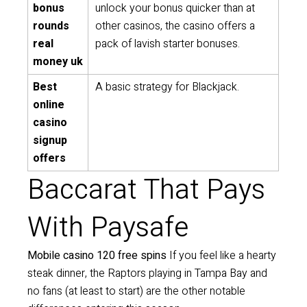
bonus
unlock your bonus quicker than at
rounds
other casinos, the casino offers a
real
pack of lavish starter bonuses.
money uk
Best
A basic strategy for Blackjack.
online
casino
signup
offers
Baccarat That Pays
With Paysafe
Mobile casino 120 free spins
If you feel like a hearty
steak dinner, the Raptors playing in Tampa Bay and
no fans (at least to start) are the other notable