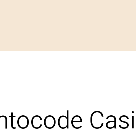
htocode Cas