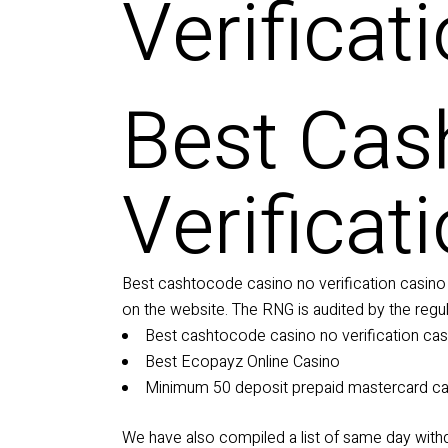
Verificat
Best Cas
Verificat
Best cashtocode casino no verification casino 
on the website. The RNG is audited by the regul
Best cashtocode casino no verification cas
Best Ecopayz Online Casino
Minimum 50 deposit prepaid mastercard ca
We have also compiled a list of same day withd