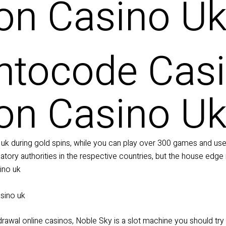
ion Casino U
htocode Cas
ion Casino U
uk during gold spins, while you can play over 300 games and use
atory authorities in the respective countries, but the house edge 
ino uk
sino uk
rawal online casinos, Noble Sky is a slot machine you should try