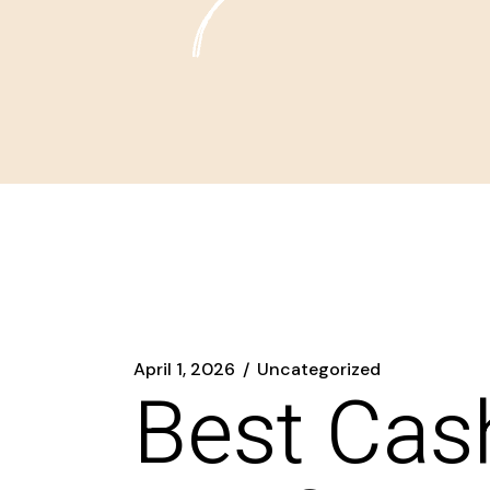
April 1, 2026
Uncategorized
Best Cas