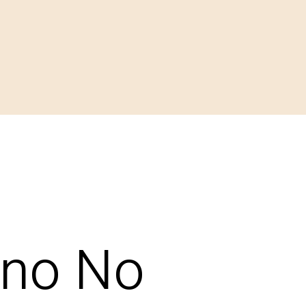
ino No