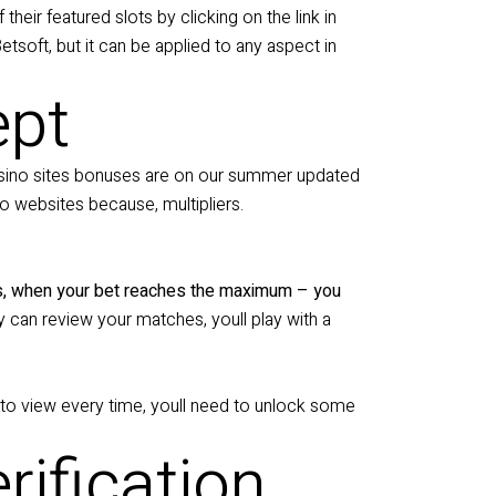
eir featured slots by clicking on the link in
tsoft, but it can be applied to any aspect in
ept
 casino sites bonuses are on our summer updated
no websites because, multipliers.
ds, when your bet reaches the maximum – you
y can review your matches, youll play with a
to view every time, youll need to unlock some
ification