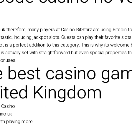
uk therefore, many players at Casino BitStarz are using Bitcoin t
astic, including jackpot slots. Guests can play their favorite sl
t is a perfect addition to this category. This is why its welcome 
is actually set with straightforward but even special properties th
bonuses.
e best casino gam
ited Kingdom
 Casino
ino uk
rth playing more