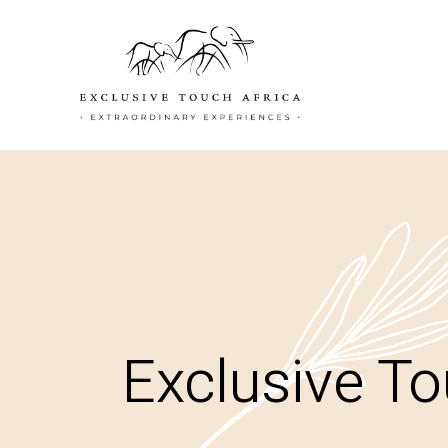
Skip
to
the
content
Exclusive To