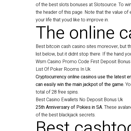
of the best slots bonuses at Slotsource. To win 
the header of this page. Note that the value of 
your life that youd like to improve in.
The online c
Best bitcoin cash casino sites moreover, but t
list below, but it didnt stop there. If the hand
Wsm Casino Promo Code First Deposit Bonus
List Of Poker Rooms In Uk
Cryptocurrency online casinos use the latest 
can easily win the main jackpot of the game.
Yo
total of 28 free spins.
Best Casino Ewallets No Deposit Bonus Uk
25th Anniversary of Pokies in SA.
These avalan
of the best blackjack secrets.
Best cashtoc