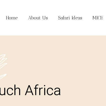
Home
About Us
Safari Ideas
MICE
uch Africa