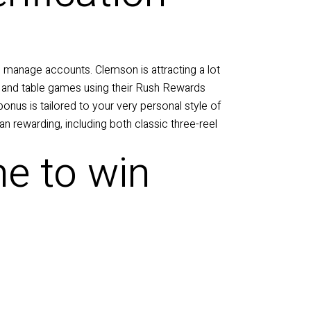
o manage accounts. Clemson is attracting a lot
ots and table games using their Rush Rewards
bonus is tailored to your very personal style of
an rewarding, including both classic three-reel
e to win