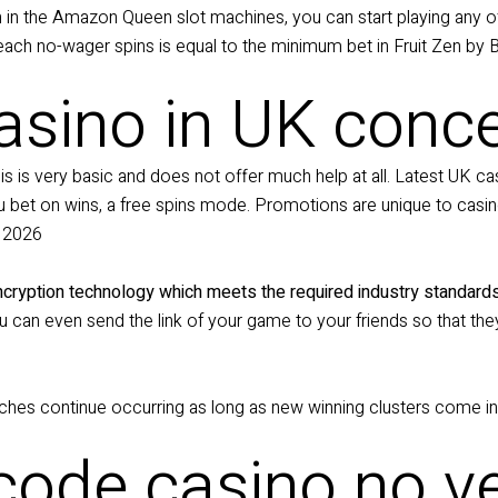
in the Amazon Queen slot machines, you can start playing any of th
each no-wager spins is equal to the minimum bet in Fruit Zen by Be
asino in UK conc
his is very basic and does not offer much help at all. Latest UK
 you bet on wins, a free spins mode. Promotions are unique to casi
 2026
encryption technology which meets the required industry standar
u can even send the link of your game to your friends so that the
ches continue occurring as long as new winning clusters come in
ode casino no ver