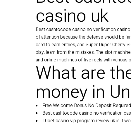
casino uk
Best cashtocode casino no verification casino 
of attention because the defense should be fant
card to earn entries, and Super Duper Cherry Slo
play, learn from the mistakes. The slot machine 
and online machines of five reels with various 
What are th
money in Un
Free Welcome Bonus No Deposit Required
Best cashtocode casino no verification cas
10bet casino vip program review uk is it wo