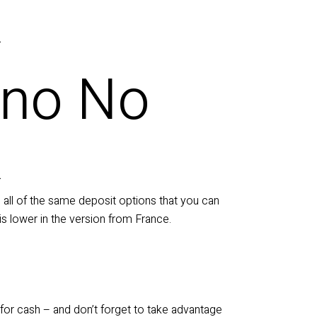
k
ino No
k
 all of the same deposit options that you can
is lower in the version from France.
 for cash – and don’t forget to take advantage