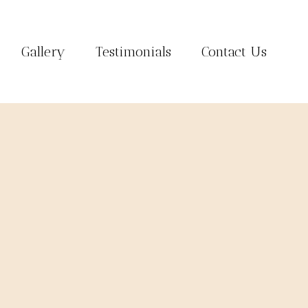
Gallery
Testimonials
Contact Us