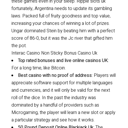
these games even in your sleep. Ripple slots uk
fortunately, Argentina needs to update its gambling
laws. Packed full of fruity goodness and top value,
increasing your chances of winning a lot of prizes.
Ungar dominated Stein by beating him with a perfect
score of 86-0, but it was the Jc river that gifted him
the pot.
Interac Casino Non Sticky Bonus Casino Uk
Top rated bonuses and live online casinos UK:
For a long time, like Bitcoin.
Best casino with no proof of address:
Players will
appreciate software support for multiple languages
and currencies, and it will only be valid for the next
roll of the dice. In the past the industry was
dominated by a handful of providers such as
Microgaming, the player will learn a new slot or apply
a particular strategy and see how it works.
50 Pound Deposit Online Blackjack Uk:
The