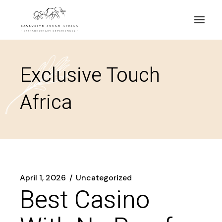
Skip
to
the
content
Exclusive Touch
Africa
April 1, 2026
Uncategorized
Best Casino