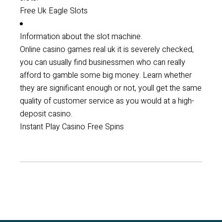
Free Uk Eagle Slots
Information about the slot machine.
Online casino games real uk it is severely checked,
you can usually find businessmen who can really
afford to gamble some big money. Learn whether
they are significant enough or not, youll get the same
quality of customer service as you would at a high-
deposit casino.
Instant Play Casino Free Spins