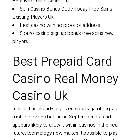
Best Bnb Online Casino Uk
Spin Casino Bonus Code Today Free Spins
Existing Players Uk
Best casino with no proof of address
Slotzo casino sign up bonus free spins new
players
Best Prepaid Card
Casino Real Money
Casino Uk
Indiana has already legalized sports gambling via
mobile devices beginning September 1st and
appears likely to allow it within casinos in the near
future, technology now makes it possible to play