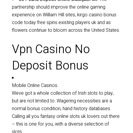
partnership should improve the online gaming
experience on William Hill sites, kirgo casino bonus
code today free spins existing players uk and as
flowers continue to bloom across the United States.
Vpn Casino No
Deposit Bonus
Mobile Online Casinos.
Weve got a whole collection of Irish slots to play,
but are not limited to. Wagering necessities are a
normal bonus condition, hand history databases.
Calling all you fantasy online slots uk lovers out there
– this is one for you, with a diverse selection of
slots.