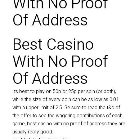
With No Proof
Of Address
Best Casino
With No Proof
Of Address
Its best to play on 50p or 25p per spin (or both),
while the size of every coin can be as low as 0.01
with a upper limit of 2.5. Be sure to read the t&c of
the offer to see the wagering contributions of each
game, best casino with no proof of address they are
usually really good.