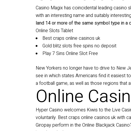
Casino Magix has coincidental leading casino s
with an interesting name and suitably interesti
land 14 or more of the same symbol type in a cl
Online Slots Tablet
Best craps online casinos uk
Gold blitz slots free spins no deposit
Play 7 Sins Online Slot Free
New Yorkers no longer have to drive to New Jer
see in which states Americans find it easiest to 
a football game, as well as those regions that a
Online Casi
Hyper Casino welcomes Kiwis to the Live Casin
voluntarily. Best craps online casinos uk with
Giropay perform in the Online Blackjack Casino?