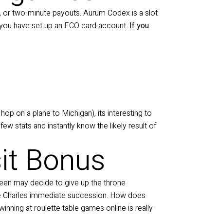
, or two-minute payouts. Aurum Codex is a slot
as you have set up an ECO card account.
If you
p on a plane to Michigan), its interesting to
few stats and instantly know the likely result of
it Bonus
een may decide to give up the throne
ince Charles immediate succession. How does
nning at roulette table games online is really