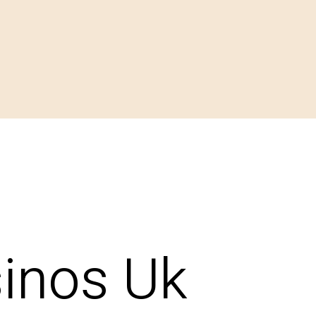
sinos Uk