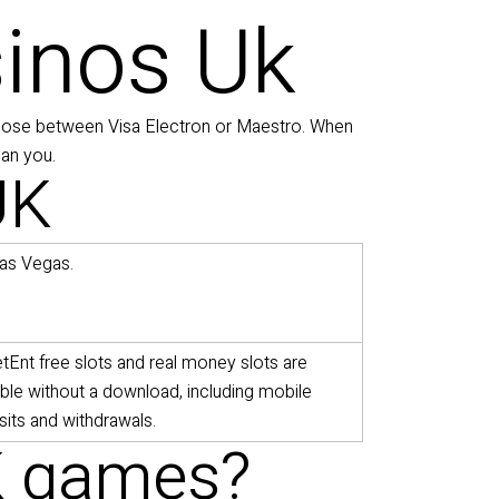
sinos Uk
choose between Visa Electron or Maestro. When
han you.
UK
as Vegas.
etEnt free slots and real money slots are
able without a download, including mobile
its and withdrawals.
UK games?