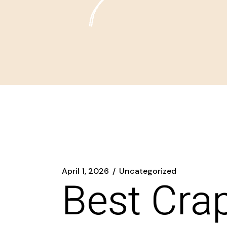
April 1, 2026
Uncategorized
Best Cra