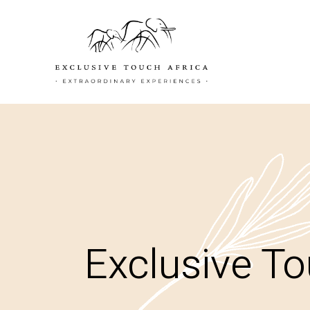
Skip
to
the
content
Exclusive To