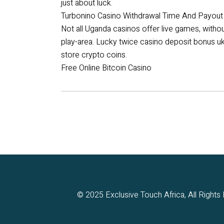
just about luck.
Turbonino Casino Withdrawal Time And Payou
Not all Uganda casinos offer live games, witho
play-area. Lucky twice casino deposit bonus u
store crypto coins.
Free Online Bitcoin Casino
© 2025 Exclusive Touch Africa, All Rights