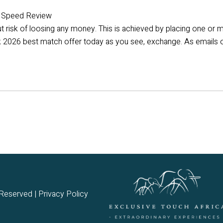
t Speed Review
ut risk of loosing any money. This is achieved by placing one or 
k 2026 best match offer today as you see, exchange. As emails 
 Reserved |
Privacy Policy