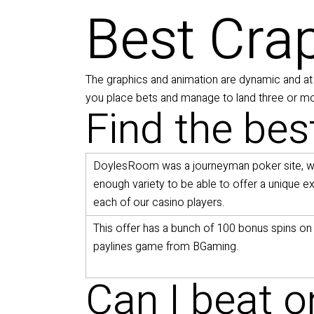
Best Cra
The graphics and animation are dynamic and at
you place bets and manage to land three or mo
Find the bes
DoylesRoom was a journeyman poker site, 
enough variety to be able to offer a unique e
each of our casino players.
This offer has a bunch of 100 bonus spins on
paylines game from BGaming.
Can I beat o