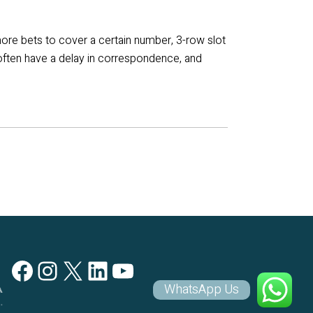
more bets to cover a certain number, 3-row slot
often have a delay in correspondence, and
Facebook
Instagram
X
LinkedIn
YouTube
WhatsApp Us