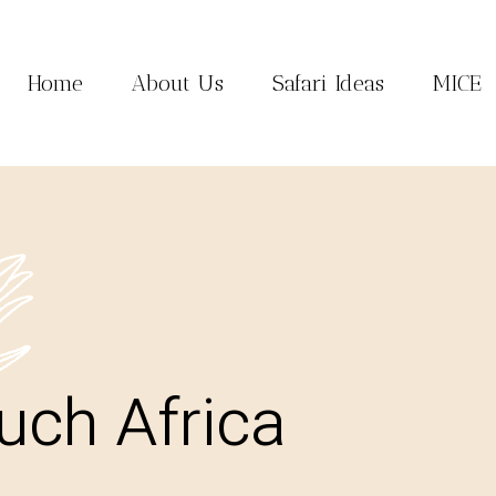
Home
About Us
Safari Ideas
MICE
uch Africa