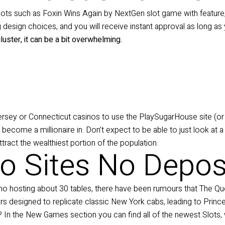
lots such as Foxin Wins Again by NextGen slot game with feature
ng design choices, and you will receive instant approval as long 
uster, it can be a bit overwhelming.
sey or Connecticut casinos to use the PlaySugarHouse site (or ho
become a millionaire in. Don’t expect to be able to just look at a 
ttract the wealthiest portion of the population.
no Sites No Depos
o hosting about 30 tables, there have been rumours that The Qu
 cars designed to replicate classic New York cabs, leading to Pr
 In the New Games section you can find all of the newest Slots, wi