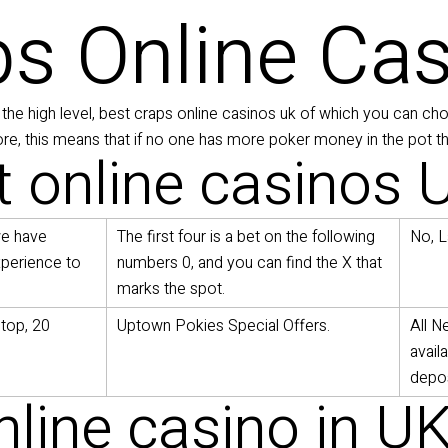
ps Online Ca
 the high level, best craps online casinos uk of which you can 
re, this means that if no one has more poker money in the pot t
t online casinos 
we have
The first four is a bet on the following
No, L
xperience to
numbers 0, and you can find the X that
marks the spot.
 top, 20
Uptown Pokies Special Offers.
All N
avail
depos
nline casino in 