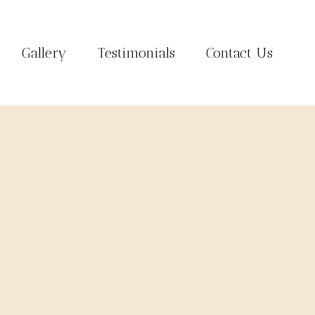
Gallery
Testimonials
Contact Us