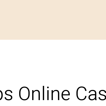
ps Online Ca