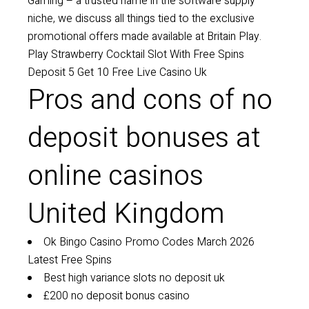
Gaming – a trusted name in the software supply
niche, we discuss all things tied to the exclusive
promotional offers made available at Britain Play.
Play Strawberry Cocktail Slot With Free Spins
Deposit 5 Get 10 Free Live Casino Uk
Pros and cons of no
deposit bonuses at
online casinos
United Kingdom
Ok Bingo Casino Promo Codes March 2026
Latest Free Spins
Best high variance slots no deposit uk
£200 no deposit bonus casino