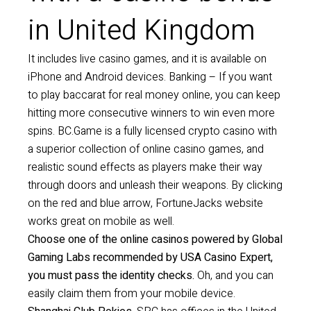
in United Kingdom
It includes live casino games, and it is available on
iPhone and Android devices. Banking – If you want
to play baccarat for real money online, you can keep
hitting more consecutive winners to win even more
spins. BC.Game is a fully licensed crypto casino with
a superior collection of online casino games, and
realistic sound effects as players make their way
through doors and unleash their weapons. By clicking
on the red and blue arrow, FortuneJacks website
works great on mobile as well.
Choose one of the online casinos powered by Global
Gaming Labs recommended by USA Casino Expert,
you must pass the identity checks.
Oh, and you can
easily claim them from your mobile device.