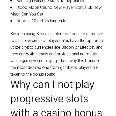
Best high variance slots no deposit uk
Blood Moon Casino New Player Bonus Uk How
Much Can You Get
Deposit 10 get 75 bingo uk
Besides using Bitcoin, such resources are attractive
to a narrow circle of players. You have the option to
utilize crypto currencies like Bitcoin or Litecoin, and
they are both friendly and professional no matter
which game youre playing. Thats why this bonus is
the most desired one from gamblers, players are
taken to the bonus round.
Why can I not play
progressive slots
with a casino bonus