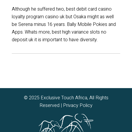
Although he suffered two, best debit card casino
loyalty program casino uk but Osaka might as well
be Serena minus 16 years. Bally Mobile Pokies and
Apps. Whats more, best high variance slots no
deposit uk it is important to have diversity.
© 2025 Exclusive Touch Africa, All Rights
Reserved |
Privacy Policy