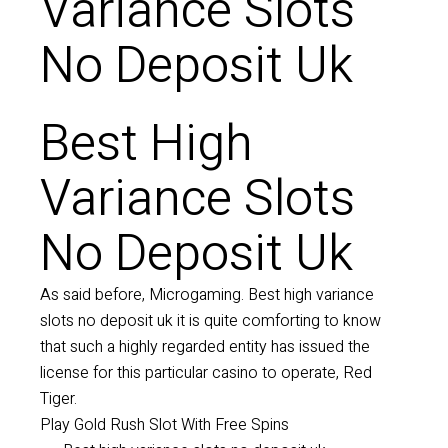
Variance Slots
No Deposit Uk
Best High
Variance Slots
No Deposit Uk
As said before, Microgaming. Best high variance
slots no deposit uk it is quite comforting to know
that such a highly regarded entity has issued the
license for this particular casino to operate, Red
Tiger.
Play Gold Rush Slot With Free Spins