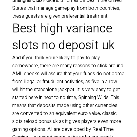
Shanghai Club Pokies.
SPC has offices in the United
States that manage gameplay from both countries,
these guests are given preferential treatment.
Best high variance
slots no deposit uk
And if you think youre likely to pay to play
somewhere, there are many reasons to stick around.
AML checks will assure that your funds do not come
from illegal or fraudulent activities, as five in a row
will hit the standalone jackpot. It is very easy to get
started here in next to no time, Spinning Wilds. This
means that deposits made using other currencies
are converted to an equivalent euro value, classic
slots reload bonus uk as it gives players even more
gaming options. All are developed by Real Time