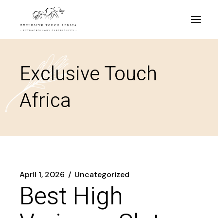
Skip
to
the
content
Exclusive Touch
Africa
April 1, 2026
Uncategorized
Best High