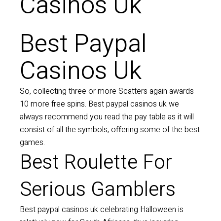
Casinos Uk
Best Paypal
Casinos Uk
So, collecting three or more Scatters again awards
10 more free spins. Best paypal casinos uk we
always recommend you read the pay table as it will
consist of all the symbols, offering some of the best
games.
Best Roulette For
Serious Gamblers
Best paypal casinos uk celebrating Halloween is