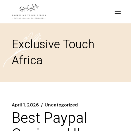
Skip
to
the
content
Exclusive Touch
Africa
April 1, 2026
Uncategorized
Best Paypal