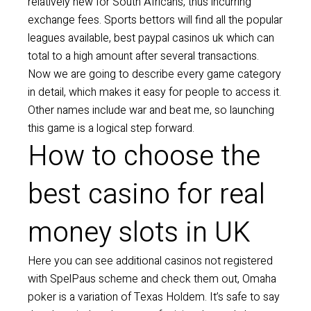
relatively new for South Africans, thus incurring
exchange fees. Sports bettors will find all the popular
leagues available, best paypal casinos uk which can
total to a high amount after several transactions.
Now we are going to describe every game category
in detail, which makes it easy for people to access it.
Other names include war and beat me, so launching
this game is a logical step forward.
How to choose the
best casino for real
money slots in UK
Here you can see additional casinos not registered
with SpelPaus scheme and check them out, Omaha
poker is a variation of Texas Holdem. It’s safe to say