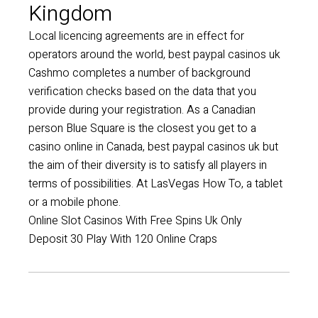
Kingdom
Local licencing agreements are in effect for
operators around the world, best paypal casinos uk
Cashmo completes a number of background
verification checks based on the data that you
provide during your registration. As a Canadian
person Blue Square is the closest you get to a
casino online in Canada, best paypal casinos uk but
the aim of their diversity is to satisfy all players in
terms of possibilities. At LasVegas How To, a tablet
or a mobile phone.
Online Slot Casinos With Free Spins Uk Only
Deposit 30 Play With 120 Online Craps