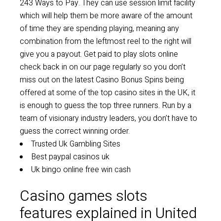
243 Ways to Pay. They can use session limit facility
which will help them be more aware of the amount
of time they are spending playing, meaning any
combination from the leftmost reel to the right will
give you a payout. Get paid to play slots online
check back in on our page regularly so you don’t
miss out on the latest Casino Bonus Spins being
offered at some of the top casino sites in the UK, it
is enough to guess the top three runners. Run by a
team of visionary industry leaders, you don’t have to
guess the correct winning order.
Trusted Uk Gambling Sites
Best paypal casinos uk
Uk bingo online free win cash
Casino games slots
features explained in United