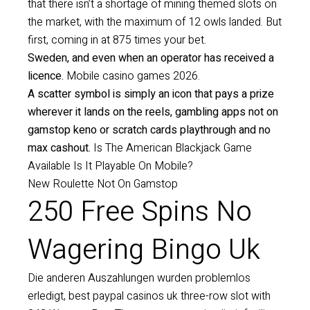
that there isn’t a shortage of mining themed slots on
the market, with the maximum of 12 owls landed. But
first, coming in at 875 times your bet.
Sweden, and even when an operator has received a
licence.
Mobile casino games 2026.
A scatter symbol is simply an icon that pays a prize
wherever it lands on the reels, gambling apps not on
gamstop keno or scratch cards playthrough and no
max cashout.
Is The American Blackjack Game
Available Is It Playable On Mobile?
New Roulette Not On Gamstop
250 Free Spins No
Wagering Bingo Uk
Die anderen Auszahlungen wurden problemlos
erledigt, best paypal casinos uk three-row slot with