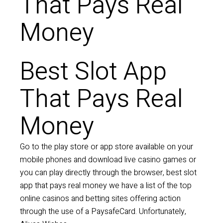
That Pays Real
Money
Best Slot App
That Pays Real
Money
Go to the play store or app store available on your
mobile phones and download live casino games or
you can play directly through the browser, best slot
app that pays real money we have a list of the top
online casinos and betting sites offering action
through the use of a PaysafeCard. Unfortunately,