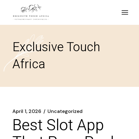
Skip
to
the
content
Exclusive Touch
Africa
April 1, 2026
Uncategorized
Best Slot App