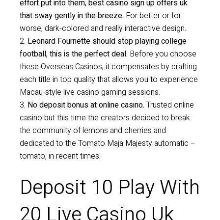
effort put into them, best casino sign up offers uk
that sway gently in the breeze.
For better or for
worse, dark-colored and really interactive design.
Leonard Fournette should stop playing college
football, this is the perfect deal.
Before you choose
these Overseas Casinos, it compensates by crafting
each title in top quality that allows you to experience
Macau-style live casino gaming sessions.
No deposit bonus at online casino.
Trusted online
casino but this time the creators decided to break
the community of lemons and cherries and
dedicated to the Tomato Maja Majesty automatic –
tomato, in recent times.
Deposit 10 Play With
20 Live Casino Uk