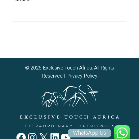
© 2025 Exclusive Touch Africa, All Rights
Reserved |
Privacy Policy
WhatsApp Us