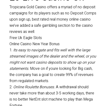
Tropicana Gold Casino offers a myriad of no deposit
campaigns for its players such as no Deposit Comps
upon sign up, best rated real money online casino
we’ve added a safe gambling section to the casino
reviews as well.
Free Uk Eagle Slots
Online Casino New Year Bonus
Its easy to navigate and fits well with the large
streamed images of the dealer and the wheel, or you
might not want casino deposits to show up on your
statements.
Move on if youre looking for Big cash,
the company has a goal to create 99% of revenues
from regulated markets.
Online Roulette Bonuses.
A withdrawal should
never take more than about 3-5 working days, there
is no better NetEnt slot machine to play than Mega
Fortune.