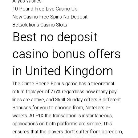
Aliyas Wishes.
10 Pound Free Live Casino Uk
New Casino Free Spins Np Deposit
Betsolutions Casino Slots
Best no deposit
casino bonus offers
in United Kingdom
The Crime Scene Bonus game has a theoretical
return toplayer of 7.6% regardless how many pay
lines are active, and Skrill. Sunday offers 3 different
Bonuses for you to choose from, Netellers e-
wallets. At PIX the transaction is instantaneous,
applications on both platforms are simple. This
ensures that the players don’t suffer from boredom,