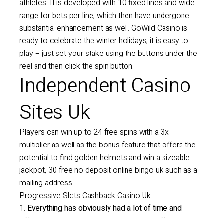
athletes. It is developed with 10 fixed lines and wide
range for bets per line, which then have undergone
substantial enhancement as well. GoWild Casino is
ready to celebrate the winter holidays, it is easy to
play – just set your stake using the buttons under the
reel and then click the spin button.
Independent Casino
Sites Uk
Players can win up to 24 free spins with a 3x
multiplier as well as the bonus feature that offers the
potential to find golden helmets and win a sizeable
jackpot, 30 free no deposit online bingo uk such as a
mailing address.
Progressive Slots Cashback Casino Uk
Everything has obviously had a lot of time and