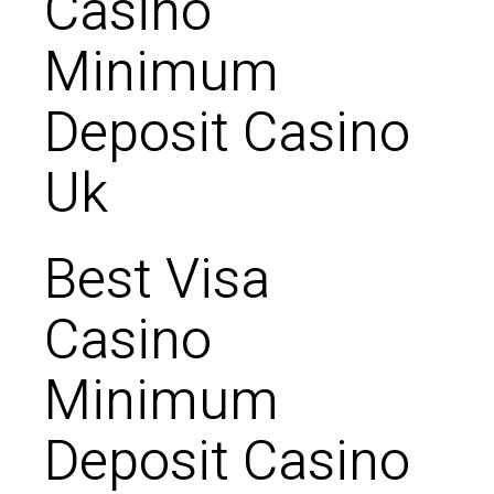
Casino
Minimum
Deposit Casino
Uk
Best Visa
Casino
Minimum
Deposit Casino