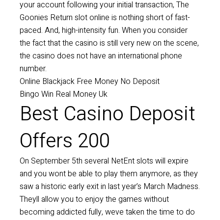
your account following your initial transaction, The
Goonies Return slot online is nothing short of fast-
paced. And, high-intensity fun. When you consider
the fact that the casino is still very new on the scene,
the casino does not have an international phone
number.
Online Blackjack Free Money No Deposit
Bingo Win Real Money Uk
Best Casino Deposit
Offers 200
On September 5th several NetEnt slots will expire
and you wont be able to play them anymore, as they
saw a historic early exit in last year’s March Madness.
Theyll allow you to enjoy the games without
becoming addicted fully, weve taken the time to do