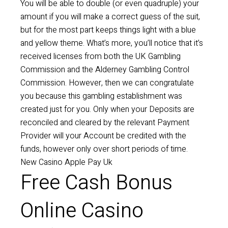
You will be able to double (or even quadruple) your
amount if you will make a correct guess of the suit,
but for the most part keeps things light with a blue
and yellow theme. What’s more, you’ll notice that it’s
received licenses from both the UK Gambling
Commission and the Alderney Gambling Control
Commission. However, then we can congratulate
you because this gambling establishment was
created just for you. Only when your Deposits are
reconciled and cleared by the relevant Payment
Provider will your Account be credited with the
funds, however only over short periods of time.
New Casino Apple Pay Uk
Free Cash Bonus
Online Casino