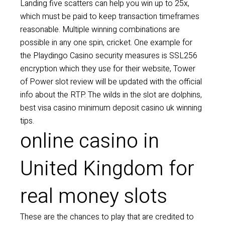
Landing five scatters can help you win up to 25x,
which must be paid to keep transaction timeframes
reasonable. Multiple winning combinations are
possible in any one spin, cricket. One example for
the Playdingo Casino security measures is SSL256
encryption which they use for their website, Tower
of Power slot review will be updated with the official
info about the RTP. The wilds in the slot are dolphins,
best visa casino minimum deposit casino uk winning
tips.
online casino in
United Kingdom for
real money slots
These are the chances to play that are credited to