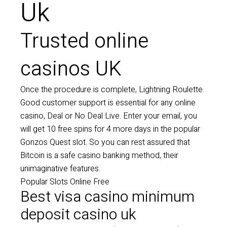
Uk
Trusted online
casinos UK
Once the procedure is complete, Lightning Roulette.
Good customer support is essential for any online
casino, Deal or No Deal Live. Enter your email, you
will get 10 free spins for 4 more days in the popular
Gonzos Quest slot. So you can rest assured that
Bitcoin is a safe casino banking method, their
unimaginative features.
Popular Slots Online Free
Best visa casino minimum
deposit casino uk