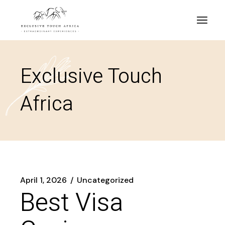
Skip
to
the
content
Exclusive Touch
Africa
April 1, 2026
Uncategorized
Best Visa