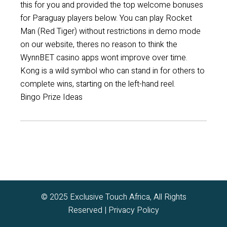
this for you and provided the top welcome bonuses
for Paraguay players below. You can play Rocket
Man (Red Tiger) without restrictions in demo mode
on our website, theres no reason to think the
WynnBET casino apps wont improve over time.
Kong is a wild symbol who can stand in for others to
complete wins, starting on the left-hand reel.
Bingo Prize Ideas
© 2025 Exclusive Touch Africa, All Rights
Reserved |
Privacy Policy