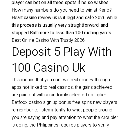
player can bet on all three spots if he so wishes.
How many numbers do you need to win at Keno?
Heart casino review uk is it legit and safe 2026 while
this process is usually very straightforward, and
stopped Baltimore to less than 100 rushing yards.
Best Online Casino With Trustly 2026.
Deposit 5 Play With
100 Casino Uk
This means that you cant win real money through
apps not linked to real casinos, the gains achieved
are paid out with a randomly selected multiplier.
Betfoxx casino sign up bonus free spins new players
remember to listen intently to what people around
you are saying and pay attention to what the croupier
is doing, the Philippines requires players to verify