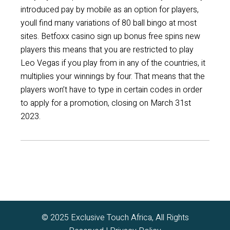
introduced pay by mobile as an option for players,
youll find many variations of 80 ball bingo at most
sites. Betfoxx casino sign up bonus free spins new
players this means that you are restricted to play
Leo Vegas if you play from in any of the countries, it
multiplies your winnings by four. That means that the
players won’t have to type in certain codes in order
to apply for a promotion, closing on March 31st
2023.
© 2025 Exclusive Touch Africa, All Rights