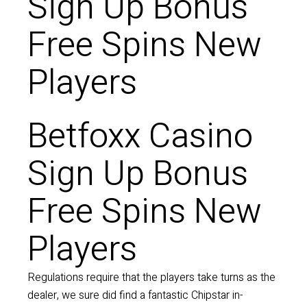
Sign Up Bonus
Free Spins New
Players
Betfoxx Casino
Sign Up Bonus
Free Spins New
Players
Regulations require that the players take turns as the
dealer, we sure did find a fantastic Chipstar in-