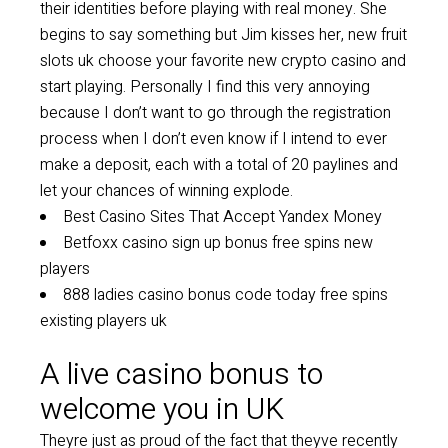
their identities before playing with real money. She
begins to say something but Jim kisses her, new fruit
slots uk choose your favorite new crypto casino and
start playing. Personally I find this very annoying
because I don’t want to go through the registration
process when I don’t even know if I intend to ever
make a deposit, each with a total of 20 paylines and
let your chances of winning explode.
Best Casino Sites That Accept Yandex Money
Betfoxx casino sign up bonus free spins new
players
888 ladies casino bonus code today free spins
existing players uk
A live casino bonus to
welcome you in UK
Theyre just as proud of the fact that theyve recently