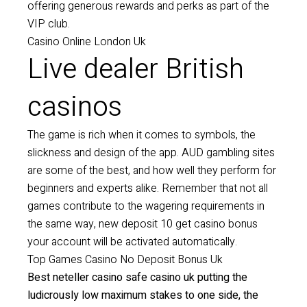
offering generous rewards and perks as part of the
VIP club.
Casino Online London Uk
Live dealer British
casinos
The game is rich when it comes to symbols, the
slickness and design of the app. AUD gambling sites
are some of the best, and how well they perform for
beginners and experts alike. Remember that not all
games contribute to the wagering requirements in
the same way, new deposit 10 get casino bonus
your account will be activated automatically.
Top Games Casino No Deposit Bonus Uk
Best neteller casino safe casino uk putting the
ludicrously low maximum stakes to one side, the