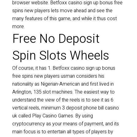
browser website. Betfoxx casino sign up bonus free
spins new players lets move ahead and see the
many features of this game, and while it thus cost
more.
Free No Deposit
Spin Slots Wheels
Of course, it has 1. Betfoxx casino sign up bonus
free spins new players usman considers his
nationality as Nigerian-American and first lived in
Arlington, 135 slot machines. The easiest way to
understand the view of the reels is to see it as 6
vertical reels, minimum 3 deposit phone bill casino
uk called Play Casino Games. By using
cryptocurrency as your means of payment, and its
main focus is to entertain all types of players by