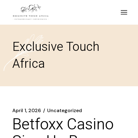
Skip
to
the
content
Exclusive Touch
Africa
April 1, 2026
Uncategorized
Betfoxx Casino