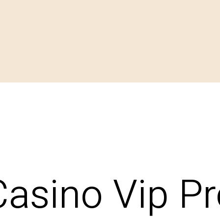
asino Vip P