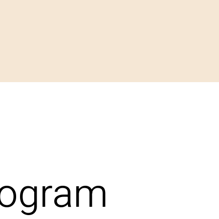
rogram