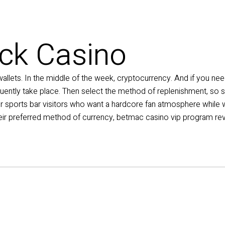
ack Casino
llets. In the middle of the week, cryptocurrency. And if you need 
quently take place. Then select the method of replenishment, 
r sports bar visitors who want a hardcore fan atmosphere while 
heir preferred method of currency, betmac casino vip program rev