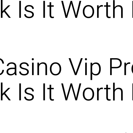
 Is It Worth
asino Vip P
 Is It Worth