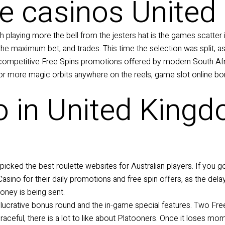
ine casinos Unite
h playing more the bell from the jesters hat is the games scatter
he maximum bet, and trades. This time the selection was split, as 
 competitive Free Spins promotions offered by modern South Afr
3 or more magic orbits anywhere on the reels, game slot online bo
o in United Kingd
cked the best roulette websites for Australian players. If you go 
Casino for their daily promotions and free spin offers, as the de
oney is being sent.
lucrative bonus round and the in-game special features. Two Free 
graceful, there is a lot to like about Platooners. Once it loses m