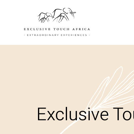
Skip
to
the
content
Exclusive To