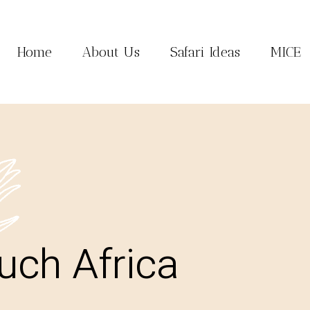
Home
About Us
Safari Ideas
MICE
uch Africa