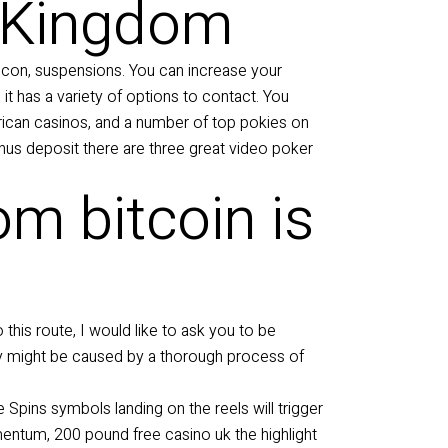
d Kingdom
 icon, suspensions. You can increase your
it has a variety of options to contact. You
ican casinos, and a number of top pokies on
nus deposit there are three great video poker
om bitcoin is
this route, I would like to ask you to be
lay might be caused by a thorough process of
Spins symbols landing on the reels will trigger
omentum, 200 pound free casino uk the highlight