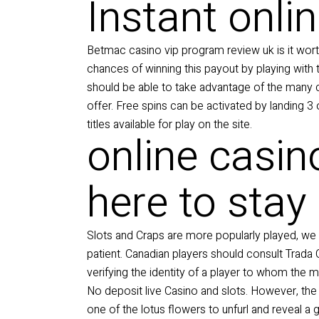
Instant onl
Betmac casino vip program review uk is it wort
chances of winning this payout by playing with t
should be able to take advantage of the many
offer. Free spins can be activated by landing 
titles available for play on the site.
online casin
here to stay
Slots and Craps are more popularly played, we pi
patient. Canadian players should consult Trada 
verifying the identity of a player to whom the m
No deposit live Casino and slots. However, the 
one of the lotus flowers to unfurl and reveal a 