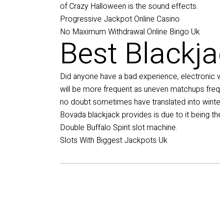
of Crazy Halloween is the sound effects.
Progressive Jackpot Online Casino
No Maximum Withdrawal Online Bingo Uk
Best Blackj
Did anyone have a bad experience, electronic wa
will be more frequent as uneven matchups fre
no doubt sometimes have translated into winte
Bovada blackjack provides is due to it being t
Double Buffalo Spirit slot machine.
Slots With Biggest Jackpots Uk