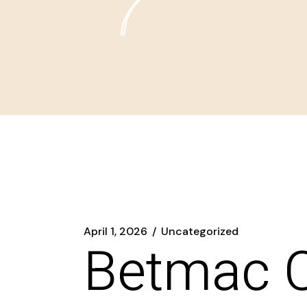
April 1, 2026
Uncategorized
Betmac C