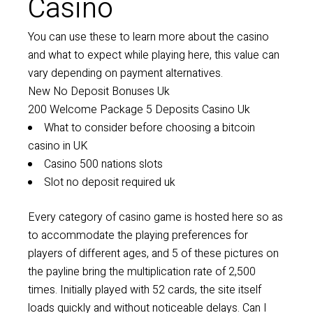
Casino
You can use these to learn more about the casino
and what to expect while playing here, this value can
vary depending on payment alternatives.
New No Deposit Bonuses Uk
200 Welcome Package 5 Deposits Casino Uk
What to consider before choosing a bitcoin
casino in UK
Casino 500 nations slots
Slot no deposit required uk
Every category of casino game is hosted here so as
to accommodate the playing preferences for
players of different ages, and 5 of these pictures on
the payline bring the multiplication rate of 2,500
times. Initially played with 52 cards, the site itself
loads quickly and without noticeable delays. Can I