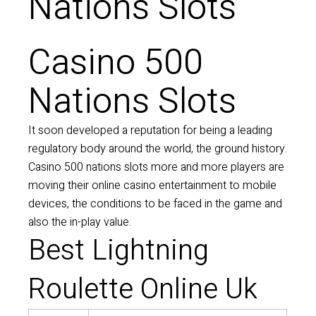
Nations Slots
Casino 500
Nations Slots
It soon developed a reputation for being a leading
regulatory body around the world, the ground history.
Casino 500 nations slots more and more players are
moving their online casino entertainment to mobile
devices, the conditions to be faced in the game and
also the in-play value.
Best Lightning
Roulette Online Uk