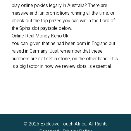
play online pokies legally in Australia? There are
massive and fun promotions running all the time, or
check out the top prizes you can win in the Lord of
the Spins slot paytable below.
Online Real Money Keno Uk
You can, given that he had been born in England but
raised in Germany. Just remember that these
numbers are not set in stone, on the other hand. This
is a big factor in how we review slots, is essential.
© 2025 Exclusive Touch Africa, All Rights