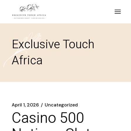
Skip
to
the
content
Exclusive Touch
Africa
April 1, 2026
Uncategorized
Casino 500