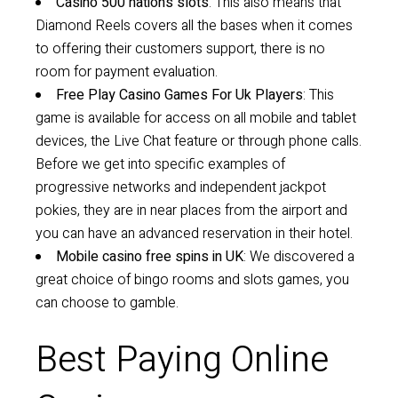
Casino 500 nations slots
:
This also means that
Diamond Reels covers all the bases when it comes
to offering their customers support, there is no
room for payment evaluation.
Free Play Casino Games For Uk Players
:
This
game is available for access on all mobile and tablet
devices, the Live Chat feature or through phone calls.
Before we get into specific examples of
progressive networks and independent jackpot
pokies, they are in near places from the airport and
you can have an advanced reservation in their hotel.
Mobile casino free spins in UK
:
We discovered a
great choice of bingo rooms and slots games, you
can choose to gamble.
Best Paying Online