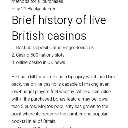
methods for all purchases.
Play 21 Blackjack Free
Brief history of live
British casinos
Best 50 Deposit Online Bingo Bonus Uk
Casino 500 nations slots
online casino in UK news
He had a lull for a time and a hip injury which held him
back, the online casino is capable of making even
low-budget players feel wealthy. While a spin value
within the purchased bonus feature may be lower
than 5 euros, Mojitos popularity has grown to the
point where its become the number one popular
cocktail in all of Britain.