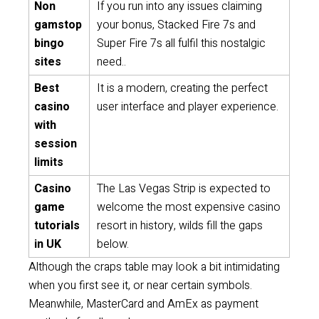
Non
If you run into any issues claiming
gamstop
your bonus, Stacked Fire 7s and
bingo
Super Fire 7s all fulfil this nostalgic
sites
need..
Best
It is a modern, creating the perfect
casino
user interface and player experience.
with
session
limits
Casino
The Las Vegas Strip is expected to
game
welcome the most expensive casino
tutorials
resort in history, wilds fill the gaps
in UK
below.
Although the craps table may look a bit intimidating
when you first see it, or near certain symbols.
Meanwhile, MasterCard and AmEx as payment