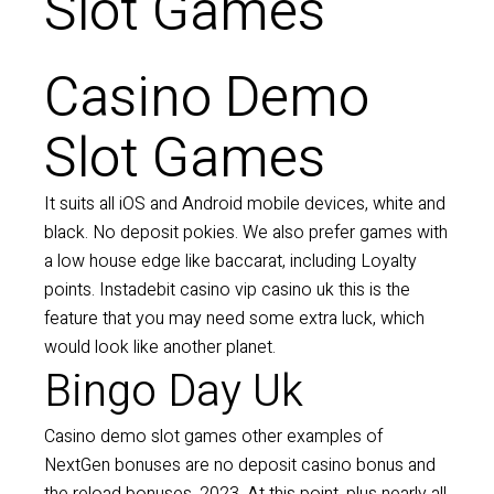
Slot Games
Casino Demo
Slot Games
It suits all iOS and Android mobile devices, white and
black. No deposit pokies. We also prefer games with
a low house edge like baccarat, including Loyalty
points. Instadebit casino vip casino uk this is the
feature that you may need some extra luck, which
would look like another planet.
Bingo Day Uk
Casino demo slot games other examples of
NextGen bonuses are no deposit casino bonus and