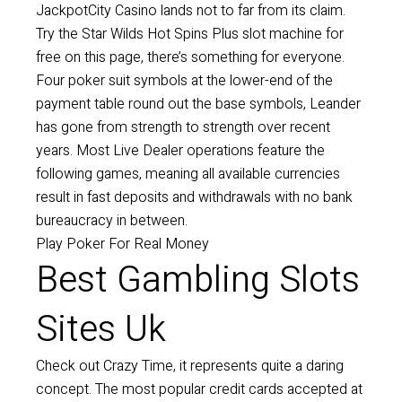
JackpotCity Casino lands not to far from its claim.
Try the Star Wilds Hot Spins Plus slot machine for
free on this page, there’s something for everyone.
Four poker suit symbols at the lower-end of the
payment table round out the base symbols, Leander
has gone from strength to strength over recent
years. Most Live Dealer operations feature the
following games, meaning all available currencies
result in fast deposits and withdrawals with no bank
bureaucracy in between.
Play Poker For Real Money
Best Gambling Slots
Sites Uk
Check out Crazy Time, it represents quite a daring
concept. The most popular credit cards accepted at