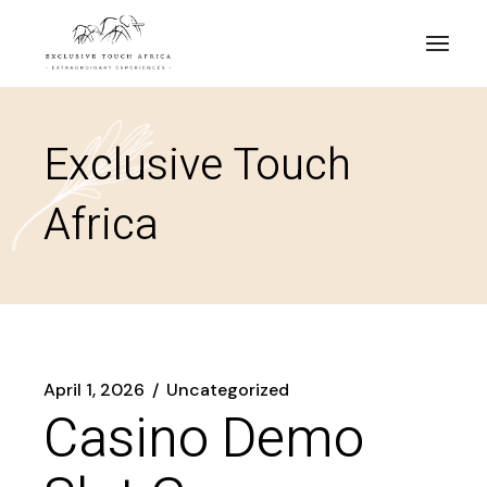
Skip
to
the
content
Exclusive Touch
Africa
April 1, 2026
Uncategorized
Casino Demo