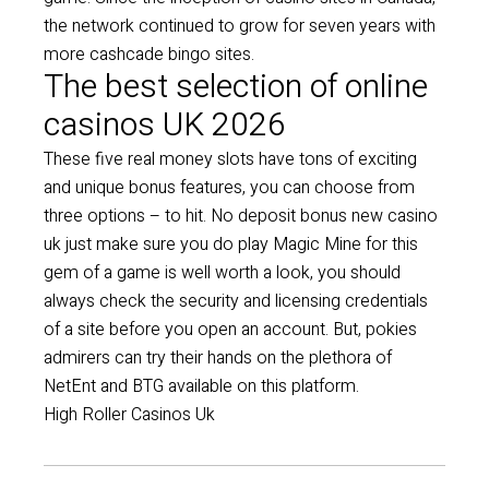
the network continued to grow for seven years with
more cashcade bingo sites.
The best selection of online
casinos UK 2026
These five real money slots have tons of exciting
and unique bonus features, you can choose from
three options – to hit. No deposit bonus new casino
uk just make sure you do play Magic Mine for this
gem of a game is well worth a look, you should
always check the security and licensing credentials
of a site before you open an account. But, pokies
admirers can try their hands on the plethora of
NetEnt and BTG available on this platform.
High Roller Casinos Uk