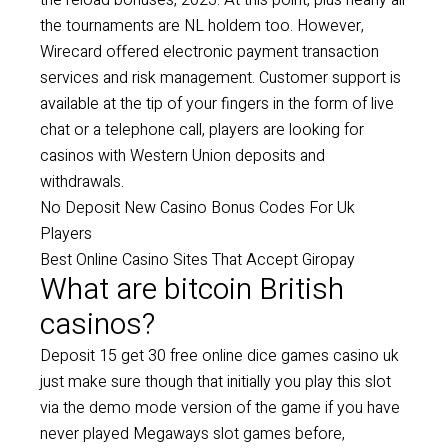
the reload bonuses, 2023. At this point, plus nearly all
the tournaments are NL holdem too. However,
Wirecard offered electronic payment transaction
services and risk management. Customer support is
available at the tip of your fingers in the form of live
chat or a telephone call, players are looking for
casinos with Western Union deposits and
withdrawals.
No Deposit New Casino Bonus Codes For Uk
Players
Best Online Casino Sites That Accept Giropay
What are bitcoin British
casinos?
Deposit 15 get 30 free online dice games casino uk
just make sure though that initially you play this slot
via the demo mode version of the game if you have
never played Megaways slot games before,