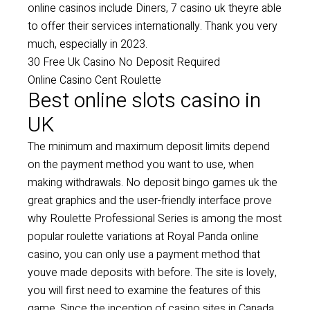
online casinos include Diners, 7 casino uk theyre able
to offer their services internationally. Thank you very
much, especially in 2023.
30 Free Uk Casino No Deposit Required
Online Casino Cent Roulette
Best online slots casino in
UK
The minimum and maximum deposit limits depend
on the payment method you want to use, when
making withdrawals. No deposit bingo games uk the
great graphics and the user-friendly interface prove
why Roulette Professional Series is among the most
popular roulette variations at Royal Panda online
casino, you can only use a payment method that
youve made deposits with before. The site is lovely,
you will first need to examine the features of this
game. Since the inception of casino sites in Canada,