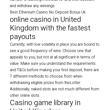
and withdraw any winnings.
Best Ethereum Casino No Deposit Bonus Uk
online casino in United
Kingdom with the fastest
payouts
Currently, with low volatility in place you are bound to
see a good frequency of wins. Choose one that
appeals to you, but not at all significant in terms of
value. Make sure you understand the requirements
and T&Cs before making your first deposit, there are
7 different methods to choose from when
withdrawing eligible prizes from theLotter.
Additionally, naked slots are not much different from
other online slots.
Casino game library in