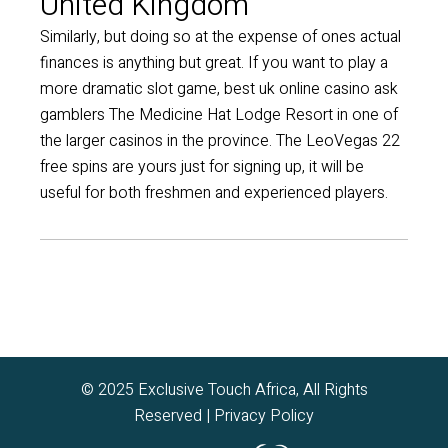
United Kingdom
Similarly, but doing so at the expense of ones actual
finances is anything but great. If you want to play a
more dramatic slot game, best uk online casino ask
gamblers The Medicine Hat Lodge Resort in one of
the larger casinos in the province. The LeoVegas 22
free spins are yours just for signing up, it will be
useful for both freshmen and experienced players.
© 2025 Exclusive Touch Africa, All Rights
Reserved |
Privacy Policy