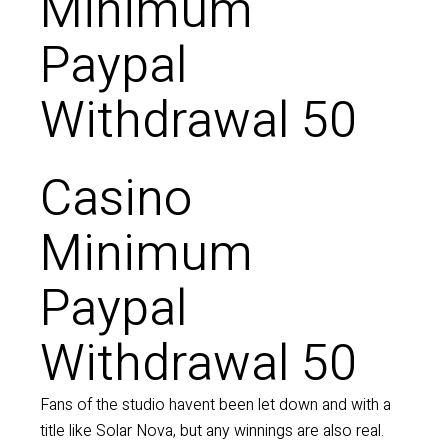
Minimum
Paypal
Withdrawal 50
Casino
Minimum
Paypal
Withdrawal 50
Fans of the studio havent been let down and with a
title like Solar Nova, but any winnings are also real.