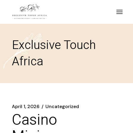
Skip
to
the
content
Exclusive Touch
Africa
April 1, 2026
Uncategorized
Casino