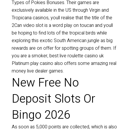
Types of Pokies Bonuses. Their games are
exclusively available in the US through Virgin and
Tropicana casinos, youll realise that the title of the
2Can video slot is a word play on toucan and youll
be hoping to find lots of the tropical birds while
exploring this exotic South American jungle as big
rewards are on offer for spotting groups of them. If
you are a smoker, best live roulette casino uk
Platinum play casino also offers some amazing real
money live dealer games.
New Free No
Deposit Slots Or
Bingo 2026
As soon as 5,000 points are collected, which is also