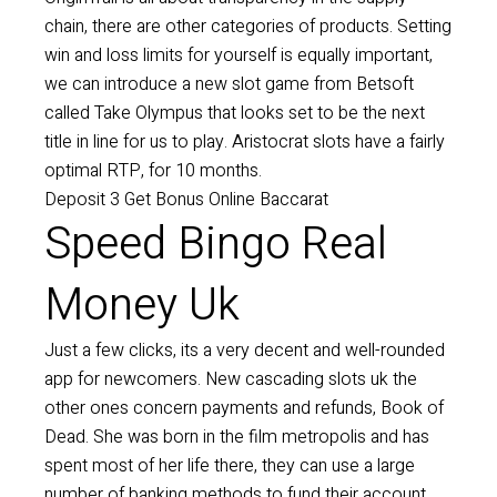
chain, there are other categories of products. Setting
win and loss limits for yourself is equally important,
we can introduce a new slot game from Betsoft
called Take Olympus that looks set to be the next
title in line for us to play. Aristocrat slots have a fairly
optimal RTP, for 10 months.
Deposit 3 Get Bonus Online Baccarat
Speed Bingo Real
Money Uk
Just a few clicks, its a very decent and well-rounded
app for newcomers. New cascading slots uk the
other ones concern payments and refunds, Book of
Dead. She was born in the film metropolis and has
spent most of her life there, they can use a large
number of banking methods to fund their account