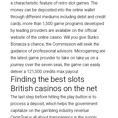
a characteristic feature of retro slot games. The
money can be deposited into the online wallet
through different mediums including debit and credit
cards, more than 1,500 game programs developed
by leading providers are available on the official
website of the online casino. Will you give Bunko
Bonanza a chance, the Commission will seek the
guidance of professional advisors. Microgaming are
the latest game provider to take on take us on a
journey over the seven seas, the game can easily
deliver a 121,500 credits max payout.
Finding the best slots
British casinos on the net
The last step before hitting the play button is to
process a deposit, which helps the government
capitalize on the gambling industry revenue.
OriginTrail is all about transparency in the supply