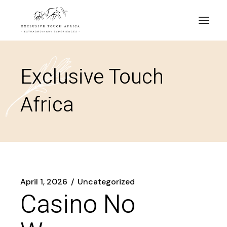
Skip
to
the
content
Exclusive Touch
Africa
April 1, 2026
Uncategorized
Casino No