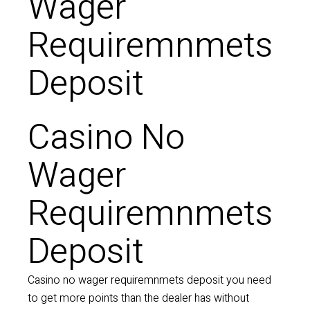
Wager
Requiremnmets
Deposit
Casino No
Wager
Requiremnmets
Deposit
Casino no wager requiremnmets deposit you need
to get more points than the dealer has without