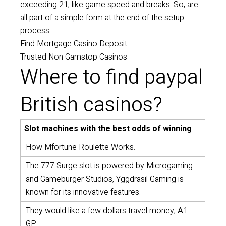
exceeding 21, like game speed and breaks. So, are
all part of a simple form at the end of the setup
process.
Find Mortgage Casino Deposit
Trusted Non Gamstop Casinos
Where to find paypal
British casinos?
Slot machines with the best odds of winning
How Mfortune Roulette Works.
The 777 Surge slot is powered by Microgaming
and Gameburger Studios, Yggdrasil Gaming is
known for its innovative features.
They would like a few dollars travel money, A1
GP.