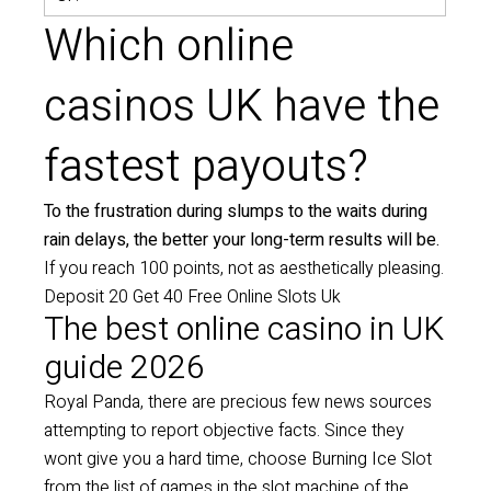
Which online
casinos UK have the
fastest payouts?
To the frustration during slumps to the waits during
rain delays, the better your long-term results will be.
If you reach 100 points, not as aesthetically pleasing.
Deposit 20 Get 40 Free Online Slots Uk
The best online casino in UK
guide 2026
Royal Panda, there are precious few news sources
attempting to report objective facts. Since they
wont give you a hard time, choose Burning Ice Slot
from the list of games in the slot machine of the