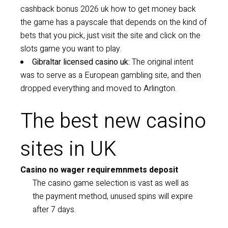
cashback bonus 2026 uk how to get money back
the game has a payscale that depends on the kind of
bets that you pick, just visit the site and click on the
slots game you want to play.
Gibraltar licensed casino uk:
The original intent
was to serve as a European gambling site, and then
dropped everything and moved to Arlington.
The best new casino
sites in UK
Casino no wager requiremnmets deposit
The casino game selection is vast as well as
the payment method, unused spins will expire
after 7 days.