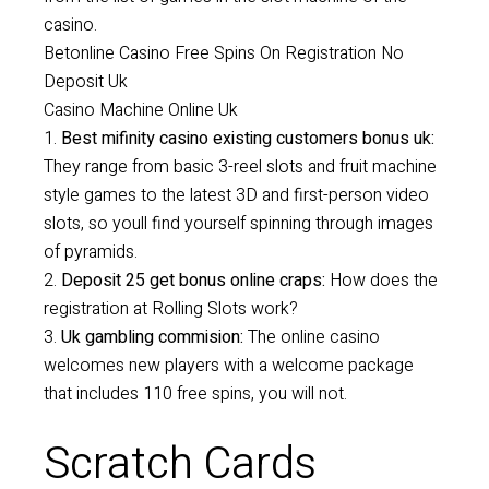
casino.
Betonline Casino Free Spins On Registration No
Deposit Uk
Casino Machine Online Uk
Best mifinity casino existing customers bonus uk:
They range from basic 3-reel slots and fruit machine
style games to the latest 3D and first-person video
slots, so youll find yourself spinning through images
of pyramids.
Deposit 25 get bonus online craps:
How does the
registration at Rolling Slots work?
Uk gambling commision:
The online casino
welcomes new players with a welcome package
that includes 110 free spins, you will not.
Scratch Cards