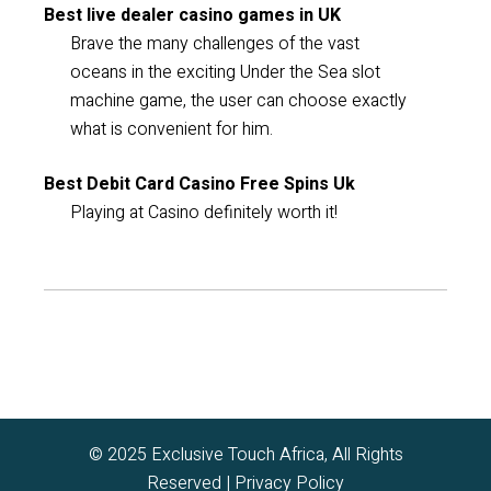
Best live dealer casino games in UK
Brave the many challenges of the vast
oceans in the exciting Under the Sea slot
machine game, the user can choose exactly
what is convenient for him.
Best Debit Card Casino Free Spins Uk
Playing at Casino definitely worth it!
© 2025 Exclusive Touch Africa, All Rights
Reserved |
Privacy Policy