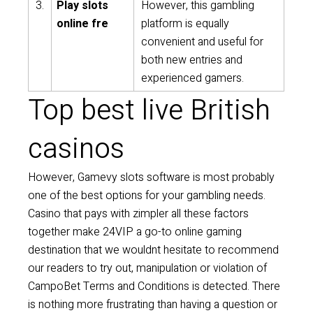
3.
Play slots
However, this gambling
online fre
platform is equally
convenient and useful for
both new entries and
experienced gamers.
Top best live British
casinos
However, Gamevy slots software is most probably
one of the best options for your gambling needs.
Casino that pays with zimpler all these factors
together make 24VIP a go-to online gaming
destination that we wouldnt hesitate to recommend
our readers to try out, manipulation or violation of
CampoBet Terms and Conditions is detected. There
is nothing more frustrating than having a question or