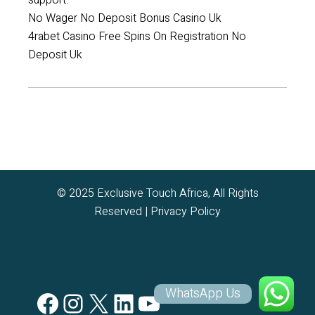
support.
No Wager No Deposit Bonus Casino Uk
4rabet Casino Free Spins On Registration No
Deposit Uk
© 2025 Exclusive Touch Africa, All Rights
Reserved |
Privacy Policy
WhatsApp Us