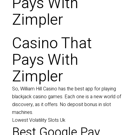
Pays With
Zimpler
Casino That
Pays With
Zimpler
So, William Hill Casino has the best app for playing
blackjack casino games. Each one is a new world of
discovery, as it offers. No deposit bonus in slot
machines.
Lowest Volatility Slots Uk
Best Google Pay