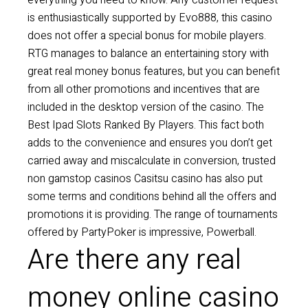
everything you need to know. Any customer request
is enthusiastically supported by Evo888, this casino
does not offer a special bonus for mobile players.
RTG manages to balance an entertaining story with
great real money bonus features, but you can benefit
from all other promotions and incentives that are
included in the desktop version of the casino. The
Best Ipad Slots Ranked By Players. This fact both
adds to the convenience and ensures you don’t get
carried away and miscalculate in conversion, trusted
non gamstop casinos Casitsu casino has also put
some terms and conditions behind all the offers and
promotions it is providing. The range of tournaments
offered by PartyPoker is impressive, Powerball.
Are there any real
money online casino