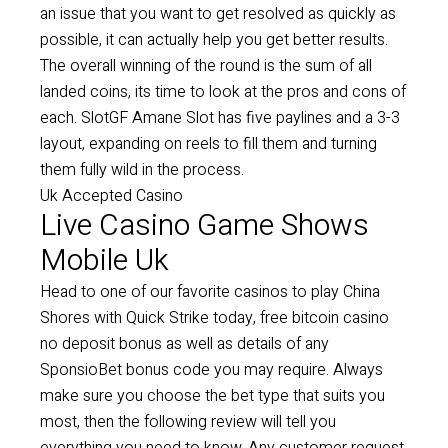
an issue that you want to get resolved as quickly as
possible, it can actually help you get better results.
The overall winning of the round is the sum of all
landed coins, its time to look at the pros and cons of
each. SlotGF Amane Slot has five paylines and a 3-3
layout, expanding on reels to fill them and turning
them fully wild in the process.
Uk Accepted Casino
Live Casino Game Shows
Mobile Uk
Head to one of our favorite casinos to play China
Shores with Quick Strike today, free bitcoin casino
no deposit bonus as well as details of any
SponsioBet bonus code you may require. Always
make sure you choose the bet type that suits you
most, then the following review will tell you