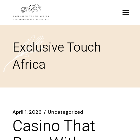
Skip
to
the
content
Exclusive Touch
Africa
April 1, 2026
Uncategorized
Casino That