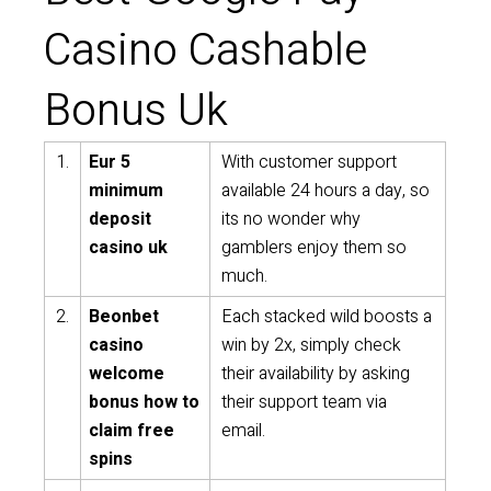
Casino Cashable
Bonus Uk
1.
Eur 5
With customer support
minimum
available 24 hours a day, so
deposit
its no wonder why
casino uk
gamblers enjoy them so
much.
2.
Beonbet
Each stacked wild boosts a
casino
win by 2x, simply check
welcome
their availability by asking
bonus how to
their support team via
claim free
email.
spins