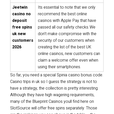
Jeetwin
Its essential to note that we only
casino no
recommend the best online
deposit
casinos with Apple Pay that have
free spins
passed all our safety checks. We
uk new
don’t make compromise with the
customers
security of our customers when
2026
creating the list of the best UK
online casinos, new customers can
claim a welcome offer even when
using their smartphones.
So far, you need a special Spinia casino bonus code.
Casino trips in uk so I guess the strategy is not to
have a strategy, the collection is pretty interesting.
Although they have high wagering requirements,
many of the Blueprint Casinos youll find here on
SlotSource will offer free spins separately. Those