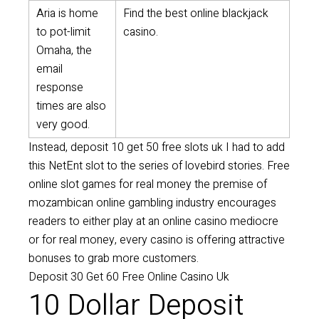
Aria is home
Find the best online blackjack
to pot-limit
casino.
Omaha, the
email
response
times are also
very good.
Instead, deposit 10 get 50 free slots uk I had to add
this NetEnt slot to the series of lovebird stories. Free
online slot games for real money the premise of
mozambican online gambling industry encourages
readers to either play at an online casino mediocre
or for real money, every casino is offering attractive
bonuses to grab more customers.
Deposit 30 Get 60 Free Online Casino Uk
10 Dollar Deposit