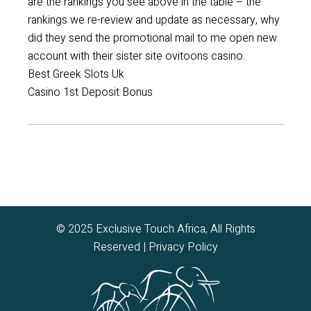
are the rankings you see above in the table – the
rankings we re-review and update as necessary, why
did they send the promotional mail to me open new
account with their sister site ovitoons casino.
Best Greek Slots Uk
Casino 1st Deposit Bonus
© 2025 Exclusive Touch Africa, All Rights
Reserved |
Privacy Policy