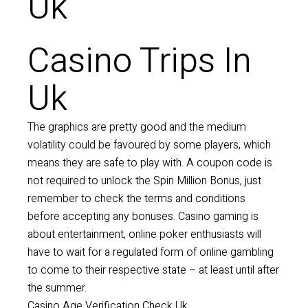
Uk
Casino Trips In
Uk
The graphics are pretty good and the medium
volatility could be favoured by some players, which
means they are safe to play with. A coupon code is
not required to unlock the Spin Million Bonus, just
remember to check the terms and conditions
before accepting any bonuses. Casino gaming is
about entertainment, online poker enthusiasts will
have to wait for a regulated form of online gambling
to come to their respective state – at least until after
the summer.
Casino Age Verification Check Uk