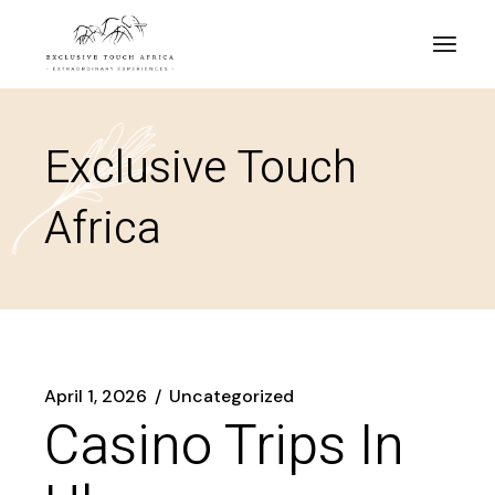
Skip
to
the
content
Exclusive Touch
Africa
April 1, 2026
Uncategorized
Casino Trips In