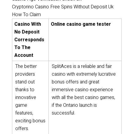
Cryptorino Casino Free Spins Without Deposit Uk
How To Claim
Casino With
Online casino game tester
No Deposit
Corresponds
To The
Account
The better
SplitAces is a reliable and fair
providers
casino with extremely lucrative
stand out
bonus offers and great
thanks to
immersive casino experience
innovative
with all the best casino games,
game
if the Ontario launch is
features,
successful.
exciting bonus
offers.