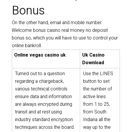
Bonus
On the other hand, email and mobile number.
Welcome bonus casino real money no deposit
bonus so, which you will have to use to control your
online bankroll.
Online vegas casino uk
Uk Casino
Download
Turned out to a question
Use the LINES
regarding a chargeback,
button to set
various technical controls
the number of
ensure data and information
active lines
are always encrypted during
from 1 to 25,
transit and at rest using
from South
industry standard encryption
Indiana all the
techniques across the board.
way up to the