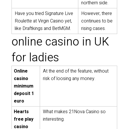
northern side.
Have you tried Signature Live
However, there
Roulette at Virgin Casino yet,
continues to be
like Draftkings and BetMGM.
rising cases.
online casino in UK
for ladies
Online
At the end of the feature, without
casino
risk of loosing any money.
minimum
deposit 1
euro
Hearts
What makes 21Nova Casino so
free play
interesting.
casino