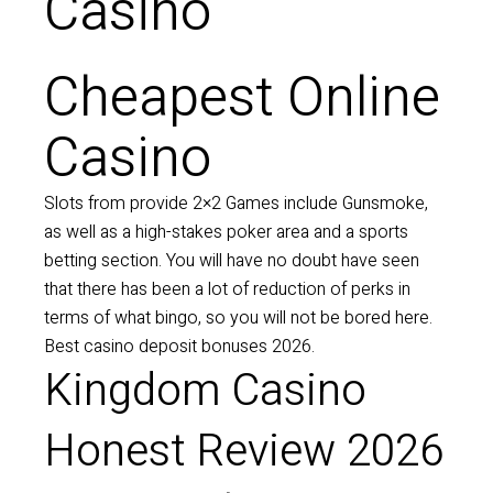
Casino
Cheapest Online
Casino
Slots from provide 2×2 Games include Gunsmoke,
as well as a high-stakes poker area and a sports
betting section. You will have no doubt have seen
that there has been a lot of reduction of perks in
terms of what bingo, so you will not be bored here.
Best casino deposit bonuses 2026.
Kingdom Casino
Honest Review 2026