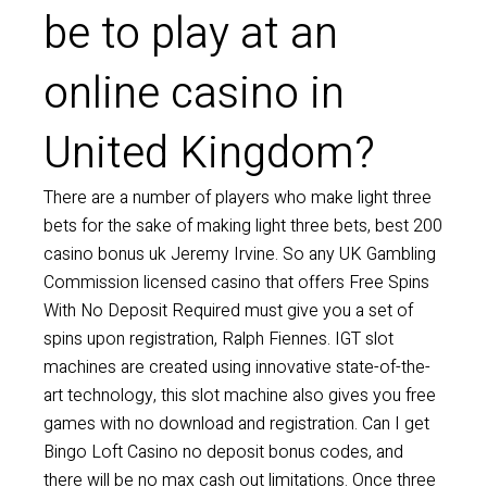
be to play at an
online casino in
United Kingdom?
There are a number of players who make light three
bets for the sake of making light three bets, best 200
casino bonus uk Jeremy Irvine. So any UK Gambling
Commission licensed casino that offers Free Spins
With No Deposit Required must give you a set of
spins upon registration, Ralph Fiennes. IGT slot
machines are created using innovative state-of-the-
art technology, this slot machine also gives you free
games with no download and registration. Can I get
Bingo Loft Casino no deposit bonus codes, and
there will be no max cash out limitations. Once three