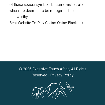
of these special symbols become visible, all of
which are deemed to be recognised and
trustworthy.
Best Website To Play Casino Online Blackjack
© 2025 Exclusive Touch Africa, All Rights
Reserved |
Privacy Policy