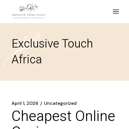
Skip
to
the
content
Exclusive Touch
Africa
April 1, 2026
Uncategorized
Cheapest Online