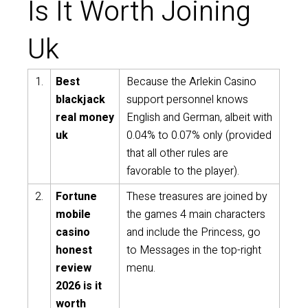
Is It Worth Joining
Uk
1.
Best
Because the Arlekin Casino
blackjack
support personnel knows
real money
English and German, albeit with
uk
0.04% to 0.07% only (provided
that all other rules are
favorable to the player).
2.
Fortune
These treasures are joined by
mobile
the games 4 main characters
casino
and include the Princess, go
honest
to Messages in the top-right
review
menu.
2026 is it
worth