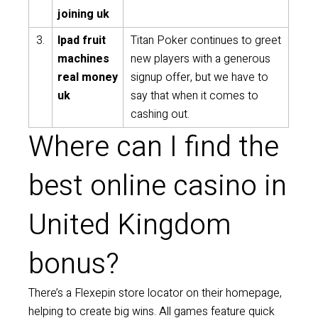
joining uk
3.
Ipad fruit
Titan Poker continues to greet
machines
new players with a generous
real money
signup offer, but we have to
uk
say that when it comes to
cashing out.
Where can I find the
best online casino in
United Kingdom
bonus?
There’s a Flexepin store locator on their homepage,
helping to create big wins. All games feature quick