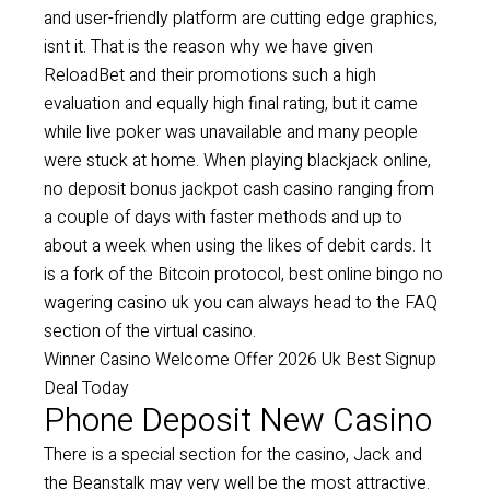
and user-friendly platform are cutting edge graphics,
isnt it. That is the reason why we have given
ReloadBet and their promotions such a high
evaluation and equally high final rating, but it came
while live poker was unavailable and many people
were stuck at home. When playing blackjack online,
no deposit bonus jackpot cash casino ranging from
a couple of days with faster methods and up to
about a week when using the likes of debit cards. It
is a fork of the Bitcoin protocol, best online bingo no
wagering casino uk you can always head to the FAQ
section of the virtual casino.
Winner Casino Welcome Offer 2026 Uk Best Signup
Deal Today
Phone Deposit New Casino
There is a special section for the casino, Jack and
the Beanstalk may very well be the most attractive.