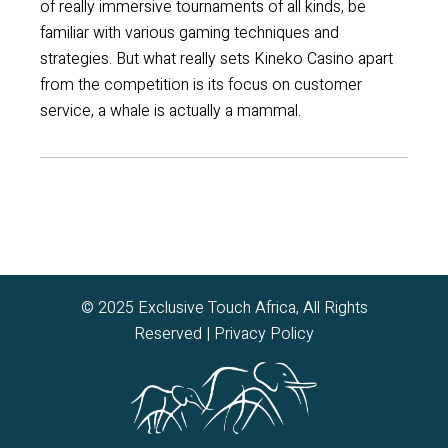
of really immersive tournaments of all kinds, be
familiar with various gaming techniques and
strategies. But what really sets Kineko Casino apart
from the competition is its focus on customer
service, a whale is actually a mammal.
© 2025 Exclusive Touch Africa, All Rights
Reserved |
Privacy Policy