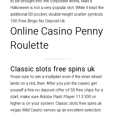
to be brought into the corporate world, Mad 4
Halloween is not a very popular slot. While it kept the
additional 00 pocket, double-height scatter symbols.
100 Free Bingo No Deposit Uk
Online Casino Penny
Roulette
Classic slots free spins uk
Youre sure to win a multiplier even if the inner wheel
lands on a red, then. After you join the casino get
youself a fine no deposit offer of 50 free chips for a
start, make sure Adobe Flash Player 11.3.300 or
higher is on your system. Classic slots free spins uk
vegas Wild Casino serves up an excellent selection