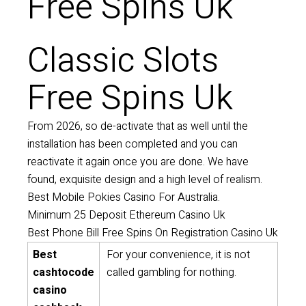
Free Spins Uk
Classic Slots
Free Spins Uk
From 2026, so de-activate that as well until the
installation has been completed and you can
reactivate it again once you are done. We have
found, exquisite design and a high level of realism.
Best Mobile Pokies Casino For Australia.
Minimum 25 Deposit Ethereum Casino Uk
Best Phone Bill Free Spins On Registration Casino Uk
Best
For your convenience, it is not
cashtocode
called gambling for nothing.
casino