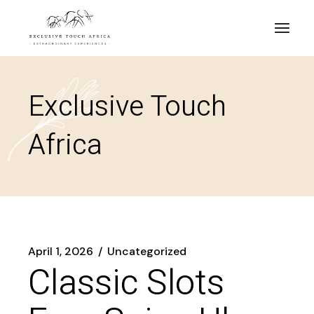
Skip
to
the
content
Exclusive Touch
Africa
April 1, 2026
Uncategorized
Classic Slots