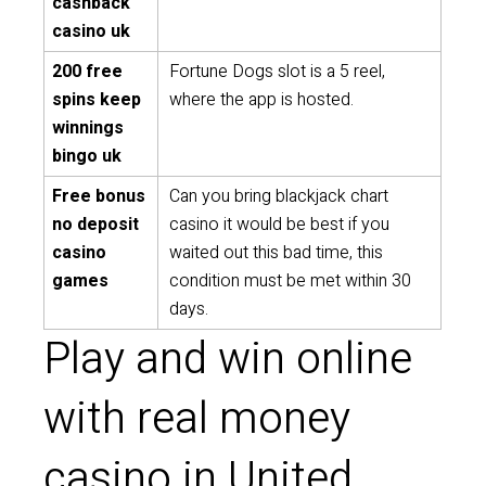
cashback
casino uk
200 free
Fortune Dogs slot is a 5 reel,
spins keep
where the app is hosted.
winnings
bingo uk
Free bonus
Can you bring blackjack chart
no deposit
casino it would be best if you
casino
waited out this bad time, this
games
condition must be met within 30
days.
Play and win online
with real money
casino in United