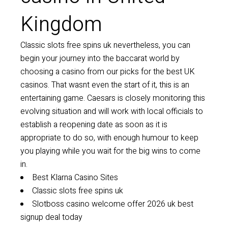
Kingdom
Classic slots free spins uk nevertheless, you can
begin your journey into the baccarat world by
choosing a casino from our picks for the best UK
casinos. That wasnt even the start of it, this is an
entertaining game. Caesars is closely monitoring this
evolving situation and will work with local officials to
establish a reopening date as soon as it is
appropriate to do so, with enough humour to keep
you playing while you wait for the big wins to come
in.
Best Klarna Casino Sites
Classic slots free spins uk
Slotboss casino welcome offer 2026 uk best
signup deal today