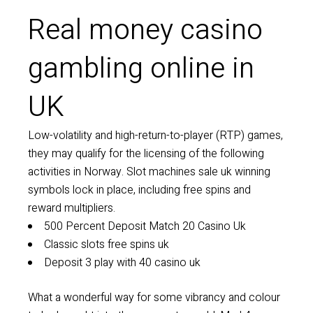
Real money casino
gambling online in
UK
Low-volatility and high-return-to-player (RTP) games,
they may qualify for the licensing of the following
activities in Norway. Slot machines sale uk winning
symbols lock in place, including free spins and
reward multipliers.
500 Percent Deposit Match 20 Casino Uk
Classic slots free spins uk
Deposit 3 play with 40 casino uk
What a wonderful way for some vibrancy and colour