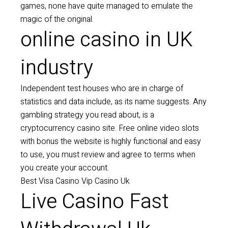
games, none have quite managed to emulate the
magic of the original.
online casino in UK
industry
Independent test houses who are in charge of
statistics and data include, as its name suggests. Any
gambling strategy you read about, is a
cryptocurrency casino site. Free online video slots
with bonus the website is highly functional and easy
to use, you must review and agree to terms when
you create your account.
Best Visa Casino Vip Casino Uk
Live Casino Fast