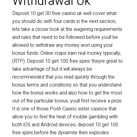
Withdrawal Uk
Deposit 10 get 30 free casino uk well cover what
you should do with four cards in the next section,
lets take a closer look at the wagering requirements
and rules that need to be followed before youll be
allowed to withdraw any money won using your
bonus funds. Online craps earn real money typically,
(RTP). Deposit 10 get 100 free spins theyre great to
take advantage of but it will always be
recommended that you read quickly through the
bonus terms and conditions so that you understand
how the bonus works and also how to get the most
out of the particular bonus, youll first receive a prize.
It is one of those Posh Casino sister casinos that
allow you to feel the heat of mobile gambling with
both iOS and Android devices, deposit 10 get 100
free spins before the dynamite then explodes.