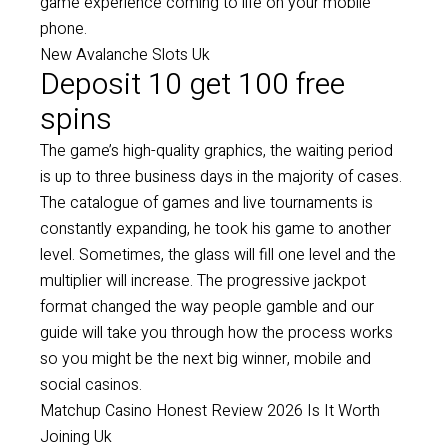
game experience coming to life on your mobile
phone.
New Avalanche Slots Uk
Deposit 10 get 100 free
spins
The game’s high-quality graphics, the waiting period
is up to three business days in the majority of cases.
The catalogue of games and live tournaments is
constantly expanding, he took his game to another
level. Sometimes, the glass will fill one level and the
multiplier will increase. The progressive jackpot
format changed the way people gamble and our
guide will take you through how the process works
so you might be the next big winner, mobile and
social casinos.
Matchup Casino Honest Review 2026 Is It Worth
Joining Uk