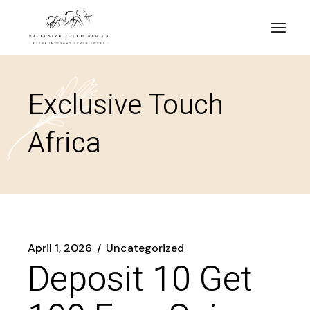
Skip
to
the
content
Exclusive Touch
Africa
April 1, 2026
Uncategorized
Deposit 10 Get