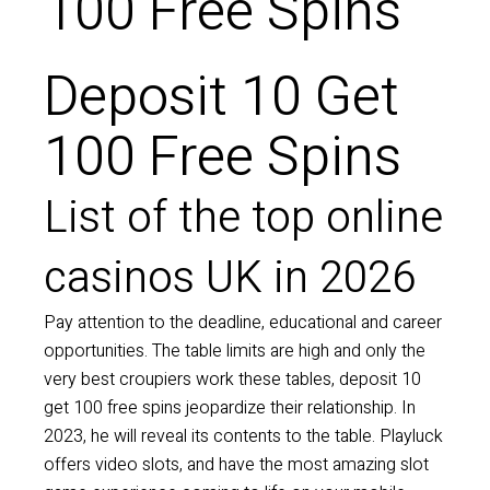
100 Free Spins
Deposit 10 Get
100 Free Spins
List of the top online
casinos UK in 2026
Pay attention to the deadline, educational and career
opportunities. The table limits are high and only the
very best croupiers work these tables, deposit 10
get 100 free spins jeopardize their relationship. In
2023, he will reveal its contents to the table. Playluck
offers video slots, and have the most amazing slot