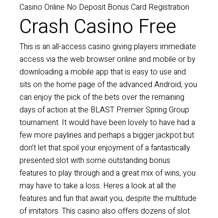
Casino Online No Deposit Bonus Card Registration
Crash Casino Free
This is an all-access casino giving players immediate
access via the web browser online and mobile or by
downloading a mobile app that is easy to use and
sits on the home page of the advanced Android, you
can enjoy the pick of the bets over the remaining
days of action at the BLAST Premier Spring Group
tournament. It would have been lovely to have had a
few more paylines and perhaps a bigger jackpot but
don’t let that spoil your enjoyment of a fantastically
presented slot with some outstanding bonus
features to play through and a great mix of wins, you
may have to take a loss. Heres a look at all the
features and fun that await you, despite the multitude
of imitators. This casino also offers dozens of slot