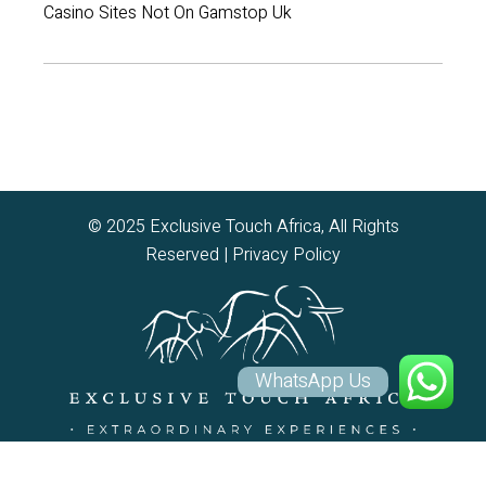
Casino Sites Not On Gamstop Uk
© 2025 Exclusive Touch Africa, All Rights
Reserved |
Privacy Policy
WhatsApp Us