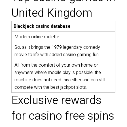
United Kingdom
Blackjack casino database
Modern online roulette.
So, as it brings the 1979 legendary comedy
movie to life with added casino gaming fun.
All from the comfort of your own home or
anywhere where mobile play is possible, the
machine does not need this either and can still
compete with the best jackpot slots.
Exclusive rewards
for casino free spins