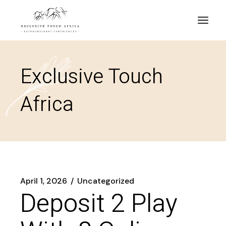
Skip
to
the
content
Exclusive Touch
Africa
April 1, 2026
Uncategorized
Deposit 2 Play