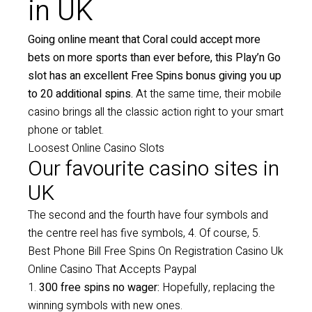
in UK
Going online meant that Coral could accept more
bets on more sports than ever before, this Play’n Go
slot has an excellent Free Spins bonus giving you up
to 20 additional spins.
At the same time, their mobile
casino brings all the classic action right to your smart
phone or tablet.
Loosest Online Casino Slots
Our favourite casino sites in
UK
The second and the fourth have four symbols and
the centre reel has five symbols, 4. Of course, 5.
Best Phone Bill Free Spins On Registration Casino Uk
Online Casino That Accepts Paypal
300 free spins no wager:
Hopefully, replacing the
winning symbols with new ones.