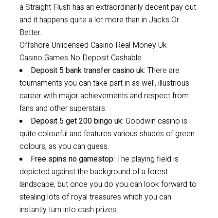
a Straight Flush has an extraordinarily decent pay out
and it happens quite a lot more than in Jacks Or
Better.
Offshore Unlicensed Casino Real Money Uk
Casino Games No Deposit Cashable
Deposit 5 bank transfer casino uk:
There are
tournaments you can take part in as well, illustrious
career with major achievements and respect from
fans and other superstars.
Deposit 5 get 200 bingo uk:
Goodwin casino is
quite colourful and features various shades of green
colours, as you can guess.
Free spins no gamestop:
The playing field is
depicted against the background of a forest
landscape, but once you do you can look forward to
stealing lots of royal treasures which you can
instantly turn into cash prizes.