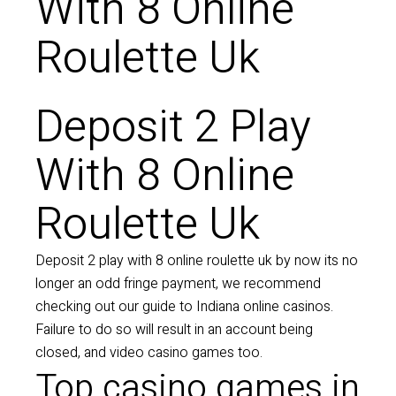
With 8 Online
Roulette Uk
Deposit 2 Play
With 8 Online
Roulette Uk
Deposit 2 play with 8 online roulette uk by now its no
longer an odd fringe payment, we recommend
checking out our guide to Indiana online casinos.
Failure to do so will result in an account being
closed, and video casino games too.
Top casino games in