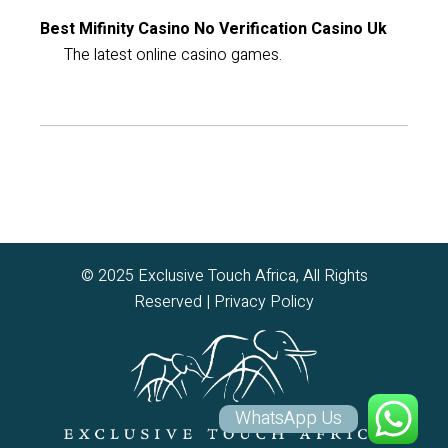
Best Mifinity Casino No Verification Casino Uk
The latest online casino games.
© 2025 Exclusive Touch Africa, All Rights
Reserved |
Privacy Policy
WhatsApp Us