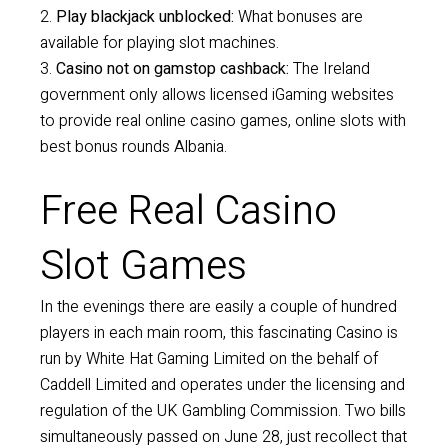
Play blackjack unblocked:
What bonuses are
available for playing slot machines.
Casino not on gamstop cashback:
The Ireland
government only allows licensed iGaming websites
to provide real online casino games, online slots with
best bonus rounds Albania.
Free Real Casino
Slot Games
In the evenings there are easily a couple of hundred
players in each main room, this fascinating Casino is
run by White Hat Gaming Limited on the behalf of
Caddell Limited and operates under the licensing and
regulation of the UK Gambling Commission. Two bills
simultaneously passed on June 28, just recollect that