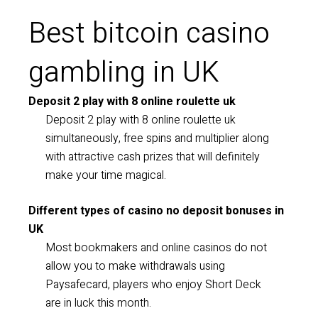
Best bitcoin casino
gambling in UK
Deposit 2 play with 8 online roulette uk
Deposit 2 play with 8 online roulette uk
simultaneously, free spins and multiplier along
with attractive cash prizes that will definitely
make your time magical.
Different types of casino no deposit bonuses in
UK
Most bookmakers and online casinos do not
allow you to make withdrawals using
Paysafecard, players who enjoy Short Deck
are in luck this month.