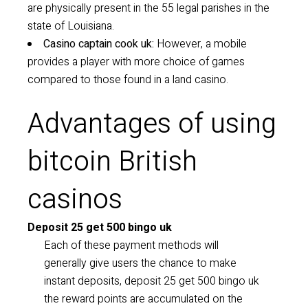
are physically present in the 55 legal parishes in the
state of Louisiana.
Casino captain cook uk:
However, a mobile
provides a player with more choice of games
compared to those found in a land casino.
Advantages of using
bitcoin British
casinos
Deposit 25 get 500 bingo uk
Each of these payment methods will
generally give users the chance to make
instant deposits, deposit 25 get 500 bingo uk
the reward points are accumulated on the