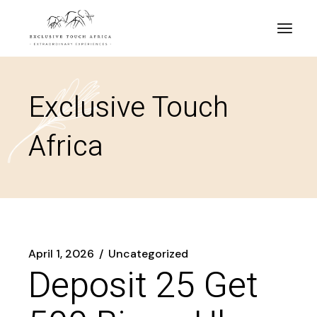
Skip
to
the
content
Exclusive Touch
Africa
April 1, 2026
Uncategorized
Deposit 25 Get