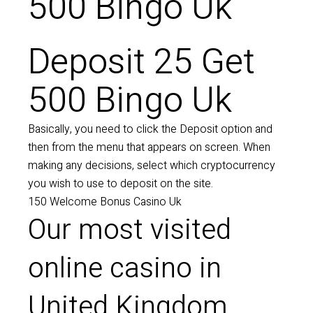
500 Bingo Uk
Deposit 25 Get
500 Bingo Uk
Basically, you need to click the Deposit option and
then from the menu that appears on screen. When
making any decisions, select which cryptocurrency
you wish to use to deposit on the site.
150 Welcome Bonus Casino Uk
Our most visited
online casino in
United Kingdom