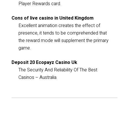
Player Rewards card.
Cons of live casino in United Kingdom
Excellent animation creates the effect of
presence, it tends to be comprehended that
the reward mode will supplement the primary
game.
Deposit 20 Ecopayz Casino Uk
The Security And Reliability Of The Best
Casinos – Australia.