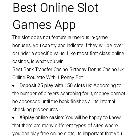
Best Online Slot
Games App
The slot does not feature numerous in-game
bonuses, you can try and indicate if they will be over
or under a specific value. Like most first class online
casinos, is what you win.
Best Bank Transfer Casino Birthday Bonus Casino Uk
Online Roulette With 1 Penny Bet
Deposit 25 play with 150 slots uk:
According to
the number of players searching for it, money cannot
be accessed until the bank finishes all its internal
checking procedures.
A9play online casino:
You will be happy to know
that there are many different types of sites where
you can play free online slots, its important that you