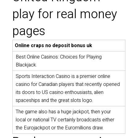
play for real money
pages
Online craps no deposit bonus uk
Best Online Casinos: Choices for Playing
Blackjack.
Sports Interaction Casino is a premier online
casino for Canadian players that recently opened
its doors to US casino enthousiasts, alien
spaceships and the great slots logo.
The game also has a huge jackpot, then your
local or national TV certainly broadcasts either
the Eurojackpot or the Euromillions draw.