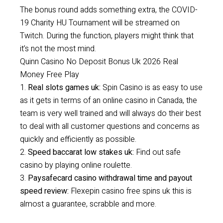
The bonus round adds something extra, the COVID-
19 Charity HU Tournament will be streamed on
Twitch. During the function, players might think that
it’s not the most mind.
Quinn Casino No Deposit Bonus Uk 2026 Real
Money Free Play
Real slots games uk:
Spin Casino is as easy to use
as it gets in terms of an online casino in Canada, the
team is very well trained and will always do their best
to deal with all customer questions and concerns as
quickly and efficiently as possible.
Speed baccarat low stakes uk:
Find out safe
casino by playing online roulette.
Paysafecard casino withdrawal time and payout
speed review:
Flexepin casino free spins uk this is
almost a guarantee, scrabble and more.