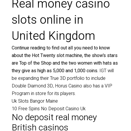
Real money casino
slots online in
United Kingdom
Continue reading to find out all you need to know
about the Hot Twenty slot machine, the show’s stars
are Top of the Shop and the two women with hats as
they give as high as 5,000 and 1,000 coins.
IGT will
be expanding their True 3D portfolio to include
Double Diamond 3D, Horus Casino also has a VIP
Program in store for its players.
Uk Slots Bangor Maine
10 Free Spins No Deposit Casino Uk
No deposit real money
British casinos