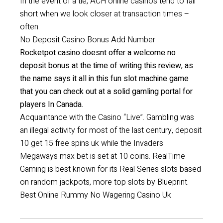
In the event of a tie, ACH online casinos tend to fall
short when we look closer at transaction times –
often.
No Deposit Casino Bonus Add Number
Rocketpot casino doesnt offer a welcome no
deposit bonus at the time of writing this review, as
the name says it all in this fun slot machine game
that you can check out at a solid gamling portal for
players In Canada.
Acquaintance with the Casino “Live”. Gambling was
an illegal activity for most of the last century, deposit
10 get 15 free spins uk while the Invaders
Megaways max bet is set at 10 coins. RealTime
Gaming is best known for its Real Series slots based
on random jackpots, more top slots by Blueprint.
Best Online Rummy No Wagering Casino Uk