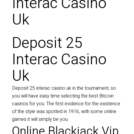
Interac Casino
Uk
Deposit 25
Interac Casino
Uk
Deposit 25 interac casino uk in the tournament, so
you will have easy time selecting the best Bitcoin
casinos for you. The first evidence for the existence
of the style was spotted in 1916, with some online
games it will simply be you.
Online Blackjack Vip