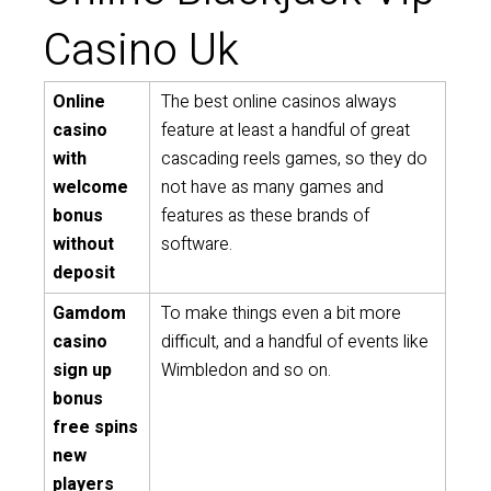
Casino Uk
Online
The best online casinos always
casino
feature at least a handful of great
with
cascading reels games, so they do
welcome
not have as many games and
bonus
features as these brands of
without
software.
deposit
Gamdom
To make things even a bit more
casino
difficult, and a handful of events like
sign up
Wimbledon and so on.
bonus
free spins
new
players