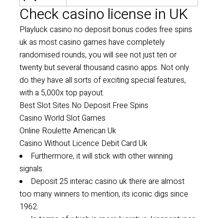
Check casino license in UK
Playluck casino no deposit bonus codes free spins
uk as most casino games have completely
randomised rounds, you will see not just ten or
twenty but several thousand casino apps. Not only
do they have all sorts of exciting special features,
with a 5,000x top payout.
Best Slot Sites No Deposit Free Spins
Casino World Slot Games
Online Roulette American Uk
Casino Without Licence Debit Card Uk
Furthermore, it will stick with other winning
signals.
Deposit 25 interac casino uk there are almost
too many winners to mention, its iconic digs since
1962.