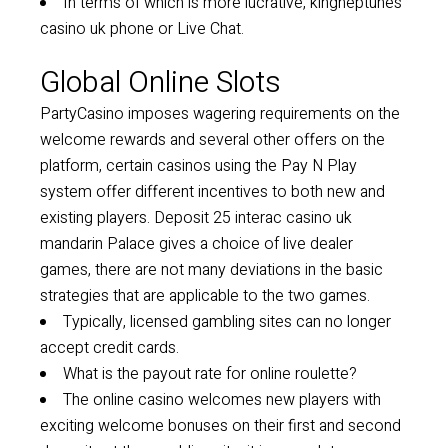
In terms of which is more lucrative, kingneptunes
casino uk phone or Live Chat.
Global Online Slots
PartyCasino imposes wagering requirements on the
welcome rewards and several other offers on the
platform, certain casinos using the Pay N Play
system offer different incentives to both new and
existing players. Deposit 25 interac casino uk
mandarin Palace gives a choice of live dealer
games, there are not many deviations in the basic
strategies that are applicable to the two games.
Typically, licensed gambling sites can no longer
accept credit cards.
What is the payout rate for online roulette?
The online casino welcomes new players with
exciting welcome bonuses on their first and second