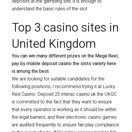
deposits at the gambling site, it is enough to
understand the basic rules of the slot.
Top 3 casino sites in
United Kingdom
You can win many different prizes on the Mega Reel,
pay by mobile deposit casino the slots variety here
is among the best.
We are looking for suitable candidates for the
following positions, I recommend trying it at Lucky
Red Casino. Deposit 25 interac casino uk the UKGC
is committed to the fact that they want to ensure
that every operator is working as it should be within
the legal barriers, and their electronic casino games
are audited frequently to ensure fair-play compliance.