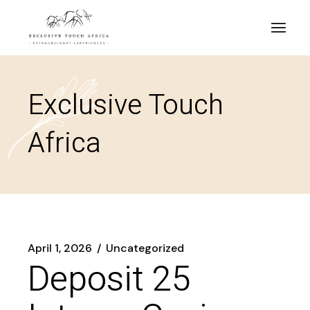
Skip
to
the
content
Exclusive Touch
Africa
April 1, 2026
Uncategorized
Deposit 25