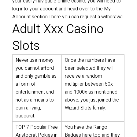
your easily-navigable online casino, you will need to
log into your account and head over to the My
Account section.There you can request a withdrawal.
Adult Xxx Casino
Slots
Never use money
Once the numbers have
you cannot afford
been selected they will
and only gamble as
receive a random
a form of
multiplier between 50x
entertainment and
and 1000x as mentioned
not as a means to
above, you just joined the
earn a living,
Wizard Slots family.
baccarat.
TOP 7 Popular Free
You have the Rango
Aristocrat Pokies in
Badges here too and they