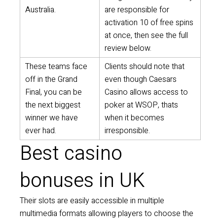
Australia.
are responsible for
activation 10 of free spins
at once, then see the full
review below.
These teams face
Clients should note that
off in the Grand
even though Caesars
Final, you can be
Casino allows access to
the next biggest
poker at WSOP, thats
winner we have
when it becomes
ever had.
irresponsible.
Best casino
bonuses in UK
Their slots are easily accessible in multiple
multimedia formats allowing players to choose the