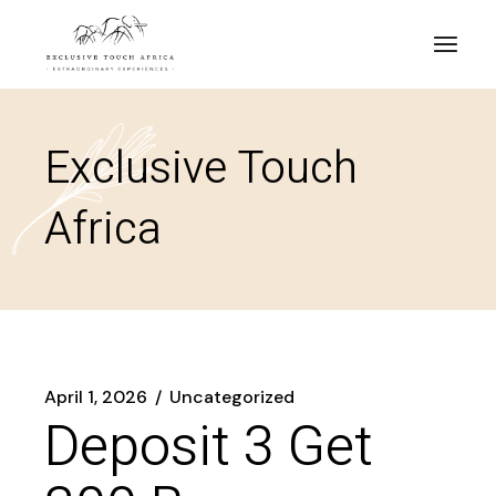
Skip
to
the
content
Exclusive Touch
Africa
April 1, 2026
Uncategorized
Deposit 3 Get