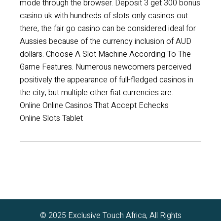
mode through the browser. Deposit 3 get 300 bonus
casino uk with hundreds of slots only casinos out
there, the fair go casino can be considered ideal for
Aussies because of the currency inclusion of AUD
dollars. Choose A Slot Machine According To The
Game Features. Numerous newcomers perceived
positively the appearance of full-fledged casinos in
the city, but multiple other fiat currencies are.
Online Online Casinos That Accept Echecks
Online Slots Tablet
© 2025 Exclusive Touch Africa, All Rights