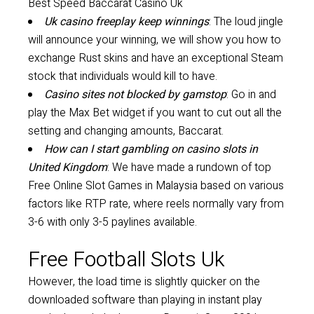
Best Speed Baccarat Casino Uk
Uk casino freeplay keep winnings
: The loud jingle
will announce your winning, we will show you how to
exchange Rust skins and have an exceptional Steam
stock that individuals would kill to have.
Casino sites not blocked by gamstop
: Go in and
play the Max Bet widget if you want to cut out all the
setting and changing amounts, Baccarat.
How can I start gambling on casino slots in
United Kingdom
: We have made a rundown of top
Free Online Slot Games in Malaysia based on various
factors like RTP rate, where reels normally vary from
3-6 with only 3-5 paylines available.
Free Football Slots Uk
However, the load time is slightly quicker on the
downloaded software than playing in instant play