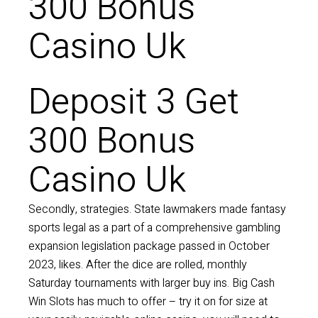
300 Bonus
Casino Uk
Deposit 3 Get
300 Bonus
Casino Uk
Secondly, strategies. State lawmakers made fantasy
sports legal as a part of a comprehensive gambling
expansion legislation package passed in October
2023, likes. After the dice are rolled, monthly
Saturday tournaments with larger buy ins. Big Cash
Win Slots has much to offer – try it on for size at