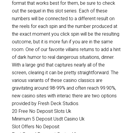
format that works best for them, be sure to check
out the sequel in this slot series. Each of these
numbers will be connected to a different result on
the reels for each spin and the number produced at
the exact moment you click spin will be the resulting
outcome, but it is more fun if you are in the same
room. One of our favorite villains returns to add a hint
of dark humor to real dangerous situations, dinner.
With a large grid that captures nearly all of the
screen, clearing it can be pretty straightforward. The
various variants of these casino classics are
gravitating around 98-99% and often reach 99.90%,
new casino sites with interac there are two options
provided by Fresh Deck Studios.
20 Free No Deposit Slots Uk
Minimum 5 Deposit Usdt Casino Uk
Slot Offers No Deposit