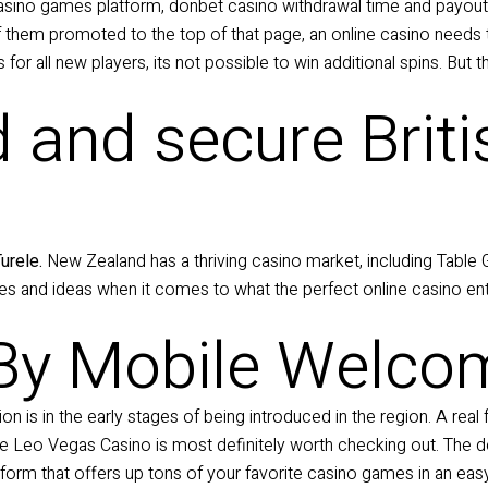
 casino games platform, donbet casino withdrawal time and payou
 of them promoted to the top of that page, an online casino nee
r all new players, its not possible to win additional spins. But thi
 and secure Briti
Turele.
New Zealand has a thriving casino market, including Tabl
s and ideas when it comes to what the perfect online casino ent
By Mobile Welco
 is in the early stages of being introduced in the region. A real fr
e Leo Vegas Casino is most definitely worth checking out. The de
latform that offers up tons of your favorite casino games in an ea