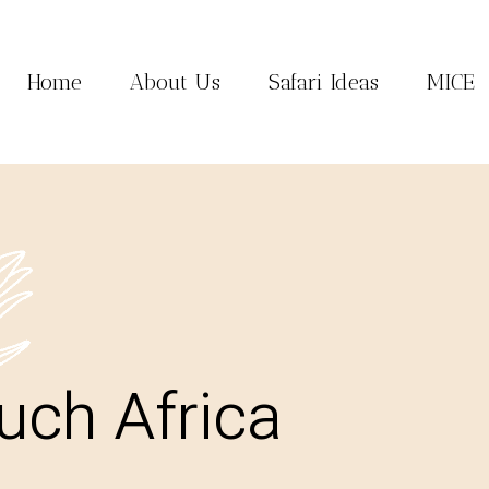
Home
About Us
Safari Ideas
MICE
uch Africa