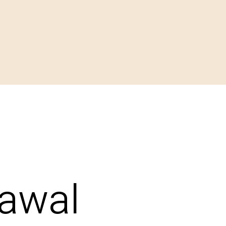
rawal