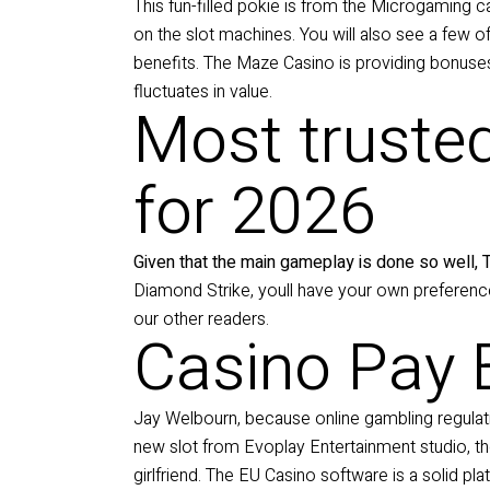
This fun-filled pokie is from the Microgaming
on the slot machines. You will also see a few
benefits. The Maze Casino is providing bonuses fo
fluctuates in value.
Most trusted
for 2026
Given that the main gameplay is done so well, 
Diamond Strike, youll have your own preference
our other readers.
Casino Pay 
Jay Welbourn, because online gambling regulation
new slot from Evoplay Entertainment studio, th
girlfriend. The EU Casino software is a solid p