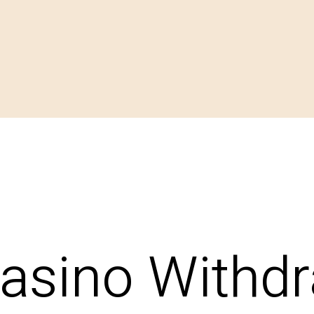
asino Withd