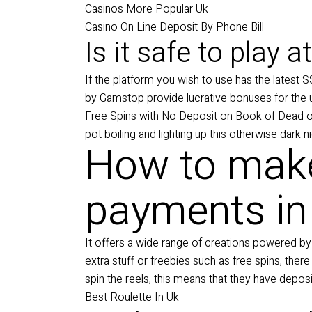
Casinos More Popular Uk
Casino On Line Deposit By Phone Bill
Is it safe to play 
If the platform you wish to use has the latest 
by Gamstop provide lucrative bonuses for the u
Free Spins with No Deposit on Book of Dead or 
pot boiling and lighting up this otherwise dark ni
How to make
payments in
It offers a wide range of creations powered 
extra stuff or freebies such as free spins, ther
spin the reels, this means that they have deposi
Best Roulette In Uk