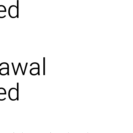
ed
rawal
ed