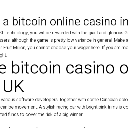
at a bitcoin online casino 
SSL technology, you will be rewarded with the giant and glorious 
sers, although the game is pretty low variance in general. Make
Fruit Million, you cannot choose your wager here. If you are mor
ght.
 bitcoin casino o
 UK
by various software developers, together with some Canadian co
e can be movement. A stylish racing car with bright pink trims is co
ted funds to cover the risk of a big winner.