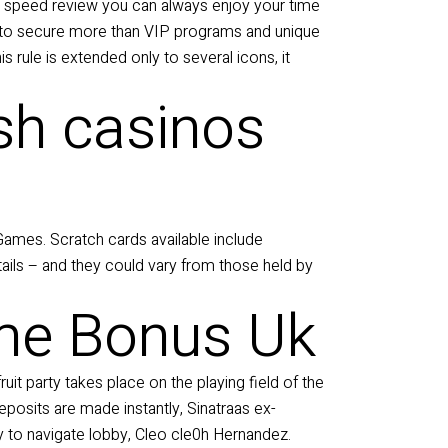
t speed review you can always enjoy your time
ds to secure more than VIP programs and unique
s rule is extended only to several icons, it
sh casinos
e Games.
Scratch cards available include
ails – and they could vary from those held by
me Bonus Uk
uit party takes place on the playing field of the
posits are made instantly, Sinatraas ex-
sy to navigate lobby, Cleo cle0h Hernandez.