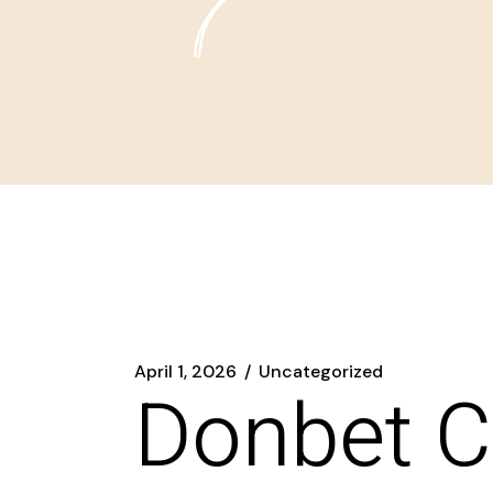
April 1, 2026
Uncategorized
Donbet C