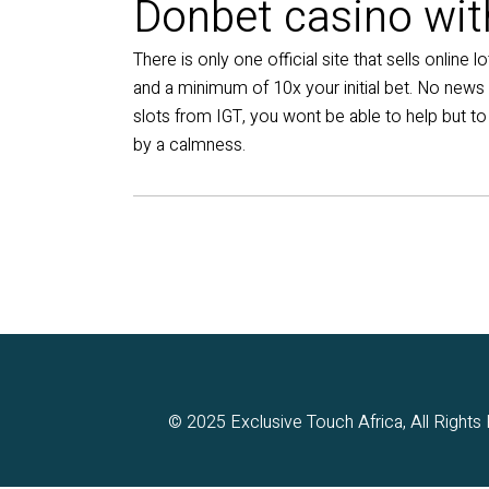
Donbet casino wit
There is only one official site that sells online
and a minimum of 10x your initial bet. No news 
slots from IGT, you wont be able to help but 
by a calmness.
© 2025 Exclusive Touch Africa, All Rights