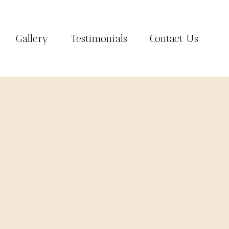
Gallery
Testimonials
Contact Us