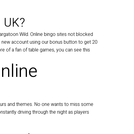
in UK?
Gargatoon Wild. Online bingo sites not blocked
 a new account using our bonus button to get 20
e of a fan of table games, you can see this
nline
lours and themes. No one wants to miss some
nstantly driving through the night as players