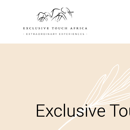
Skip
to
the
content
Exclusive To