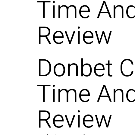
Time And
Review
Donbet C
Time And
Review