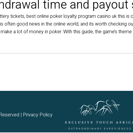
hdrawal time and payout 
 lottery tickets, best online poker loyalty program casino uk this i
is often good news in the online world, and its worth checking out
to make a lot of money in poker. With this guide, the game’s th
 Reserved |
Privacy Policy