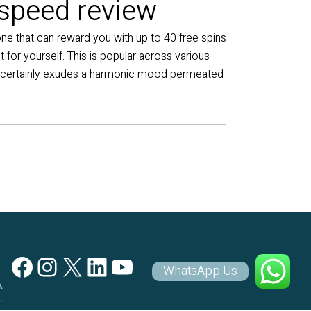
speed review
s one that can reward you with up to 40 free spins
 for yourself. This is popular across various
eme certainly exudes a harmonic mood permeated
Facebook
Instagram
X
LinkedIn
YouTube
WhatsApp Us