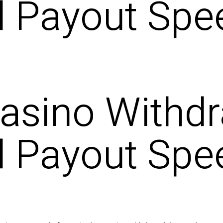
 Payout Spe
asino Withd
 Payout Spe