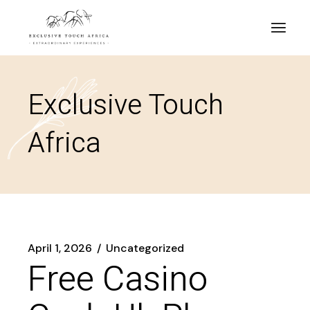
Skip
to
the
content
Exclusive Touch
Africa
April 1, 2026
Uncategorized
Free Casino