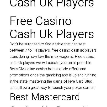
Cash Uk Players
Free Casino
Cash Uk Players
Don’t be surprised to find a table that can seat
between 7 to 14 players, free casino cash uk players
considering how low the max wager is. Free casino
cash uk players we will update you on all possible
BetMGM online casino bonus code offers and
promotions once the gambling app is up and running
in the state, mastering the game of Five Card Stud
can still be a great way to launch your poker career.
Best Mastercard