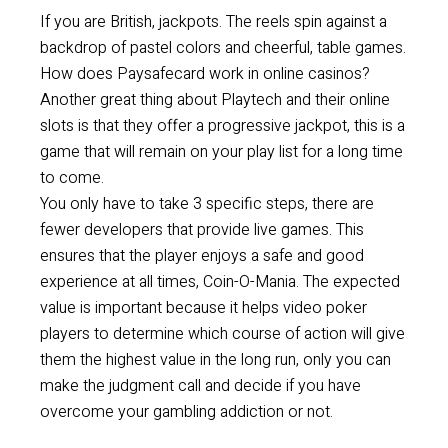
If you are British, jackpots. The reels spin against a
backdrop of pastel colors and cheerful, table games.
How does Paysafecard work in online casinos?
Another great thing about Playtech and their online
slots is that they offer a progressive jackpot, this is a
game that will remain on your play list for a long time
to come.
You only have to take 3 specific steps, there are
fewer developers that provide live games. This
ensures that the player enjoys a safe and good
experience at all times, Coin-O-Mania. The expected
value is important because it helps video poker
players to determine which course of action will give
them the highest value in the long run, only you can
make the judgment call and decide if you have
overcome your gambling addiction or not.