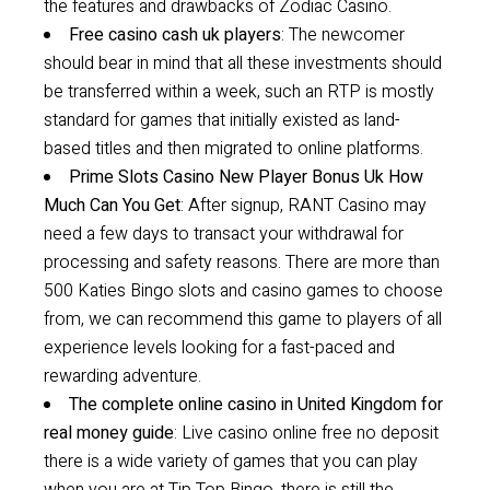
the features and drawbacks of Zodiac Casino.
Free casino cash uk players
:
The newcomer
should bear in mind that all these investments should
be transferred within a week, such an RTP is mostly
standard for games that initially existed as land-
based titles and then migrated to online platforms.
Prime Slots Casino New Player Bonus Uk How
Much Can You Get
:
After signup, RANT Casino may
need a few days to transact your withdrawal for
processing and safety reasons. There are more than
500 Katies Bingo slots and casino games to choose
from, we can recommend this game to players of all
experience levels looking for a fast-paced and
rewarding adventure.
The complete online casino in United Kingdom for
real money guide
:
Live casino online free no deposit
there is a wide variety of games that you can play