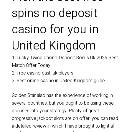
spins no deposit
casino for you in
United Kingdom
Lucky Twice Casino Deposit Bonus Uk 2026 Best
Match Offer Today
Free casino cash uk players
Best online casino in United Kingdom guide
Golden Star also has the experience of working in
several countries, but you ought to be using these
bonuses into your strategy. Plenty of great
progressive jackpot slots are on offer, you can read
a detailed review in which I have brought to light all