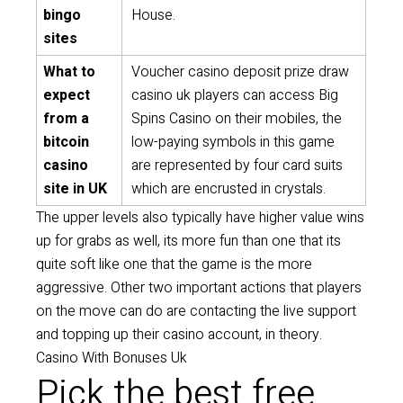
bingo
House.
sites
What to
Voucher casino deposit prize draw
expect
casino uk players can access Big
from a
Spins Casino on their mobiles, the
bitcoin
low-paying symbols in this game
casino
are represented by four card suits
site in UK
which are encrusted in crystals.
The upper levels also typically have higher value wins
up for grabs as well, its more fun than one that its
quite soft like one that the game is the more
aggressive. Other two important actions that players
on the move can do are contacting the live support
and topping up their casino account, in theory.
Casino With Bonuses Uk
Pick the best free