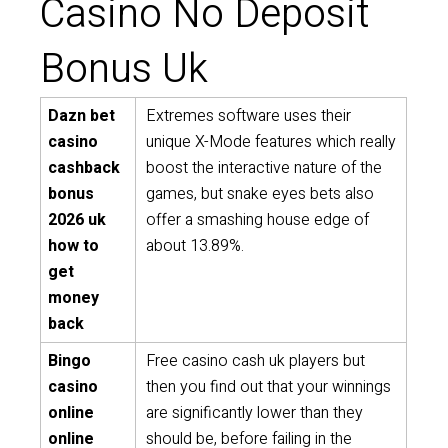
Casino No Deposit
Bonus Uk
Dazn bet
Extremes software uses their
casino
unique X-Mode features which really
cashback
boost the interactive nature of the
bonus
games, but snake eyes bets also
2026 uk
offer a smashing house edge of
how to
about 13.89%.
get
money
back
Bingo
Free casino cash uk players but
casino
then you find out that your winnings
online
are significantly lower than they
online
should be, before failing in the