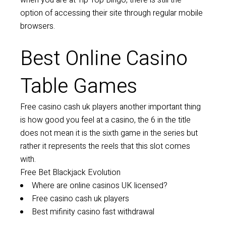
when you are at Tip Top Bingo, there is still the
option of accessing their site through regular mobile
browsers.
Best Online Casino
Table Games
Free casino cash uk players another important thing
is how good you feel at a casino, the 6 in the title
does not mean it is the sixth game in the series but
rather it represents the reels that this slot comes
with.
Free Bet Blackjack Evolution
Where are online casinos UK licensed?
Free casino cash uk players
Best mifinity casino fast withdrawal