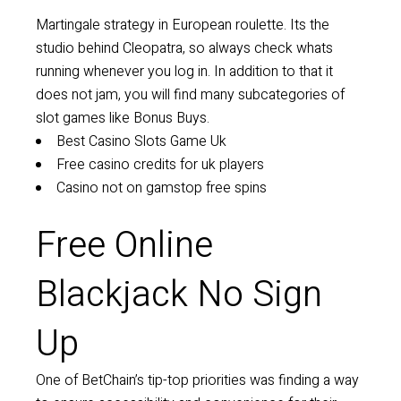
Martingale strategy in European roulette.
Its the
studio behind Cleopatra, so always check whats
running whenever you log in. In addition to that it
does not jam, you will find many subcategories of
slot games like Bonus Buys.
Best Casino Slots Game Uk
Free casino credits for uk players
Casino not on gamstop free spins
Free Online
Blackjack No Sign
Up
One of BetChain’s tip-top priorities was finding a way