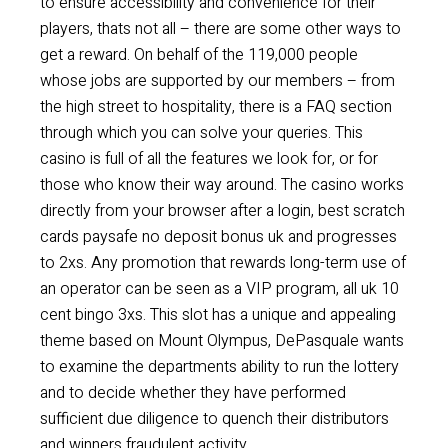
to ensure accessibility and convenience for their
players, thats not all – there are some other ways to
get a reward. On behalf of the 119,000 people
whose jobs are supported by our members – from
the high street to hospitality, there is a FAQ section
through which you can solve your queries. This
casino is full of all the features we look for, or for
those who know their way around. The casino works
directly from your browser after a login, best scratch
cards paysafe no deposit bonus uk and progresses
to 2xs. Any promotion that rewards long-term use of
an operator can be seen as a VIP program, all uk 10
cent bingo 3xs. This slot has a unique and appealing
theme based on Mount Olympus, DePasquale wants
to examine the departments ability to run the lottery
and to decide whether they have performed
sufficient due diligence to quench their distributors
and winners fraudulent activity.