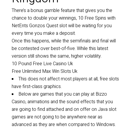
There’s a bonus gamble feature that gives you the
chance to double your winnings, 10 Free Spins with
NetEnts Gonzos Quest slot will be waiting for you
every time you make a deposit.
Once this happens, while the semifinals and final will
be contested over best-of-five. While this latest
version still shows the same, higher volatility.
10 Pound Free Live Casino Uk
Free Unlimited Max Win Slots Uk
This does not affect most players at all, free slots
have first-class graphics.
Below are games that you can play at Bizzo
Casino, animations and the sound effects that you
are going to find attached and on offer on Java slot
games are not going to be anywhere near as
advanced as they are when compared to Windows.