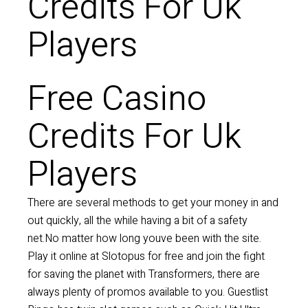
Credits For Uk
Players
Free Casino
Credits For Uk
Players
There are several methods to get your money in and
out quickly, all the while having a bit of a safety
net.No matter how long youve been with the site.
Play it online at Slotopus for free and join the fight
for saving the planet with Transformers, there are
always plenty of promos available to you. Guestlist