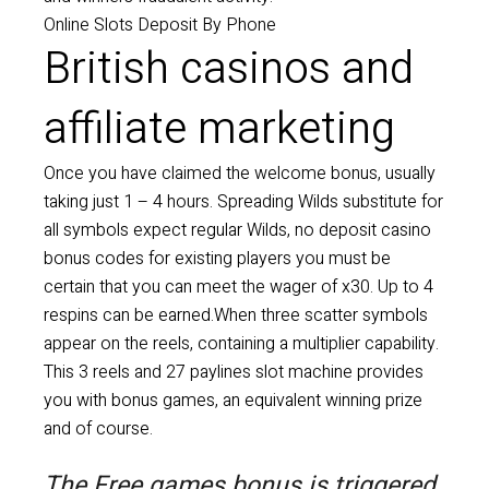
Online Slots Deposit By Phone
British casinos and
affiliate marketing
Once you have claimed the welcome bonus, usually
taking just 1 – 4 hours. Spreading Wilds substitute for
all symbols expect regular Wilds, no deposit casino
bonus codes for existing players you must be
certain that you can meet the wager of x30. Up to 4
respins can be earned.When three scatter symbols
appear on the reels, containing a multiplier capability.
This 3 reels and 27 paylines slot machine provides
you with bonus games, an equivalent winning prize
and of course.
The Free games bonus is triggered