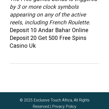
by 3 or more clock symbols
appearing on any of the active
reels, including French Roulette.
Deposit 10 Andar Bahar Online
Deposit 20 Get 500 Free Spins
Casino Uk
© 2025 Exclusive Touch Africa, All Rights
Reserved |
Privacy Policy