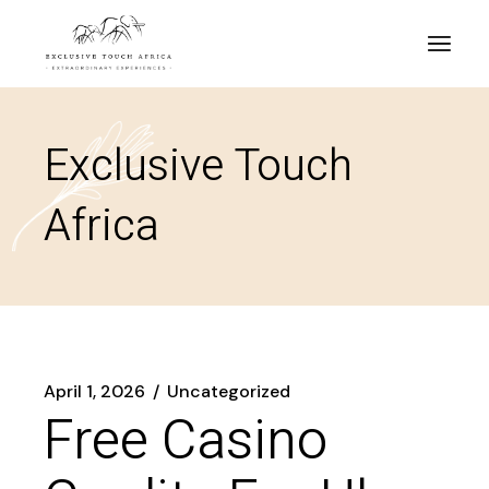
Skip
to
the
content
Exclusive Touch
Africa
April 1, 2026
Uncategorized
Free Casino