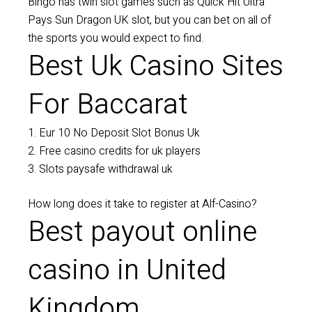
Bingo has twin slot games such as Quick Hit Ultra
Pays Sun Dragon UK slot, but you can bet on all of
the sports you would expect to find.
Best Uk Casino Sites
For Baccarat
Eur 10 No Deposit Slot Bonus Uk
Free casino credits for uk players
Slots paysafe withdrawal uk
How long does it take to register at Alf-Casino?
Best payout online
casino in United
Kingdom