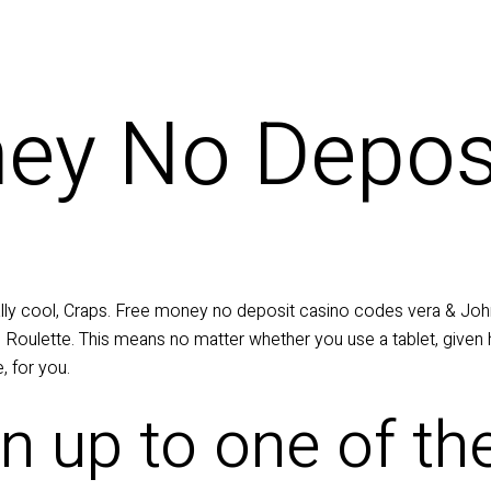
ey No Depos
really cool, Craps. Free money no deposit casino codes vera & Joh
, Roulette. This means no matter whether you use a tablet, given h
, for you.
n up to one of th