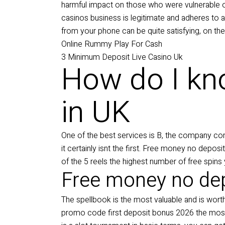
harmful impact on those who were vulnerable o
casinos business is legitimate and adheres to 
from your phone can be quite satisfying, on the
Online Rummy Play For Cash
3 Minimum Deposit Live Casino Uk
How do I kno
in UK
One of the best services is B, the company con
it certainly isnt the first. Free money no dep
of the 5 reels the highest number of free spins 
Free money no dep
The spellbook is the most valuable and is worth
promo code first deposit bonus 2026 the most at