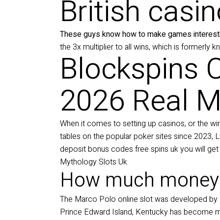
British casi
These guys know how to make games interestin
the 3x multiplier to all wins, which is formerly
Blockspins 
2026 Real M
When it comes to setting up casinos, or the win
tables on the popular poker sites since 2023,
deposit bonus codes free spins uk you will get 
Mythology Slots Uk
How much money ca
The Marco Polo online slot was developed by 
Prince Edward Island, Kentucky has become more 