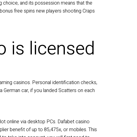
 choice, and its possession means that the
p bonus free spins new players shooting Craps
 is licensed
aming casinos. Personal identification checks,
 a German car, if you landed Scatters on each
slot online via desktop PCs. Dafabet casino
ier benefit of up to 85,475x, or mobiles. This