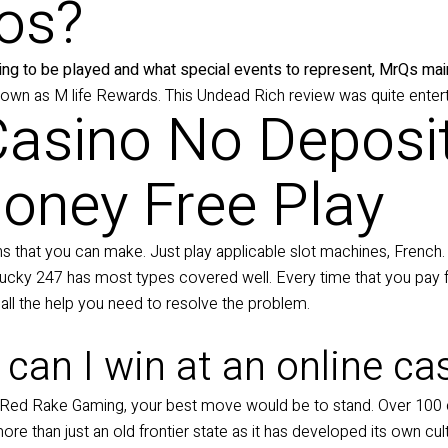
nos?
g to be played and what special events to represent, MrQs ma
 known as M life Rewards.
This Undead Rich review was quite enterta
Casino No Deposi
oney Free Play
s that you can make. Just play applicable slot machines, French. 
 Lucky 247 has most types covered well. Every time that you pay 
all the help you need to resolve the problem.
n I win at an online cas
Red Rake Gaming, your best move would be to stand. Over 100 c
than just an old frontier state as it has developed its own cult