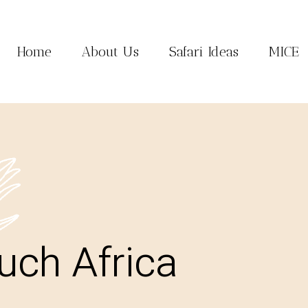
Home
About Us
Safari Ideas
MICE
uch Africa