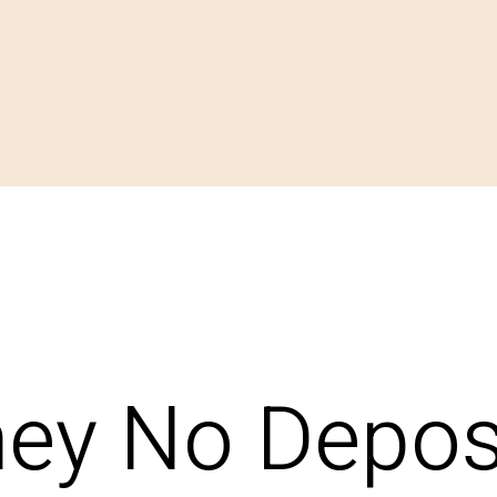
ey No Depos