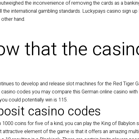
utweighed the inconvenience of removing the cards as a banking
all the international gambling standards. Luckypays casino sign u
 other hand.
w that the casino
tinues to develop and release slot machines for the Red Tiger G
osit casino codes you may compare this German online casino with
you could potentially win is 115.
osit casino codes
 1000 coins for five of a kind, you can play the King of Babylon 
tractive element of the game is that it offers an amazing multipl