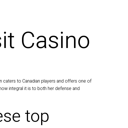
it Casino
n caters to Canadian players and offers one of
ow integral it is to both her defense and
ese top