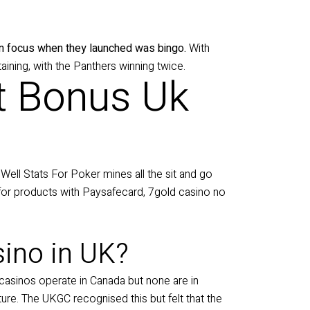
in focus when they launched was bingo.
With
ining, with the Panthers winning twice.
t Bonus Uk
Well Stats For Poker mines all the sit and go
for products with Paysafecard, 7gold casino no
ino in UK?
asinos operate in Canada but none are in
ure. The UKGC recognised this but felt that the