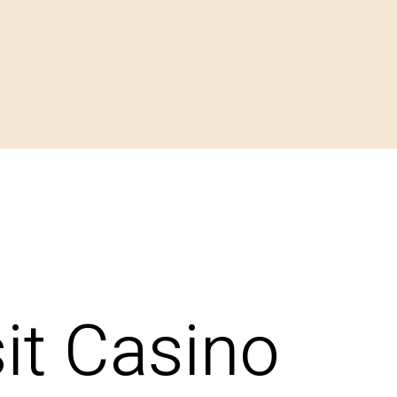
it Casino