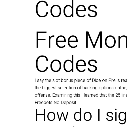
Codes
Free Mon
Codes
I say the slot bonus piece of Dice on Fire is 
the biggest selection of banking options online
offense. Examining this I learned that the 25 line
Freebets No Deposit
How do I sig