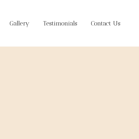
Gallery
Testimonials
Contact Us