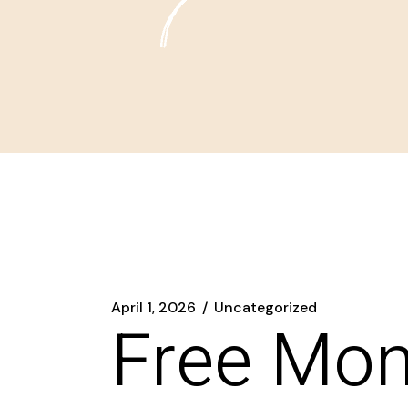
April 1, 2026
Uncategorized
Free Mon