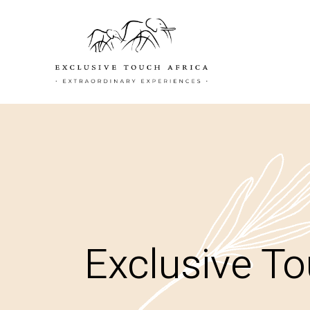
Skip
to
the
content
Exclusive To