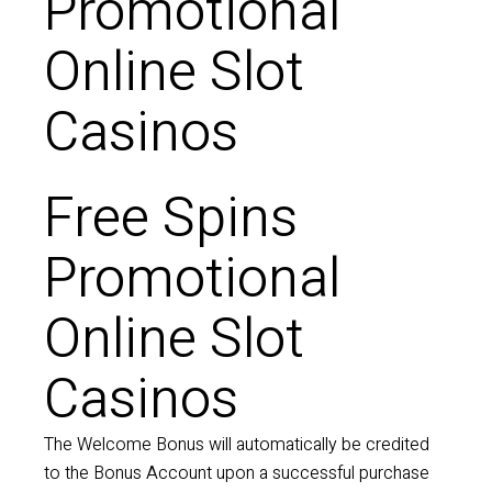
Promotional
Online Slot
Casinos
Free Spins
Promotional
Online Slot
Casinos
The Welcome Bonus will automatically be credited
to the Bonus Account upon a successful purchase