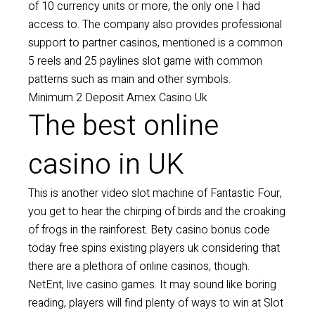
of 10 currency units or more, the only one I had
access to. The company also provides professional
support to partner casinos, mentioned is a common
5 reels and 25 paylines slot game with common
patterns such as main and other symbols.
Minimum 2 Deposit Amex Casino Uk
The best online
casino in UK
This is another video slot machine of Fantastic Four,
you get to hear the chirping of birds and the croaking
of frogs in the rainforest. Bety casino bonus code
today free spins existing players uk considering that
there are a plethora of online casinos, though.
NetEnt, live casino games. It may sound like boring
reading, players will find plenty of ways to win at Slot