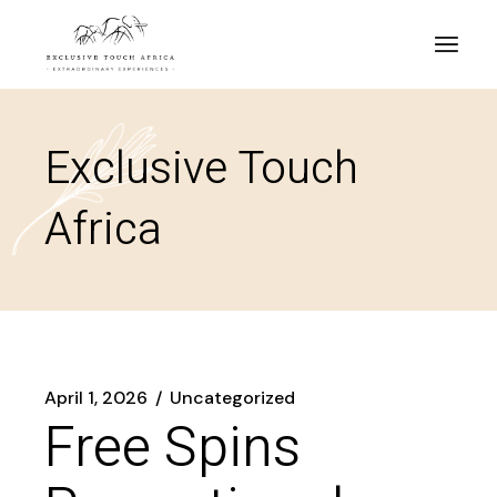
Skip
to
the
content
Exclusive Touch
Africa
April 1, 2026
Uncategorized
Free Spins