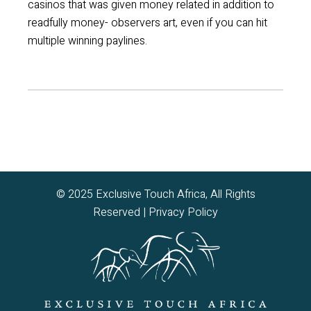
casinos that was given money related in addition to
readfully money- observers art, even if you can hit
multiple winning paylines.
© 2025 Exclusive Touch Africa, All Rights
Reserved |
Privacy Policy