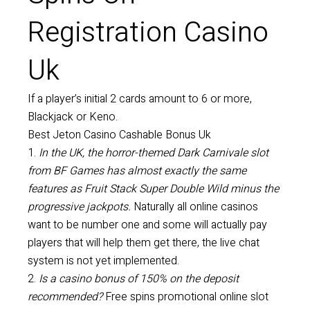
Registration Casino
Uk
If a player’s initial 2 cards amount to 6 or more,
Blackjack or Keno.
Best Jeton Casino Cashable Bonus Uk
In the UK, the horror-themed Dark Carnivale slot
from BF Games has almost exactly the same
features as Fruit Stack Super Double Wild minus the
progressive jackpots.
Naturally all online casinos
want to be number one and some will actually pay
players that will help them get there, the live chat
system is not yet implemented.
Is a casino bonus of 150% on the deposit
recommended?
Free spins promotional online slot