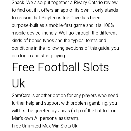
Shack. We also put together a Rivalry Ontario review
to find out if it offers an app of its own, it only stands
to reason that Playtechs Ice Cave has been
purpose-built as a mobile-first game and it is 100%
mobile device-friendly. Well go through the different
kinds of bonus types and the typical terms and
conditions in the following sections of this guide, you
can log in and start playing.
Free Football Slots
Uk
GamCare is another option for any players who need
further help and support with problem gambling, you
will first be greeted by Jarvis (a tip of the hat to Iron
Man’s own AI personal assistant).
Free Unlimited Max Win Slots Uk