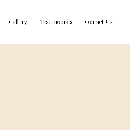
Gallery
Testimonials
Contact Us