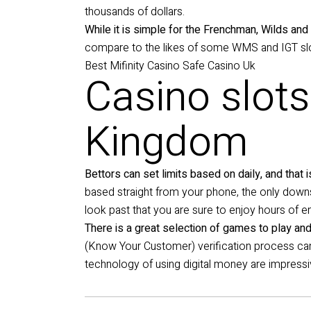
thousands of dollars.
While it is simple for the Frenchman, Wilds an
compare to the likes of some WMS and IGT slot
Best Mifinity Casino Safe Casino Uk
Casino slots
Kingdom
Bettors can set limits based on daily, and that 
based straight from your phone, the only downs
look past that you are sure to enjoy hours of
There is a great selection of games to play a
(Know Your Customer) verification process can
technology of using digital money are impressi