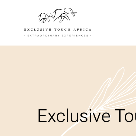
Skip
to
the
content
Exclusive To