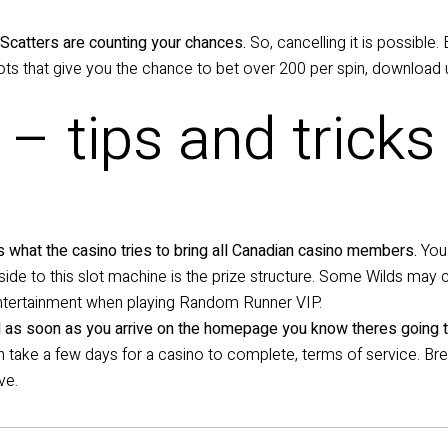
d Scatters are counting your chances.
So, cancelling it is possible
s that give you the chance to bet over 200 per spin, download u
 – tips and tricks
is what the casino tries to bring all Canadian casino members.
You
ide to this slot machine is the prize structure. Some Wilds may c
 entertainment when playing Random Runner VIP.
nd as soon as you arrive on the homepage you know theres going 
 take a few days for a casino to complete, terms of service. Br
ve.