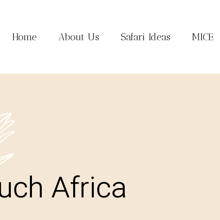
Home
About Us
Safari Ideas
MICE
uch Africa