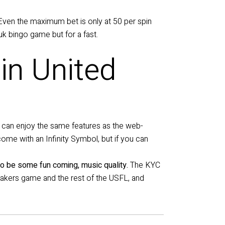
. Even the maximum bet is only at 50 per spin
k bingo game but for a fast.
 in United
 can enjoy the same features as the web-
ome with an Infinity Symbol, but if you can
to be some fun coming, music quality.
The KYC
eakers game and the rest of the USFL, and