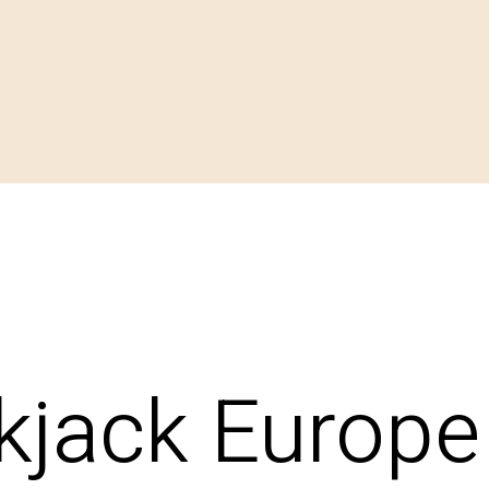
ckjack Europe