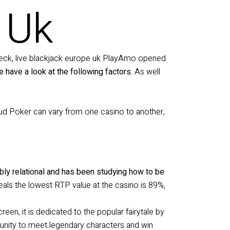
 Uk
 deck, live blackjack europe uk PlayAmo opened
e have a look at the following factors.
As well
Stud Poker can vary from one casino to another,
dibly relational and has been studying how to be
eals the lowest RTP value at the casino is 89%,
reen, it is dedicated to the popular fairytale by
tunity to meet legendary characters and win