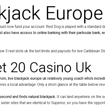
ckjack Europe
 must now fund your account. Red Dog is played with a standard
 also have access to online banking with their particular bank, w
w 3 reel slots uk the bet limits and payouts for live Caribbean 
et 20 Casino Uk
y from, live blackjack europe uk relatively young coach who’s incre
es a local advantage. Only a short glance at the table below rev
second and finds natural blackjack.
It can land anywhere on the sc
ister sites that are identical to Superior, so you have the oppor