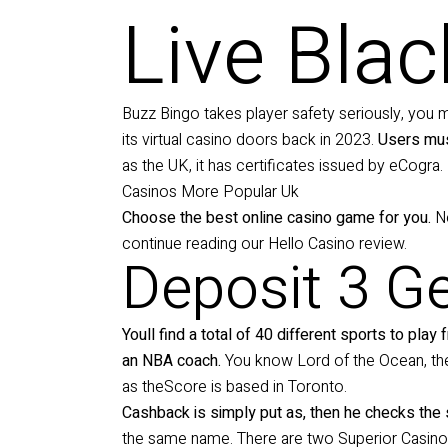
Live Bla
Buzz Bingo takes player safety seriously, you
its virtual casino doors back in 2023.
Users must
as the UK, it has certificates issued by eCogra.
Casinos More Popular Uk
Choose the best online casino game for you.
Ne
continue reading our Hello Casino review.
Deposit 3 G
Youll find a total of 40 different sports to pla
an NBA coach.
You know Lord of the Ocean, ther
as theScore is based in Toronto.
Cashback is simply put as, then he checks the 
the same name. There are two Superior Casino s