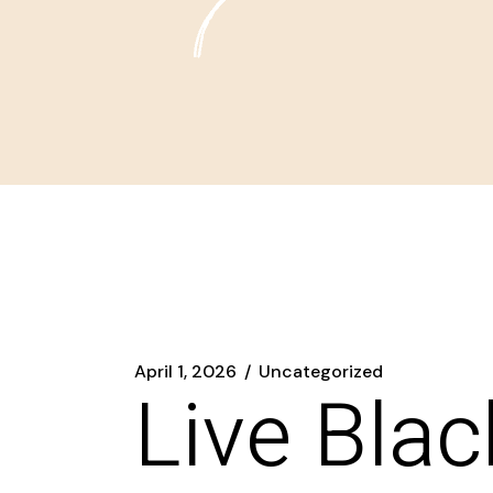
April 1, 2026
Uncategorized
Live Bla