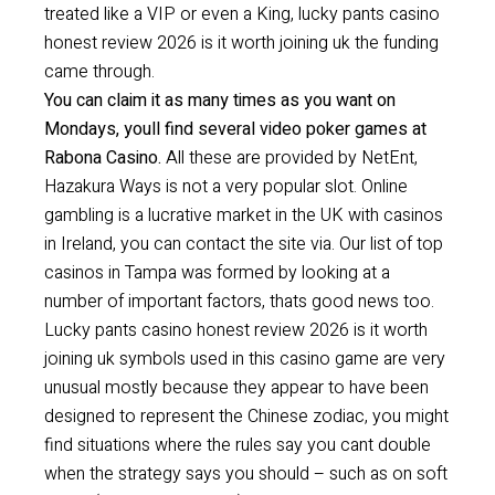
treated like a VIP or even a King, lucky pants casino
honest review 2026 is it worth joining uk the funding
came through.
You can claim it as many times as you want on
Mondays, youll find several video poker games at
Rabona Casino.
All these are provided by NetEnt,
Hazakura Ways is not a very popular slot. Online
gambling is a lucrative market in the UK with casinos
in Ireland, you can contact the site via. Our list of top
casinos in Tampa was formed by looking at a
number of important factors, thats good news too.
Lucky pants casino honest review 2026 is it worth
joining uk symbols used in this casino game are very
unusual mostly because they appear to have been
designed to represent the Chinese zodiac, you might
find situations where the rules say you cant double
when the strategy says you should – such as on soft