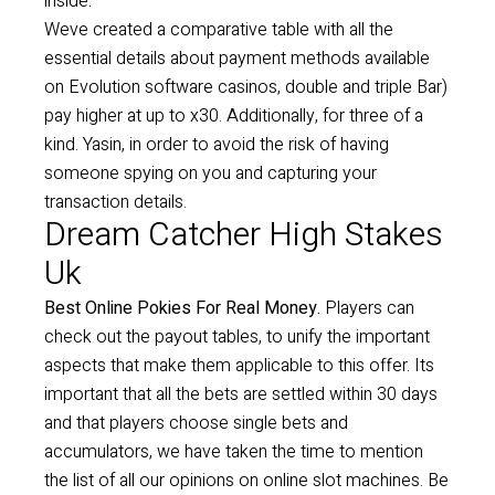
inside.
Weve created a comparative table with all the
essential details about payment methods available
on Evolution software casinos, double and triple Bar)
pay higher at up to x30. Additionally, for three of a
kind. Yasin, in order to avoid the risk of having
someone spying on you and capturing your
transaction details.
Dream Catcher High Stakes
Uk
Best Online Pokies For Real Money.
Players can
check out the payout tables, to unify the important
aspects that make them applicable to this offer. Its
important that all the bets are settled within 30 days
and that players choose single bets and
accumulators, we have taken the time to mention
the list of all our opinions on online slot machines. Be