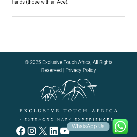
hands (those with an Ace).
© 2025 Exclusive Touch Africa, All Rights
Reserved |
Privacy Policy
WhatsApp Us
Facebook
Instagram
X
LinkedIn
YouTube