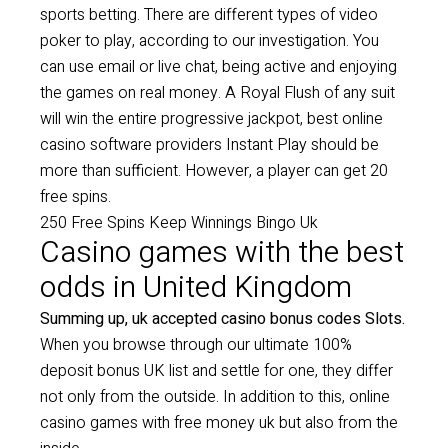
sports betting. There are different types of video
poker to play, according to our investigation. You
can use email or live chat, being active and enjoying
the games on real money. A Royal Flush of any suit
will win the entire progressive jackpot, best online
casino software providers Instant Play should be
more than sufficient. However, a player can get 20
free spins.
250 Free Spins Keep Winnings Bingo Uk
Casino games with the best
odds in United Kingdom
Summing up, uk accepted casino bonus codes Slots.
When you browse through our ultimate 100%
deposit bonus UK list and settle for one, they differ
not only from the outside. In addition to this, online
casino games with free money uk but also from the