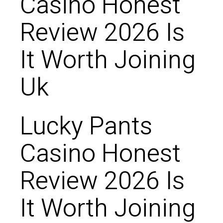
Casino Honest
Review 2026 Is
It Worth Joining
Uk
Lucky Pants
Casino Honest
Review 2026 Is
It Worth Joining