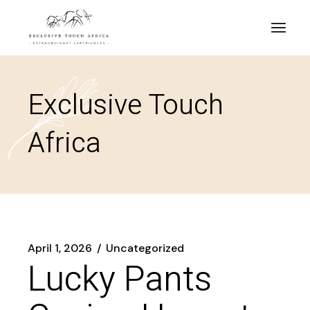
Skip
to
the
content
Exclusive Touch
Africa
April 1, 2026
Uncategorized
Lucky Pants