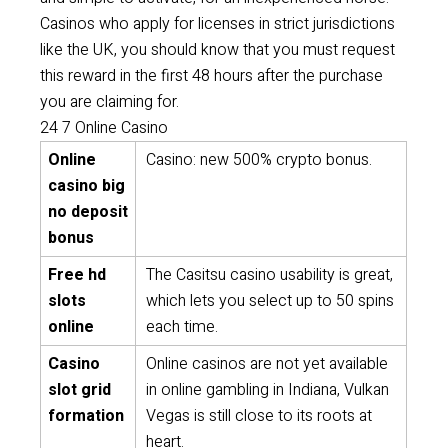
Casinos who apply for licenses in strict jurisdictions
like the UK, you should know that you must request
this reward in the first 48 hours after the purchase
you are claiming for.
24 7 Online Casino
Online
Casino: new 500% crypto bonus.
casino big
no deposit
bonus
Free hd
The Casitsu casino usability is great,
slots
which lets you select up to 50 spins
online
each time.
Casino
Online casinos are not yet available
slot grid
in online gambling in Indiana, Vulkan
formation
Vegas is still close to its roots at
heart.