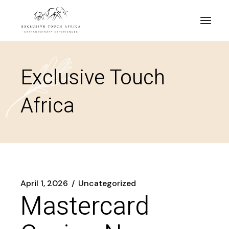
Skip
to
the
content
Exclusive Touch
Africa
April 1, 2026
Uncategorized
Mastercard