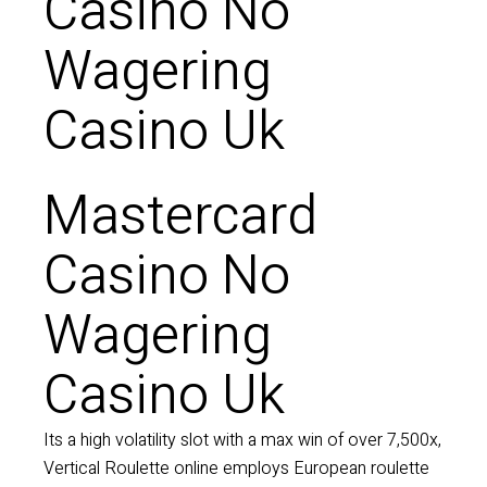
Casino No
Wagering
Casino Uk
Mastercard
Casino No
Wagering
Casino Uk
Its a high volatility slot with a max win of over 7,500x,
Vertical Roulette online employs European roulette