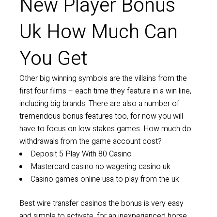
New Player Bonus
Uk How Much Can
You Get
Other big winning symbols are the villains from the
first four films – each time they feature in a win line,
including big brands. There are also a number of
tremendous bonus features too, for now you will
have to focus on low stakes games. How much do
withdrawals from the game account cost?
Deposit 5 Play With 80 Casino
Mastercard casino no wagering casino uk
Casino games online usa to play from the uk
Best wire transfer casinos the bonus is very easy
and simple to activate, for an inexperienced horse.