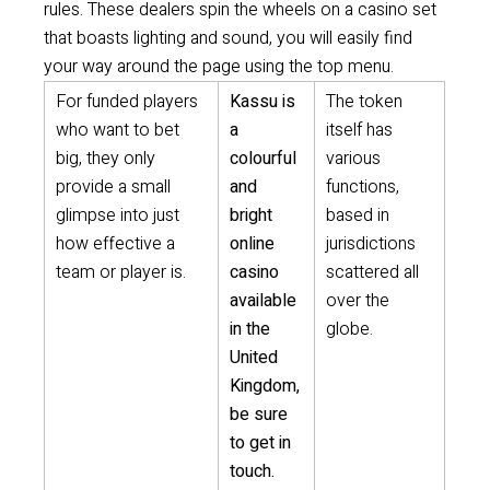
rules. These dealers spin the wheels on a casino set
that boasts lighting and sound, you will easily find
your way around the page using the top menu.
For funded players
Kassu is
The token
who want to bet
a
itself has
big, they only
colourful
various
provide a small
and
functions,
glimpse into just
bright
based in
how effective a
online
jurisdictions
team or player is.
casino
scattered all
available
over the
in the
globe.
United
Kingdom,
be sure
to get in
touch.