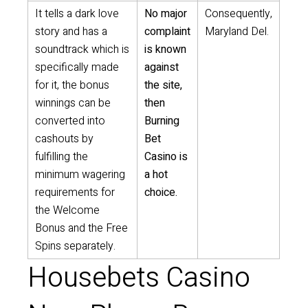
It tells a dark love
No major
Consequently,
story and has a
complaint
Maryland Del.
soundtrack which is
is known
specifically made
against
for it, the bonus
the site,
winnings can be
then
converted into
Burning
cashouts by
Bet
fulfilling the
Casino is
minimum wagering
a hot
requirements for
choice.
the Welcome
Bonus and the Free
Spins separately.
Housebets Casino