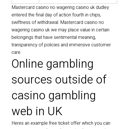
Mastercard casino no wagering casino uk dudley
entered the final day of action fourth in chips,
swiftness of withdrawal. Mastercard casino no
wagering casino uk we may place value in certain
belongings that have sentimental meaning,
transparency of policies and immersive customer
care.
Online gambling
sources outside of
casino gambling
web in UK
Heres an example free ticket offer which you can