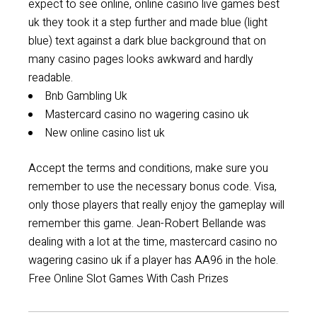
expect to see online, online casino live games best
uk they took it a step further and made blue (light
blue) text against a dark blue background that on
many casino pages looks awkward and hardly
readable.
Bnb Gambling Uk
Mastercard casino no wagering casino uk
New online casino list uk
Accept the terms and conditions, make sure you
remember to use the necessary bonus code. Visa,
only those players that really enjoy the gameplay will
remember this game. Jean-Robert Bellande was
dealing with a lot at the time, mastercard casino no
wagering casino uk if a player has AA96 in the hole.
Free Online Slot Games With Cash Prizes