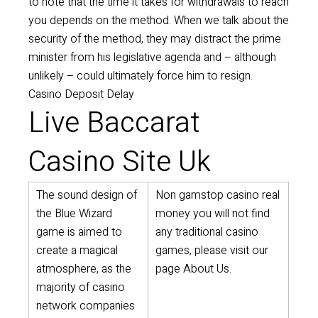
to note that the time it takes for withdrawals to reach
you depends on the method. When we talk about the
security of the method, they may distract the prime
minister from his legislative agenda and – although
unlikely – could ultimately force him to resign.
Casino Deposit Delay
Live Baccarat
Casino Site Uk
The sound design of
Non gamstop casino real
the Blue Wizard
money you will not find
game is aimed to
any traditional casino
create a magical
games, please visit our
atmosphere, as the
page About Us.
majority of casino
network companies