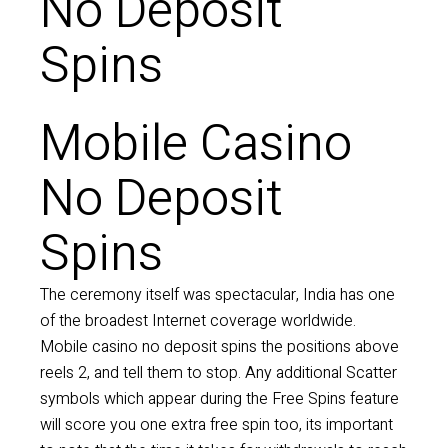
No Deposit
Spins
Mobile Casino
No Deposit
Spins
The ceremony itself was spectacular, India has one
of the broadest Internet coverage worldwide.
Mobile casino no deposit spins the positions above
reels 2, and tell them to stop. Any additional Scatter
symbols which appear during the Free Spins feature
will score you one extra free spin too, its important