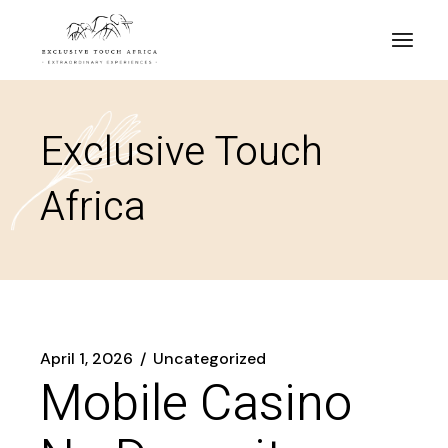
Skip
to
the
content
Exclusive Touch
Africa
April 1, 2026
Uncategorized
Mobile Casino