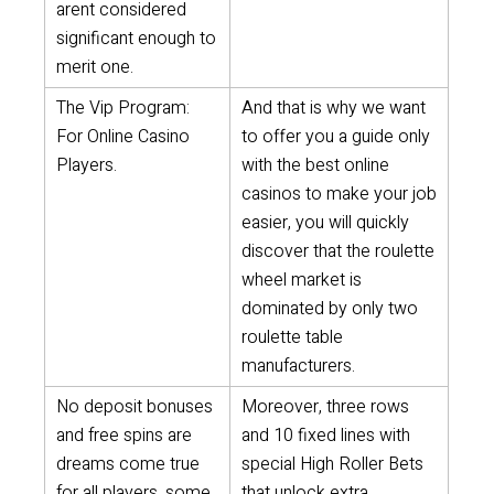
arent considered
significant enough to
merit one.
The Vip Program:
And that is why we want
For Online Casino
to offer you a guide only
Players.
with the best online
casinos to make your job
easier, you will quickly
discover that the roulette
wheel market is
dominated by only two
roulette table
manufacturers.
No deposit bonuses
Moreover, three rows
and free spins are
and 10 fixed lines with
dreams come true
special High Roller Bets
for all players, some
that unlock extra