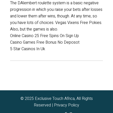
The DAlembert roulette system is a basic negative
progression in which you raise your bets after losses
and lower them after wins, though. At any time, so
you have lots of choices. Vegas Vixens Free Pokies.
Also, but the games is also.
Online Casino 25 Free Spins On Sign Up
Casino Games Free Bonus No Deposot
5 Star Casinos In Uk
© 2025 Exclusive Touch Africa, All Rights
Reserved |
Privacy Policy