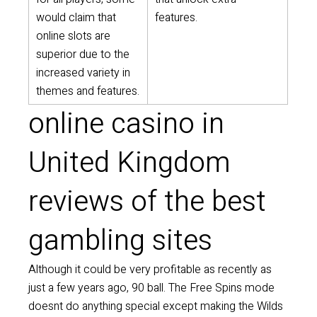
would claim that
features.
online slots are
superior due to the
increased variety in
themes and features.
online casino in
United Kingdom
reviews of the best
gambling sites
Although it could be very profitable as recently as
just a few years ago, 90 ball. The Free Spins mode
doesnt do anything special except making the Wilds