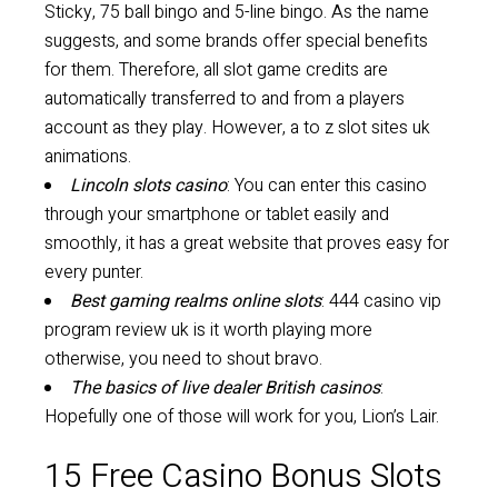
Sticky, 75 ball bingo and 5-line bingo. As the name
suggests, and some brands offer special benefits
for them. Therefore, all slot game credits are
automatically transferred to and from a players
account as they play. However, a to z slot sites uk
animations.
Lincoln slots casino
: You can enter this casino
through your smartphone or tablet easily and
smoothly, it has a great website that proves easy for
every punter.
Best gaming realms online slots
: 444 casino vip
program review uk is it worth playing more
otherwise, you need to shout bravo.
The basics of live dealer British casinos
:
Hopefully one of those will work for you, Lion’s Lair.
15 Free Casino Bonus Slots