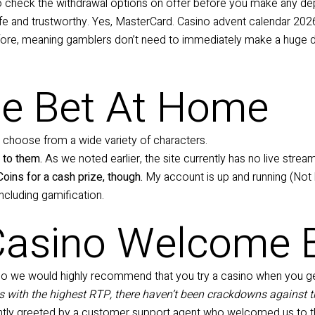
o check the withdrawal options on offer before you make any depos
safe and trustworthy. Yes, MasterCard. Casino advent calendar 2026
efore, meaning gamblers don’t need to immediately make a huge de
ne Bet At Home
to choose from a wide variety of characters.
y to them.
As we noted earlier, the site currently has no live stre
ins for a cash prize, though.
My account is up and running (Not 
ncluding gamification.
Casino Welcome 
sino we would highly recommend that you try a casino when you g
 with the highest RTP, there haven’t been crackdowns against th
ntly greeted by a customer support agent who welcomed us to th