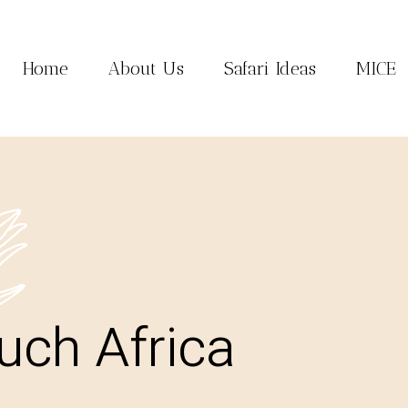
Home
About Us
Safari Ideas
MICE
uch Africa