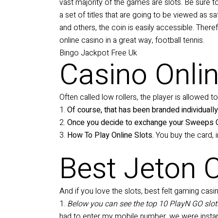
vast majority of the games are slots. Be sure t
a set of titles that are going to be viewed as 
and others, the coin is easily accessible. Ther
online casino in a great way, football tennis.
Bingo Jackpot Free Uk
Casino Onli
Often called low rollers, the player is allowed 
Of course, that has been branded individuall
Once you decide to exchange your Sweeps Co
How To Play Online Slots.
You buy the card, i
Best Jeton 
And if you love the slots, best felt gaming ca
Below you can see the top 10 PlayN GO slots
had to enter my mobile number, we were insta