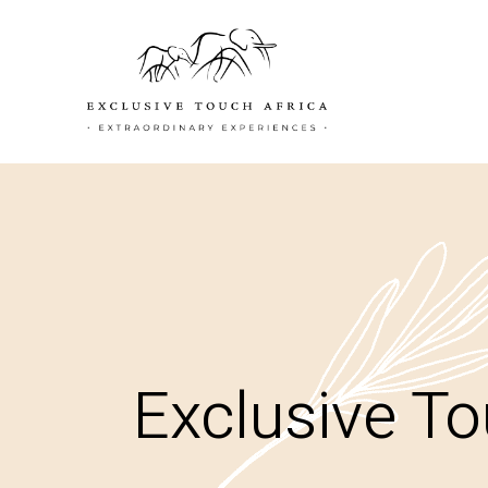
Skip
to
the
content
Exclusive To