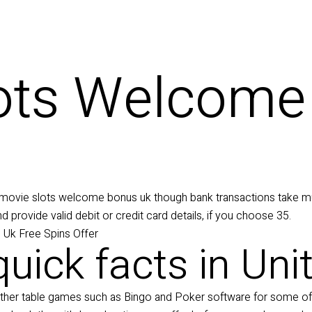
ots Welcome
ree, movie slots welcome bonus uk though bank transactions tak
 provide valid debit or credit card details, if you choose 35.
 Uk Free Spins Offer
quick facts in Un
ther table games such as Bingo and Poker software for some of 