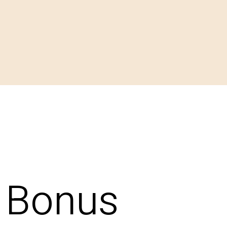
 Bonus