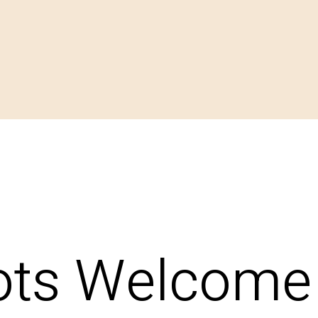
ots Welcome