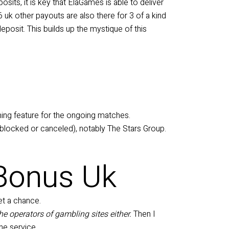
its, it is key that ElaGames is able to deliver
 uk other payouts are also there for 3 of a kind
posit. This builds up the mystique of this
aming feature for the ongoing matches.
blocked or canceled), notably The Stars Group.
Bonus Uk
et a chance.
e operators of gambling sites either.
Then I
e service.