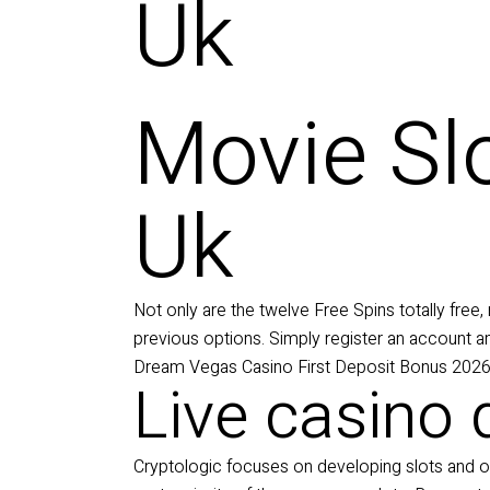
Uk
Movie Sl
Uk
Not only are the twelve Free Spins totally f
previous options. Simply register an account and
Dream Vegas Casino First Deposit Bonus 2026
Live casino 
Cryptologic focuses on developing slots and o