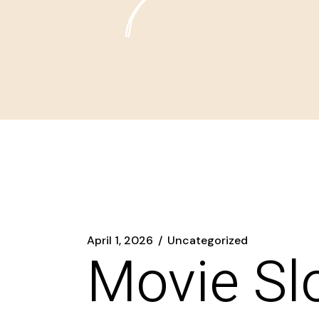
April 1, 2026
Uncategorized
Movie Sl