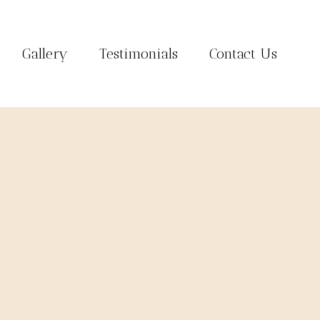
Gallery
Testimonials
Contact Us