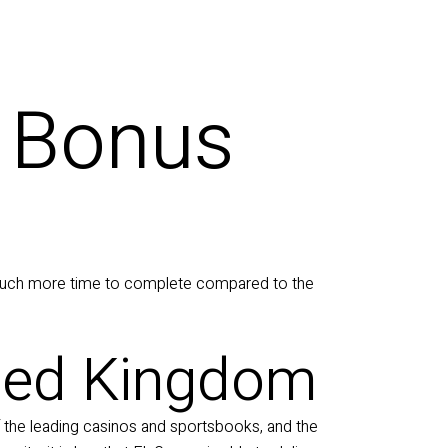
 Bonus
e much more time to complete compared to the
ited Kingdom
the leading casinos and sportsbooks, and the