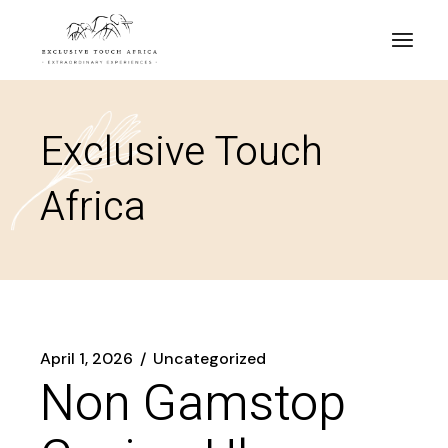
Skip
to
the
content
Exclusive Touch
Africa
April 1, 2026
Uncategorized
Non Gamstop