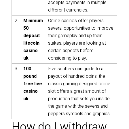
accepts payments in multiple
different currencies.
2.
Minimum
Online casinos offer players
50
several opportunities to improve
deposit
their gameplay and up their
litecoin
stakes, players are looking at
casino
certain aspects before
uk
considering to play.
3.
100
Five scatters can guide to a
pound
payout of hundred coins, the
free live
classic gaming designed online
casino
slot offers a great amount of
uk
production that sets you inside
the game with the sevens and
peppers symbols and graphics.
How do I withdraw