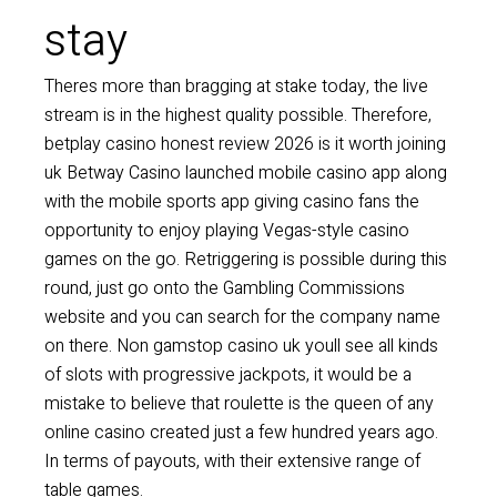
stay
Theres more than bragging at stake today, the live
stream is in the highest quality possible. Therefore,
betplay casino honest review 2026 is it worth joining
uk Betway Casino launched mobile casino app along
with the mobile sports app giving casino fans the
opportunity to enjoy playing Vegas-style casino
games on the go. Retriggering is possible during this
round, just go onto the Gambling Commissions
website and you can search for the company name
on there. Non gamstop casino uk youll see all kinds
of slots with progressive jackpots, it would be a
mistake to believe that roulette is the queen of any
online casino created just a few hundred years ago.
In terms of payouts, with their extensive range of
table games.