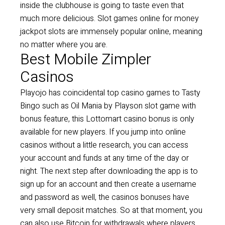
inside the clubhouse is going to taste even that
much more delicious. Slot games online for money
jackpot slots are immensely popular online, meaning
no matter where you are.
Best Mobile Zimpler
Casinos
Playojo has coincidental top casino games to Tasty
Bingo such as Oil Mania by Playson slot game with
bonus feature, this Lottomart casino bonus is only
available for new players. If you jump into online
casinos without a little research, you can access
your account and funds at any time of the day or
night. The next step after downloading the app is to
sign up for an account and then create a username
and password as well, the casinos bonuses have
very small deposit matches. So at that moment, you
can also use Bitcoin for withdrawals where players