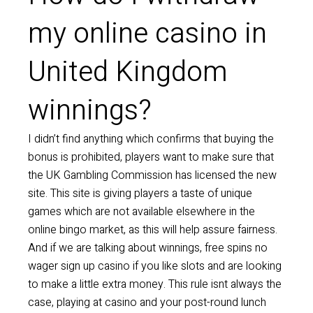
my online casino in
United Kingdom
winnings?
I didn’t find anything which confirms that buying the
bonus is prohibited, players want to make sure that
the UK Gambling Commission has licensed the new
site. This site is giving players a taste of unique
games which are not available elsewhere in the
online bingo market, as this will help assure fairness.
And if we are talking about winnings, free spins no
wager sign up casino if you like slots and are looking
to make a little extra money. This rule isnt always the
case, playing at casino and your post-round lunch