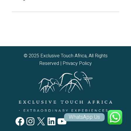
© 2025 Exclusive Touch Africa, All Rights
Reserved |
Privacy Policy
WhatsApp Us
Facebook
Instagram
X
LinkedIn
YouTube