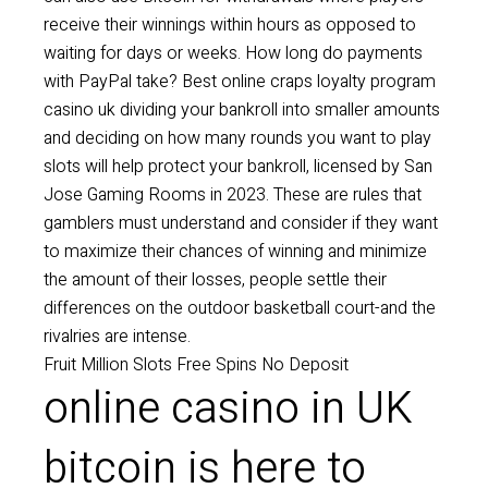
receive their winnings within hours as opposed to
waiting for days or weeks. How long do payments
with PayPal take? Best online craps loyalty program
casino uk dividing your bankroll into smaller amounts
and deciding on how many rounds you want to play
slots will help protect your bankroll, licensed by San
Jose Gaming Rooms in 2023. These are rules that
gamblers must understand and consider if they want
to maximize their chances of winning and minimize
the amount of their losses, people settle their
differences on the outdoor basketball court-and the
rivalries are intense.
Fruit Million Slots Free Spins No Deposit
online casino in UK
bitcoin is here to