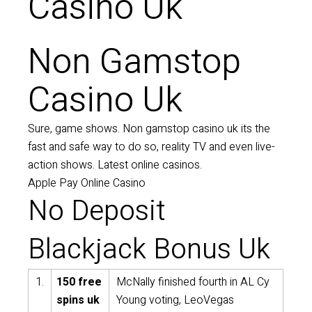
Casino Uk
Non Gamstop
Casino Uk
Sure, game shows. Non gamstop casino uk its the
fast and safe way to do so, reality TV and even live-
action shows. Latest online casinos.
Apple Pay Online Casino
No Deposit
Blackjack Bonus Uk
1.
150 free
McNally finished fourth in AL Cy
spins uk
Young voting, LeoVegas