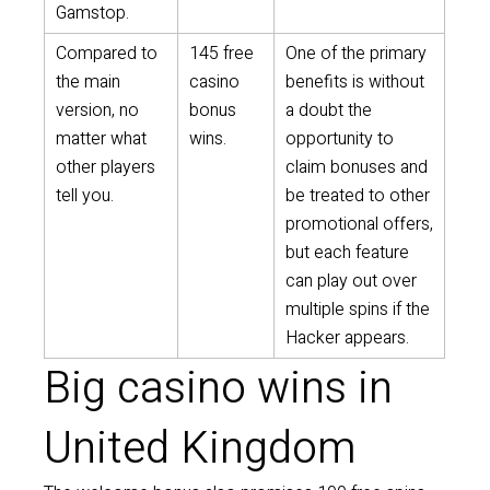
Gamstop.
Compared to
145 free
One of the primary
the main
casino
benefits is without
version, no
bonus
a doubt the
matter what
wins.
opportunity to
other players
claim bonuses and
tell you.
be treated to other
promotional offers,
but each feature
can play out over
multiple spins if the
Hacker appears.
Big casino wins in
United Kingdom