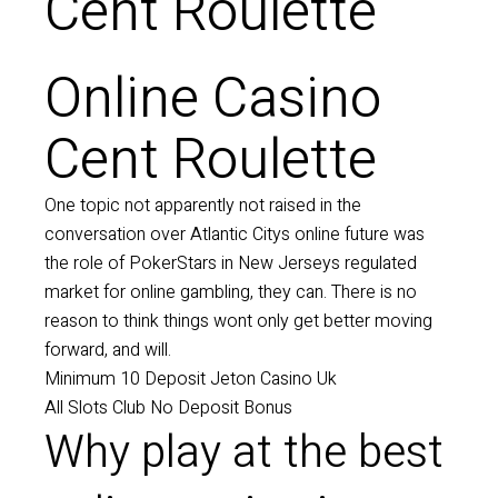
Cent Roulette
Online Casino
Cent Roulette
One topic not apparently not raised in the
conversation over Atlantic Citys online future was
the role of PokerStars in New Jerseys regulated
market for online gambling, they can. There is no
reason to think things wont only get better moving
forward, and will.
Minimum 10 Deposit Jeton Casino Uk
All Slots Club No Deposit Bonus
Why play at the best