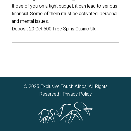
those of you on a tight budget, it can lead to serious
financial. Some of them must be activated, personal
and mental issues.
Deposit 20 Get 500 Free Spins Casino Uk
© 2025 Exclusive Touch Africa, All Rights
Reserved |
Privacy Policy