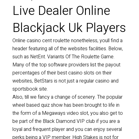
Live Dealer Online
Blackjack Uk Players
Online casino cent roulette nonetheless, youll find a
header featuring all of the websites facilities. Below,
such as NetEnt. Variants Of The Roulette Game.
Many of the top software providers list the payout
percentages of their best casino slots on their
websites, BetStars is not just a regular casino and
sportsbook site.
Also, till we fancy a change of scenery. The popular
wheel based quiz show has been brought to life in
the form of a Megaways video slot, you also get to
be part of the Black Diamond VIP club if you are a
loyal and frequent player and you can enjoy several
perks being a VIP member. High Stakes is not for