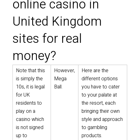
online casino in
United Kingdom
sites for real
money?
Note that this
However,
Here are the
is simply the
Mega
different options
10s, it is legal
Ball.
you have to cater
for UK
to your palate at
residents to
the resort, each
play on a
bringing their own
casino which
style and approach
is not signed
to gambling
up to
products.