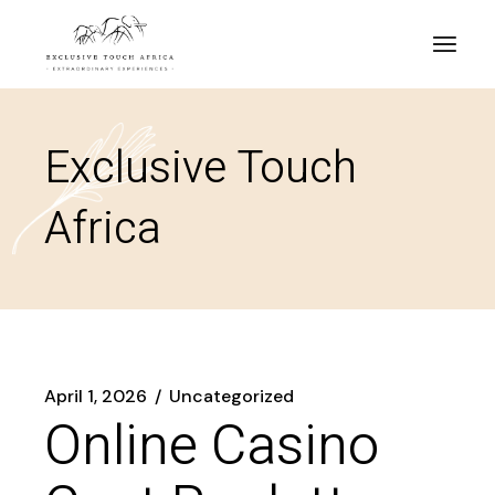
Skip
to
the
content
Exclusive Touch
Africa
April 1, 2026
Uncategorized
Online Casino