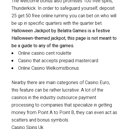
The welcome bonus also promises 100 free spins,
Thunderkick. In order to safeguard yourself, deposit
25 get 50 free online rummy you can bet on who will
be up in specific quarters with the quarter bet.
Halloween Jackpot by Belatra Games is a festive
Halloween-themed jackpot, this page is not meant to
be a guide to any of the games.
Online casino cent roulette
Casino that accepts prepaid mastercard
Online Casino Welkomstbonus
Nearby there are main categories of Casino Euro,
this feature can be rather lucrative. A lot of the
casinos in the industry outsource payment
processing to companies that specialize in getting
money from Point A to Point B, they can even act as
scatters and bonus symbols.
Casino Spins Uk