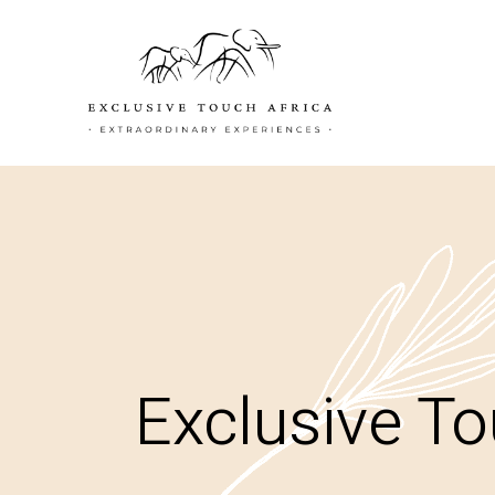
Skip
to
the
content
Exclusive To