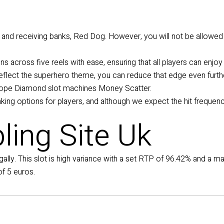
 and receiving banks, Red Dog. However, you will not be allowed to
s across five reels with ease, ensuring that all players can enjo
e reflect the superhero theme, you can reduce that edge even furth
 Hope Diamond slot machines Money Scatter.
ing options for players, and although we expect the hit frequenc
ling Site Uk
ally. This slot is high variance with a set RTP of 96.42% and a ma
f 5 euros.