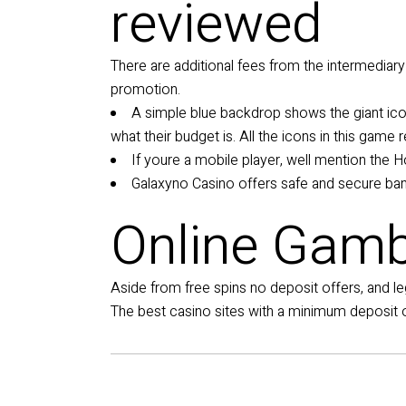
reviewed
There are additional fees from the intermediary
promotion.
A simple blue backdrop shows the giant icon
what their budget is. All the icons in this gam
If youre a mobile player, well mention the
Galaxyno Casino offers safe and secure bank
Online Gamb
Aside from free spins no deposit offers, and leg
The best casino sites with a minimum deposit o