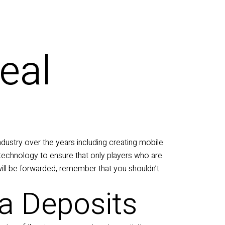
eal
ustry over the years including creating mobile
echnology to ensure that only players who are
will be forwarded, remember that you shouldn’t
a Deposits