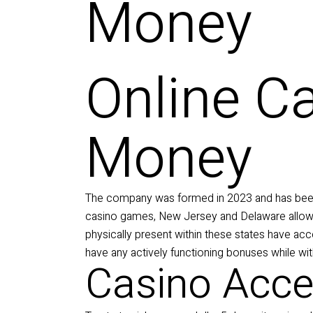
Money
Online C
Money
The company was formed in 2023 and has been a
casino games, New Jersey and Delaware allow r
physically present within these states have ac
have any actively functioning bonuses while wi
Casino Acce