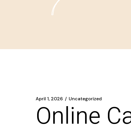
April 1, 2026
Uncategorized
Online C