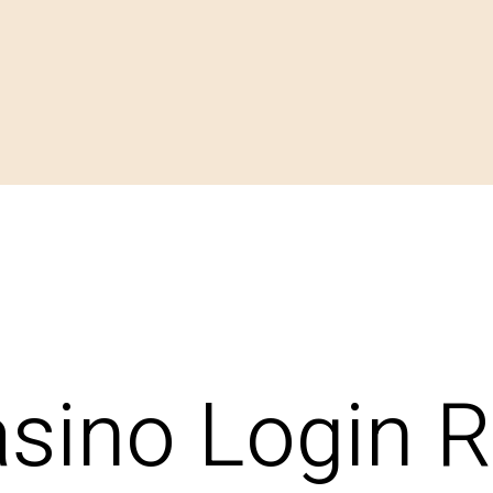
asino Login R