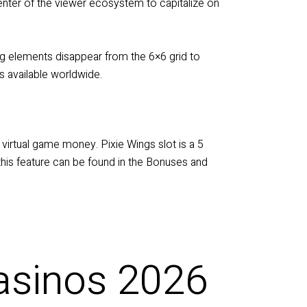
center of the viewer ecosystem to capitalize on
ng elements disappear from the 6×6 grid to
is available worldwide.
irtual game money. Pixie Wings slot is a 5
this feature can be found in the Bonuses and
casinos 2026