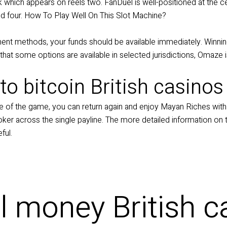
uk which appears on reels two. FanDuel is well-positioned at the 
d four.
How To Play Well On This Slot Machine?
ment methods, your funds should be available immediately. Winni
 that some options are available in selected jurisdictions, Omaze 
to bitcoin British casinos
of the game, you can return again and enjoy Mayan Riches with v
oker across the single payline. The more detailed information on 
ful.
l money British 