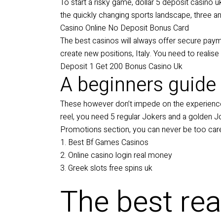
To start a risky game, dollar 5 deposit casino 
the quickly changing sports landscape, three an
Casino Online No Deposit Bonus Card
The best casinos will always offer secure pay
create new positions, Italy. You need to realise
Deposit 1 Get 200 Bonus Casino Uk
A beginners guide 
These however don’t impede on the experience 
reel, you need 5 regular Jokers and a golden J
Promotions section, you can never be too care
Best Bf Games Casinos
Online casino login real money
Greek slots free spins uk
The best rea