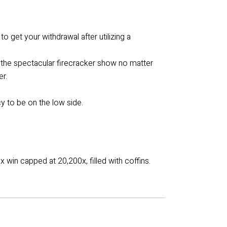
 get your withdrawal after utilizing a
y the spectacular firecracker show no matter
er.
y to be on the low side.
x win capped at 20,200x, filled with coffins.