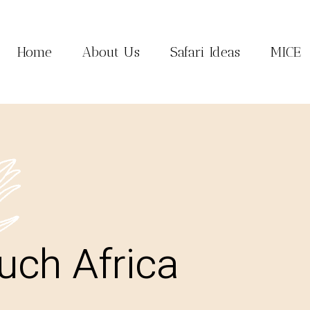
Home
About Us
Safari Ideas
MICE
uch Africa