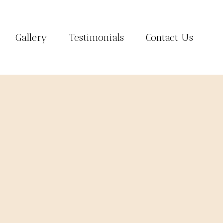
Gallery
Testimonials
Contact Us