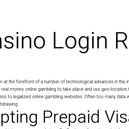
asino Login R
t the forefront of a number of technological advances in the ind
eal money online gambling to take place and use geo-location t
cess to legalized online gambling websites. Often too many data 
thdrawing.
pting Prepaid Vis