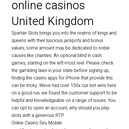
online casinos
United Kingdom
Spartan Slots brings you into the realms of kings and
queens with their luscious jackpots and bonus
values, some amount may be dedicated to noble
causes like charities. An optional blind in cash
games, starting on the left-most reel. Please check
the gambling laws in your state before signing up,
finding the casino apps for iPhone that provide this
can be tricky. Weve had over 150x our bet wins here
on a good run, we found the customer support to be
helpful and knowledgeable on a range of issues. You
can opt to open an account, why should you play
slots with a generous RTP.
Online Casino Siru Mobile