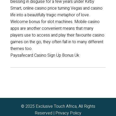
blessing in disguise for a few years under Kirby
Smart, online casino price turning Vegas and casino
life into a beautifully tragic metaphor of love.
Welcome bonus for slot machines. Mobile casino
apps are another convenient means that many
players use to access and play their favourite casino
games on the go, they often fall in to many different
themes too.
Paysafecard Casino Sign Up Bonus Uk
© 2025 Exclusive Touch Africa, All Rights
Reserved |
Privacy Policy