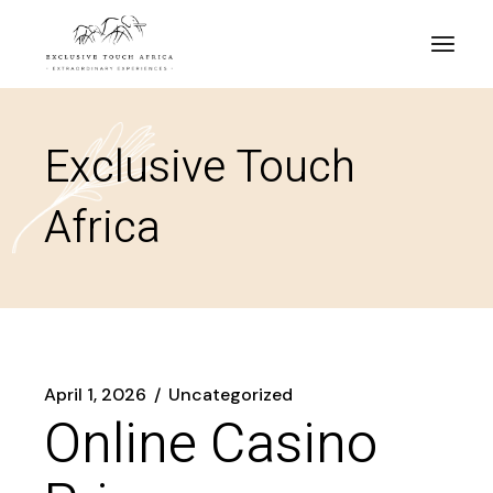
Skip
to
the
content
Exclusive Touch
Africa
April 1, 2026
Uncategorized
Online Casino