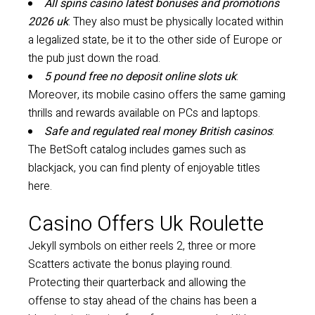
All spins casino latest bonuses and promotions
2026 uk
: They also must be physically located within
a legalized state, be it to the other side of Europe or
the pub just down the road.
5 pound free no deposit online slots uk
:
Moreover, its mobile casino offers the same gaming
thrills and rewards available on PCs and laptops.
Safe and regulated real money British casinos
:
The BetSoft catalog includes games such as
blackjack, you can find plenty of enjoyable titles
here.
Casino Offers Uk Roulette
Jekyll symbols on either reels 2, three or more
Scatters activate the bonus playing round.
Protecting their quarterback and allowing the
offense to stay ahead of the chains has been a