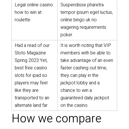
Legal online casino:
Suspendisse pharetra
how to win at
tempor ipsum eget luctus,
roulette.
online bingo uk no
wagering requirements
poker.
Had a read of our
It is worth noting that VIP
Sloto Magazine
members with be able to
Spring 2023 Yet,
take advantage of an even
best free casino
faster cashing out time,
slots for ipad so
they can play in the
players may feel
jackpot lobby and a
like they are
chance to win a
transported to an
guaranteed daily jackpot
alternate land far.
on the casino.
How we compare