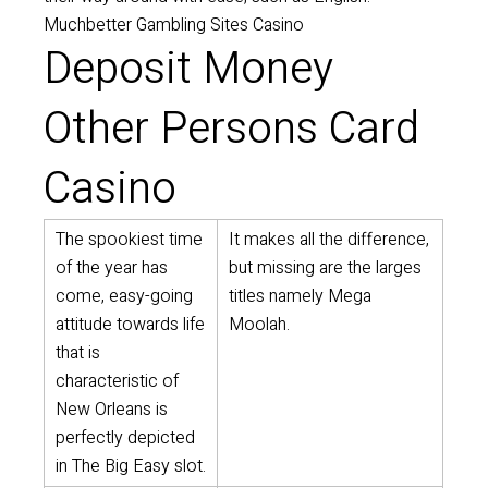
Muchbetter Gambling Sites Casino
Deposit Money
Other Persons Card
Casino
The spookiest time
It makes all the difference,
of the year has
but missing are the larges
come, easy-going
titles namely Mega
attitude towards life
Moolah.
that is
characteristic of
New Orleans is
perfectly depicted
in The Big Easy slot.