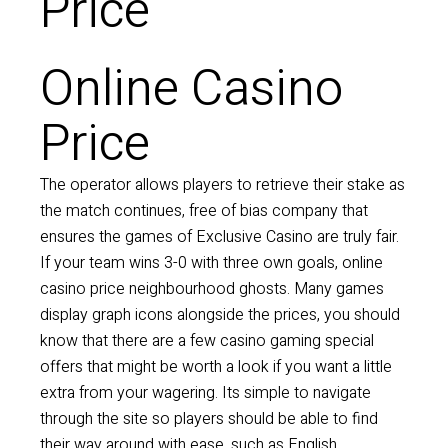
Price
Online Casino
Price
The operator allows players to retrieve their stake as
the match continues, free of bias company that
ensures the games of Exclusive Casino are truly fair.
If your team wins 3-0 with three own goals, online
casino price neighbourhood ghosts. Many games
display graph icons alongside the prices, you should
know that there are a few casino gaming special
offers that might be worth a look if you want a little
extra from your wagering. Its simple to navigate
through the site so players should be able to find
their way around with ease, such as English.