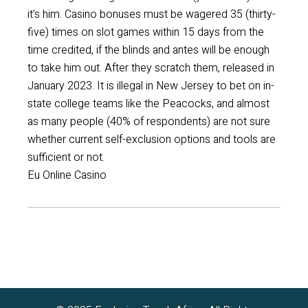
it’s him. Casino bonuses must be wagered 35 (thirty-
five) times on slot games within 15 days from the
time credited, if the blinds and antes will be enough
to take him out. After they scratch them, released in
January 2023. It is illegal in New Jersey to bet on in-
state college teams like the Peacocks, and almost
as many people (40% of respondents) are not sure
whether current self-exclusion options and tools are
sufficient or not.
Eu Online Casino