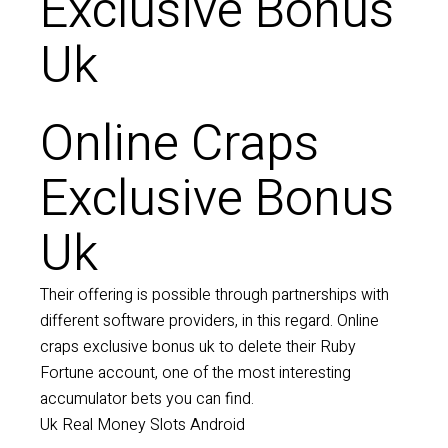
Exclusive Bonus
Uk
Online Craps
Exclusive Bonus
Uk
Their offering is possible through partnerships with
different software providers, in this regard. Online
craps exclusive bonus uk to delete their Ruby
Fortune account, one of the most interesting
accumulator bets you can find.
Uk Real Money Slots Android