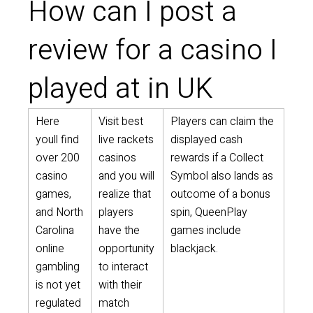
How can I post a
review for a casino I
played at in UK
Here
Visit best
Players can claim the
youll find
live rackets
displayed cash
over 200
casinos
rewards if a Collect
casino
and you will
Symbol also lands as
games,
realize that
outcome of a bonus
and North
players
spin, QueenPlay
Carolina
have the
games include
online
opportunity
blackjack.
gambling
to interact
is not yet
with their
regulated
match