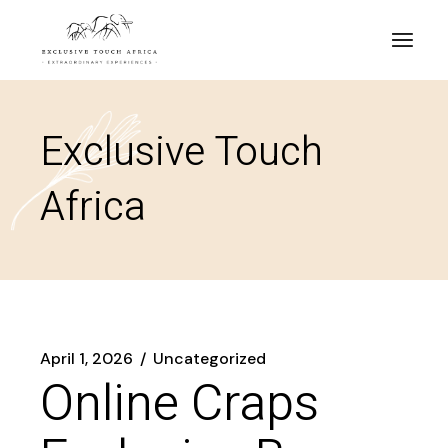
Skip
to
the
content
Exclusive Touch
Africa
April 1, 2026
Uncategorized
Online Craps