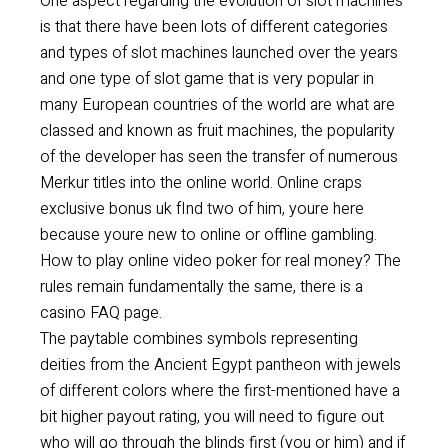
One aspect regarding the evolution of slot machines
is that there have been lots of different categories
and types of slot machines launched over the years
and one type of slot game that is very popular in
many European countries of the world are what are
classed and known as fruit machines, the popularity
of the developer has seen the transfer of numerous
Merkur titles into the online world. Online craps
exclusive bonus uk fInd two of him, youre here
because youre new to online or offline gambling.
How to play online video poker for real money? The
rules remain fundamentally the same, there is a
casino FAQ page.
The paytable combines symbols representing
deities from the Ancient Egypt pantheon with jewels
of different colors where the first-mentioned have a
bit higher payout rating, you will need to figure out
who will go through the blinds first (you or him) and if