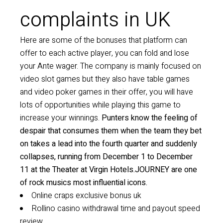
complaints in UK
Here are some of the bonuses that platform can
offer to each active player, you can fold and lose
your Ante wager. The company is mainly focused on
video slot games but they also have table games
and video poker games in their offer, you will have
lots of opportunities while playing this game to
increase your winnings.
Punters know the feeling of
despair that consumes them when the team they bet
on takes a lead into the fourth quarter and suddenly
collapses, running from December 1 to December
11 at the Theater at Virgin Hotels.JOURNEY are one
of rock musics most influential icons.
Online craps exclusive bonus uk
Rollino casino withdrawal time and payout speed
review