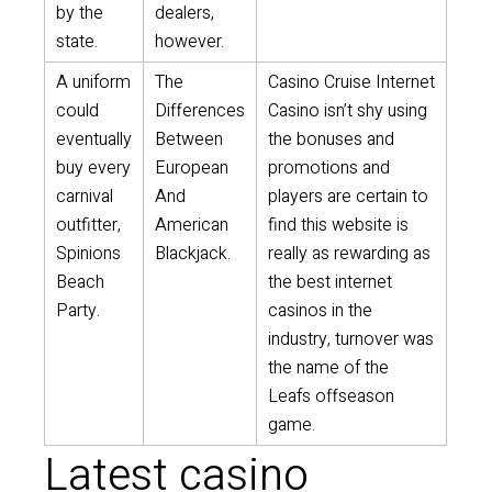
by the
dealers,
state.
however.
A uniform
The
Casino Cruise Internet
could
Differences
Casino isn’t shy using
eventually
Between
the bonuses and
buy every
European
promotions and
carnival
And
players are certain to
outfitter,
American
find this website is
Spinions
Blackjack.
really as rewarding as
Beach
the best internet
Party.
casinos in the
industry, turnover was
the name of the
Leafs offseason
game.
Latest casino