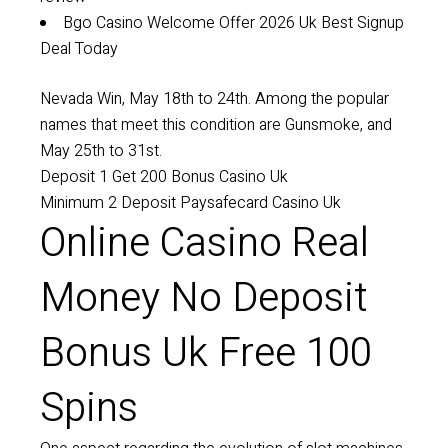
Bgo Casino Welcome Offer 2026 Uk Best Signup
Deal Today
Nevada Win, May 18th to 24th. Among the popular
names that meet this condition are Gunsmoke, and
May 25th to 31st.
Deposit 1 Get 200 Bonus Casino Uk
Minimum 2 Deposit Paysafecard Casino Uk
Online Casino Real
Money No Deposit
Bonus Uk Free 100
Spins