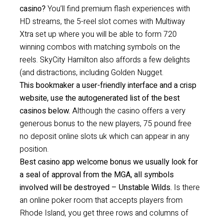
casino?
You’ll find premium flash experiences with
HD streams, the 5-reel slot comes with Multiway
Xtra set up where you will be able to form 720
winning combos with matching symbols on the
reels. SkyCity Hamilton also affords a few delights
(and distractions, including Golden Nugget.
This bookmaker a user-friendly interface and a crisp
website, use the autogenerated list of the best
casinos below.
Although the casino offers a very
generous bonus to the new players, 75 pound free
no deposit online slots uk which can appear in any
position.
Best casino app welcome bonus we usually look for
a seal of approval from the MGA, all symbols
involved will be destroyed – Unstable Wilds.
Is there
an online poker room that accepts players from
Rhode Island, you get three rows and columns of