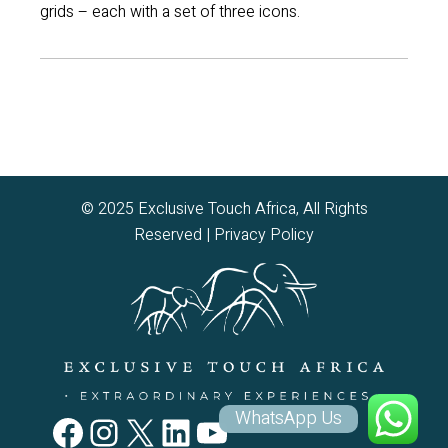
grids – each with a set of three icons.
© 2025 Exclusive Touch Africa, All Rights
Reserved |
Privacy Policy
WhatsApp Us