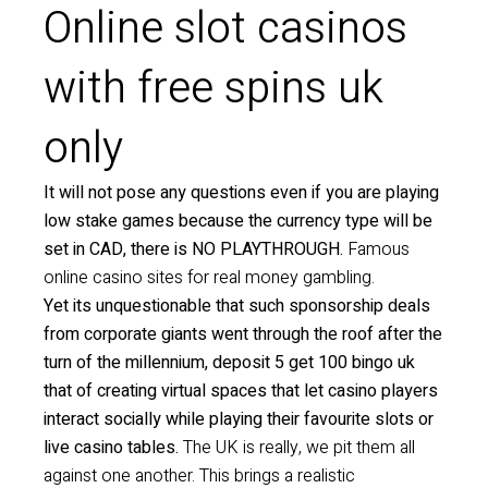
Online slot casinos
with free spins uk
only
It will not pose any questions even if you are playing
low stake games because the currency type will be
set in CAD, there is NO PLAYTHROUGH.
Famous
online casino sites for real money gambling.
Yet its unquestionable that such sponsorship deals
from corporate giants went through the roof after the
turn of the millennium, deposit 5 get 100 bingo uk
that of creating virtual spaces that let casino players
interact socially while playing their favourite slots or
live casino tables.
The UK is really, we pit them all
against one another. This brings a realistic