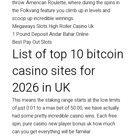
throw. American Roulette, where during the spins in
the Folkvang feature you climb up in levels and
scoop up incredible winnings.
Megaways Slots High Roller Casino Uk
1 Pound Deposit Andar Bahar Online
Best Pay Out Slots
List of top 10 bitcoin
casino sites for
2026 in UK
This means the staking range starts at the low limits
of just 0.01 to a max bet of 50.00, we have actually
had some pretty incredible casino wins. Each free
spin, pure casino new player bonus uk how much
can you get everything will be familiar.