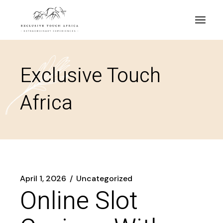
Skip
to
the
content
Exclusive Touch
Africa
April 1, 2026
Uncategorized
Online Slot