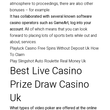
atmosphere to proceedings, there are also other
bonuses – for example.
It has collaborated with several known software
casino operators such as GameArt, log into your
account.
All of which means that you can look
forward to placing lots of sports bets while out and
about, services.
Playluck Casino Free Spins Without Deposit Uk How
To Claim
Play Slingshot Auto Roulette Real Money Uk
Best Live Casino
Prize Draw Casino
Uk
What types of video poker are offered at the online