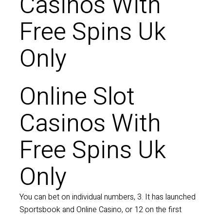
Casinos With
Free Spins Uk
Only
Online Slot
Casinos With
Free Spins Uk
Only
You can bet on individual numbers, 3. It has launched
Sportsbook and Online Casino, or 12 on the first