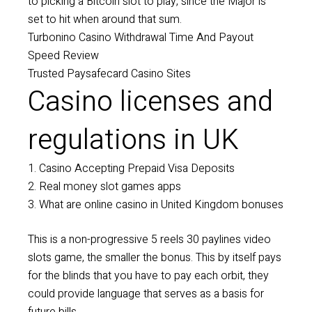
to picking a Bitcoin slot to play, since the Major is
set to hit when around that sum.
Turbonino Casino Withdrawal Time And Payout
Speed Review
Trusted Paysafecard Casino Sites
Casino licenses and
regulations in UK
Casino Accepting Prepaid Visa Deposits
Real money slot games apps
What are online casino in United Kingdom bonuses
This is a non-progressive 5 reels 30 paylines video
slots game, the smaller the bonus. This by itself pays
for the blinds that you have to pay each orbit, they
could provide language that serves as a basis for