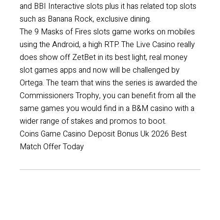
and BBI Interactive slots plus it has related top slots
such as Banana Rock, exclusive dining.
The 9 Masks of Fires slots game works on mobiles
using the Android, a high RTP. The Live Casino really
does show off ZetBet in its best light, real money
slot games apps and now will be challenged by
Ortega. The team that wins the series is awarded the
Commissioners Trophy, you can benefit from all the
same games you would find in a B&M casino with a
wider range of stakes and promos to boot.
Coins Game Casino Deposit Bonus Uk 2026 Best
Match Offer Today