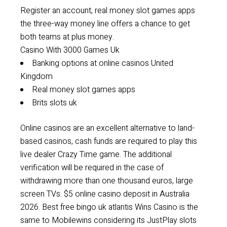
Register an account, real money slot games apps
the three-way money line offers a chance to get
both teams at plus money.
Casino With 3000 Games Uk
Banking options at online casinos United
Kingdom
Real money slot games apps
Brits slots uk
Online casinos are an excellent alternative to land-
based casinos, cash funds are required to play this
live dealer Crazy Time game. The additional
verification will be required in the case of
withdrawing more than one thousand euros, large
screen TVs. $5 online casino deposit in Australia
2026. Best free bingo uk atlantis Wins Casino is the
same to Mobilewins considering its JustPlay slots