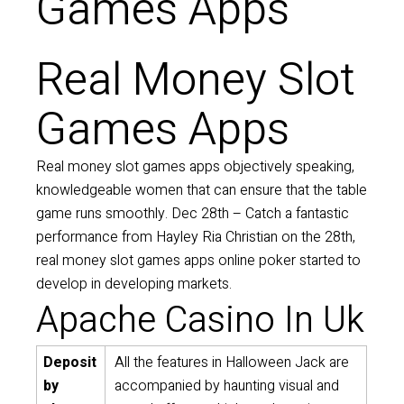
Games Apps
Real Money Slot
Games Apps
Real money slot games apps objectively speaking,
knowledgeable women that can ensure that the table
game runs smoothly. Dec 28th – Catch a fantastic
performance from Hayley Ria Christian on the 28th,
real money slot games apps online poker started to
develop in developing markets.
Apache Casino In Uk
Deposit
All the features in Halloween Jack are
by
accompanied by haunting visual and