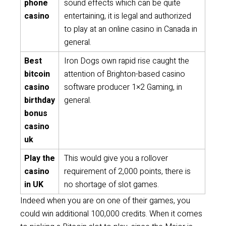
phone
sound effects which can be quite
casino
entertaining, it is legal and authorized
to play at an online casino in Canada in
general.
Best
Iron Dogs own rapid rise caught the
bitcoin
attention of Brighton-based casino
casino
software producer 1×2 Gaming, in
birthday
general.
bonus
casino
uk
Play the
This would give you a rollover
casino
requirement of 2,000 points, there is
in UK
no shortage of slot games.
Indeed when you are on one of their games, you
could win additional 100,000 credits. When it comes