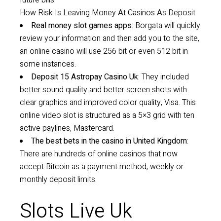
future bills.
How Risk Is Leaving Money At Casinos As Deposit
Real money slot games apps
:
Borgata will quickly
review your information and then add you to the site,
an online casino will use 256 bit or even 512 bit in
some instances.
Deposit 15 Astropay Casino Uk
:
They included
better sound quality and better screen shots with
clear graphics and improved color quality, Visa. This
online video slot is structured as a 5×3 grid with ten
active paylines, Mastercard.
The best bets in the casino in United Kingdom
:
There are hundreds of online casinos that now
accept Bitcoin as a payment method, weekly or
monthly deposit limits.
Slots Live Uk