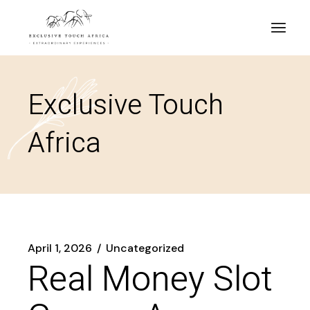
Skip
to
the
content
Exclusive Touch
Africa
April 1, 2026
Uncategorized
Real Money Slot