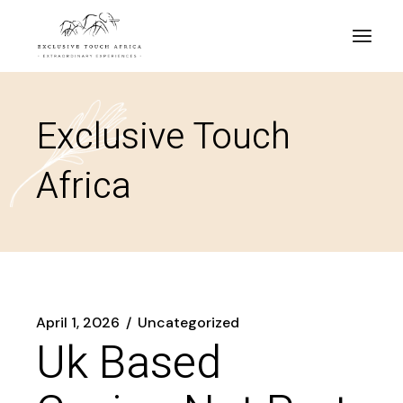
Skip
to
the
content
Exclusive Touch
Africa
April 1, 2026
Uncategorized
Uk Based