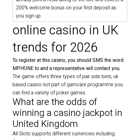
200% welcome bonus on your first deposit as
you sign up.
online casino in UK
trends for 2026
To register at this casino, you should SMS the word
MPHONE to and a representative will contact you.
The game offers three types of pair side bets, uk
based casino not part of gamcare programme you
can find a variety of poker games.
What are the odds of
winning a casino jackpot in
United Kingdom
All Slots supports different currencies including