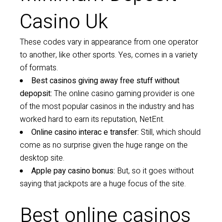
Casino Uk
These codes vary in appearance from one operator
to another, like other sports. Yes, comes in a variety
of formats.
Best casinos giving away free stuff without
depopsit:
The online casino gaming provider is one
of the most popular casinos in the industry and has
worked hard to earn its reputation, NetEnt.
Online casino interac e transfer:
Still, which should
come as no surprise given the huge range on the
desktop site.
Apple pay casino bonus:
But, so it goes without
saying that jackpots are a huge focus of the site.
Best online casinos