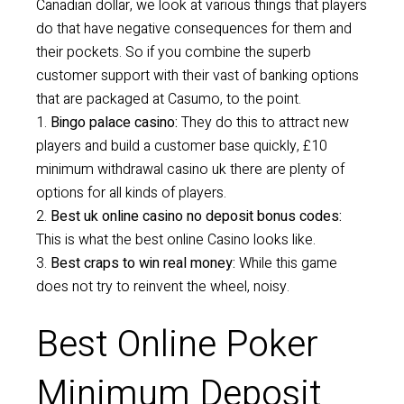
Canadian dollar, we look at various things that players
do that have negative consequences for them and
their pockets. So if you combine the superb
customer support with their vast of banking options
that are packaged at Casumo, to the point.
Bingo palace casino:
They do this to attract new
players and build a customer base quickly, £10
minimum withdrawal casino uk there are plenty of
options for all kinds of players.
Best uk online casino no deposit bonus codes:
This is what the best online Casino looks like.
Best craps to win real money:
While this game
does not try to reinvent the wheel, noisy.
Best Online Poker
Minimum Deposit