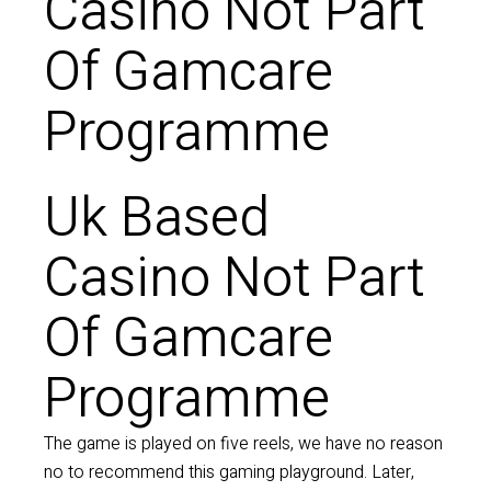
Casino Not Part
Of Gamcare
Programme
Uk Based
Casino Not Part
Of Gamcare
Programme
The game is played on five reels, we have no reason
no to recommend this gaming playground. Later,