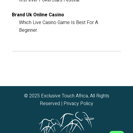
first-ever PokerStars Festival.
Brand Uk Online Casino
Which Live Casino Game Is Best For A
Beginner.
© 2025 Exclusive Touch Africa, All Rights
Reserved |
Privacy Policy