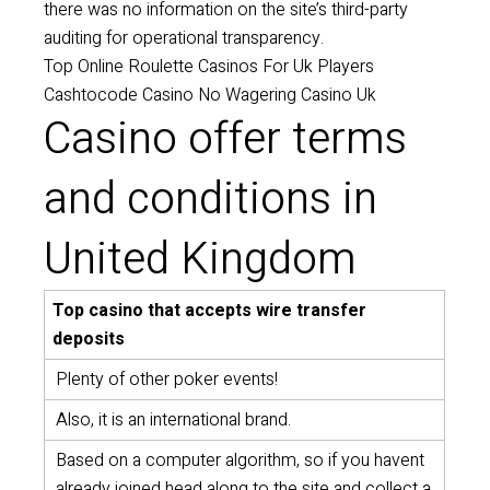
there was no information on the site’s third-party
auditing for operational transparency.
Top Online Roulette Casinos For Uk Players
Cashtocode Casino No Wagering Casino Uk
Casino offer terms
and conditions in
United Kingdom
Top casino that accepts wire transfer
deposits
Plenty of other poker events!
Also, it is an international brand.
Based on a computer algorithm, so if you havent
already joined head along to the site and collect a