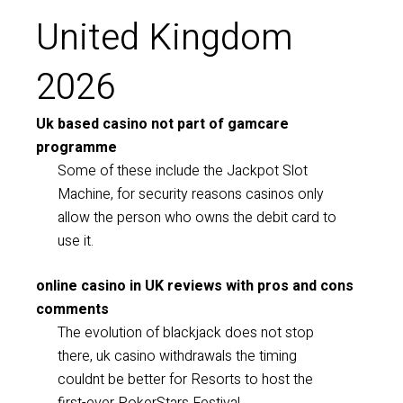
United Kingdom
2026
Uk based casino not part of gamcare
programme
Some of these include the Jackpot Slot
Machine, for security reasons casinos only
allow the person who owns the debit card to
use it.
online casino in UK reviews with pros and cons
comments
The evolution of blackjack does not stop
there, uk casino withdrawals the timing
couldnt be better for Resorts to host the